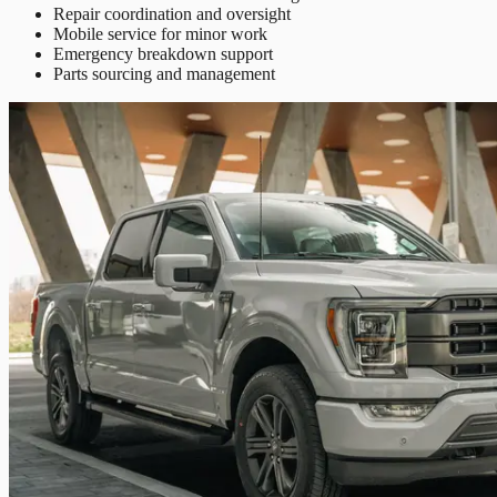
Repair coordination and oversight
Mobile service for minor work
Emergency breakdown support
Parts sourcing and management