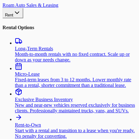
Roam Auto Sales & Leasing
Rent
Rental Options
Long-Term Rentals
Month-to-month rentals with no fixed contract. Scale up or
down as your needs change.
Micro-Lease
Fixed-term leases from 3 to 12 months. Lower monthly rate
than a rental, shorter commitment than a traditional lease.
Exclusive Business Inventory
New and near-new vehicles reserved exclusively for business
clients. Professionally maintained trucks, vans, and SUVs.
Rent-to-Own
Start with a rental and transition to a lease when you're ready.
No penalty for converting.