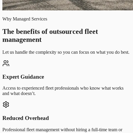
Why Managed Services
The benefits of outsourced fleet
management
Let us handle the complexity so you can focus on what you do best.
Expert Guidance
Access to experienced fleet professionals who know what works
and what doesn’t.
Reduced Overhead
Professional fleet management without hiring a full-time team or