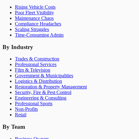
Rising Vehicle Costs
Poor Fleet Visibility
Maintenance Chaos
Compliance Headaches
Scaling Struggles
Time-Consuming Admin
By Industry
Trades & Construction
Professional Services
Film & Television
Government & Municipalities
Logistics & Distribution
Restoration & Property Management
Security, Fire & Pest Control
Engineering & Consulting
Professional Sports
Non-Profits
Retail
By Team
Business Owners