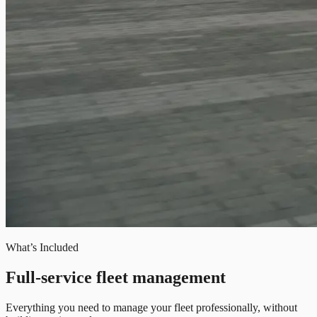
What’s Included
Full-service fleet management
Everything you need to manage your fleet professionally, without