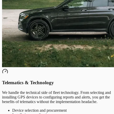
Telematics & Technology
We handle the technical side of fleet technology. From selecting and
installing GPS devices to configuring reports and alerts, you get the
benefits of telematics without the implementation headache.
Device selection and procurement