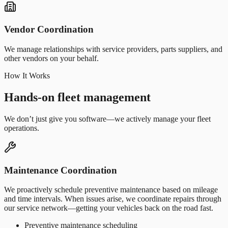
Vendor Coordination
We manage relationships with service providers, parts suppliers, and
other vendors on your behalf.
How It Works
Hands-on fleet management
We don’t just give you software—we actively manage your fleet
operations.
Maintenance Coordination
We proactively schedule preventive maintenance based on mileage
and time intervals. When issues arise, we coordinate repairs through
our service network—getting your vehicles back on the road fast.
Preventive maintenance scheduling