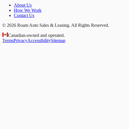
About Us
How We Work
Contact Us
© 2026 Roam Auto Sales & Leasing. All Rights Reserved.
Canadian-owned and operated.
Terms
Privacy
Accessibility
Sitemap