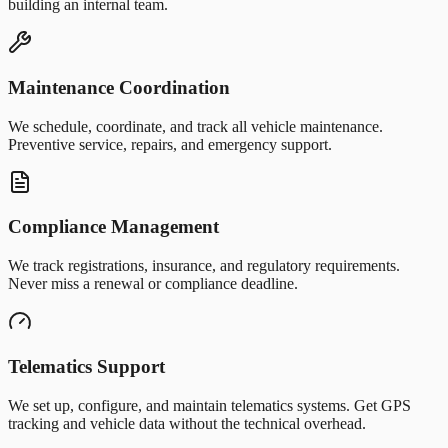
building an internal team.
Maintenance Coordination
We schedule, coordinate, and track all vehicle maintenance.
Preventive service, repairs, and emergency support.
Compliance Management
We track registrations, insurance, and regulatory requirements.
Never miss a renewal or compliance deadline.
Telematics Support
We set up, configure, and maintain telematics systems. Get GPS
tracking and vehicle data without the technical overhead.