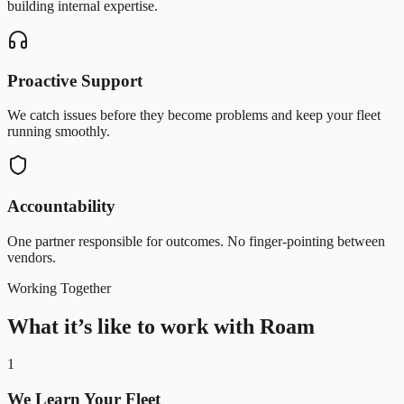
building internal expertise.
Proactive Support
We catch issues before they become problems and keep your fleet
running smoothly.
Accountability
One partner responsible for outcomes. No finger-pointing between
vendors.
Working Together
What it’s like to work with Roam
1
We Learn Your Fleet