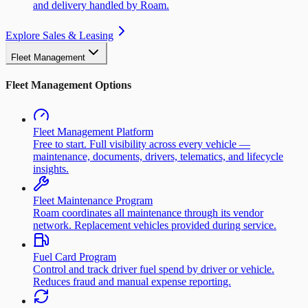
and delivery handled by Roam.
Explore Sales & Leasing
Fleet Management
Fleet Management Options
Fleet Management Platform
Free to start. Full visibility across every vehicle —
maintenance, documents, drivers, telematics, and lifecycle
insights.
Fleet Maintenance Program
Roam coordinates all maintenance through its vendor
network. Replacement vehicles provided during service.
Fuel Card Program
Control and track driver fuel spend by driver or vehicle.
Reduces fraud and manual expense reporting.