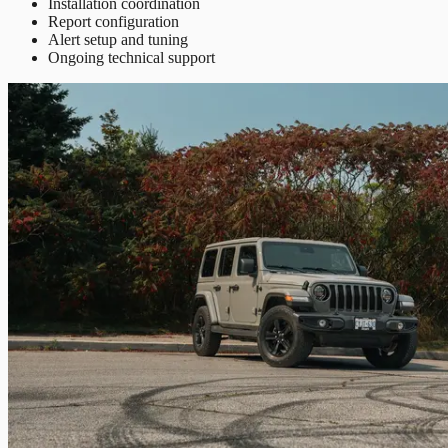
Installation coordination
Report configuration
Alert setup and tuning
Ongoing technical support