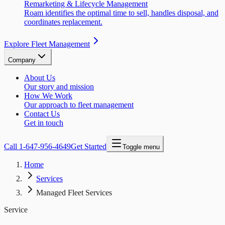
Remarketing & Lifecycle Management
Roam identifies the optimal time to sell, handles disposal, and
coordinates replacement.
Explore Fleet Management
Company
About Us
Our story and mission
How We Work
Our approach to fleet management
Contact Us
Get in touch
Call
1-647-956-4649
Get Started
Toggle menu
Home
Services
Managed Fleet Services
Service