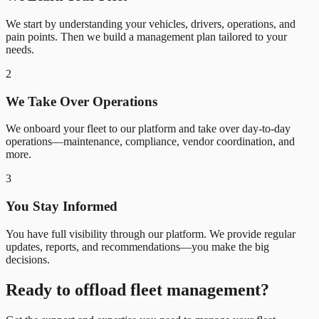
We start by understanding your vehicles, drivers, operations, and
pain points. Then we build a management plan tailored to your
needs.
2
We Take Over Operations
We onboard your fleet to our platform and take over day-to-day
operations—maintenance, compliance, vendor coordination, and
more.
3
You Stay Informed
You have full visibility through our platform. We provide regular
updates, reports, and recommendations—you make the big
decisions.
Ready to offload fleet management?