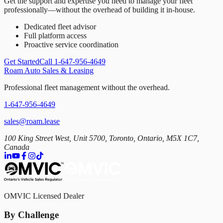
Get the support and expertise you need to manage your fleet
professionally—without the overhead of building it in-house.
Dedicated fleet advisor
Full platform access
Proactive service coordination
Get Started
Call 1-647-956-4649
Roam Auto Sales & Leasing
Professional fleet management without the overhead.
1-647-956-4649
sales@roam.lease
100 King Street West, Unit 5700, Toronto, Ontario, M5X 1C7,
Canada
OMVIC Licensed Dealer
By Challenge