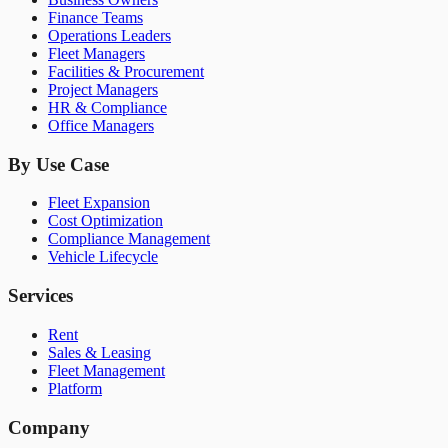
Finance Teams
Operations Leaders
Fleet Managers
Facilities & Procurement
Project Managers
HR & Compliance
Office Managers
By Use Case
Fleet Expansion
Cost Optimization
Compliance Management
Vehicle Lifecycle
Services
Rent
Sales & Leasing
Fleet Management
Platform
Company