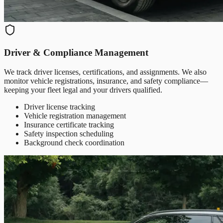
Driver & Compliance Management
We track driver licenses, certifications, and assignments. We also
monitor vehicle registrations, insurance, and safety compliance—
keeping your fleet legal and your drivers qualified.
Driver license tracking
Vehicle registration management
Insurance certificate tracking
Safety inspection scheduling
Background check coordination