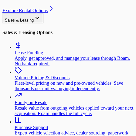
Explore Rental Options
Sales & Leasing
Sales & Leasing Options
Lease Funding
Apply, get approved, and manage your lease through Roam.
No bank required.
Volume Pricing & Discounts
Fleet-level pricing on new and pre-owned vehicles. Save
thousands per unit vs. buying independently.
Equity on Resale
Resale value from outgoing vehicles applied toward your next
acquisition. Roam handles the full cycle.
Purchase Support
Expert vehicle selection advice, dealer sourcing, paperwork,