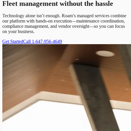
Fleet management without the hassle
Technology alone isn’t enough. Roam’s managed services combine
our platform with hands-on execution—maintenance coordination,
compliance management, and vendor oversight—so you can focus
on your business.
Get Started
Call 1-647-956-4649