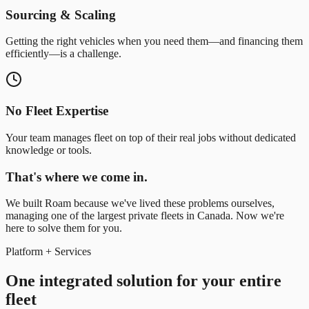
Sourcing & Scaling
Getting the right vehicles when you need them—and financing them
efficiently—is a challenge.
No Fleet Expertise
Your team manages fleet on top of their real jobs without dedicated
knowledge or tools.
That's where we come in.
We built Roam because we've lived these problems ourselves,
managing one of the largest private fleets in Canada. Now we're
here to solve them for you.
Platform + Services
One integrated solution for your entire
fleet