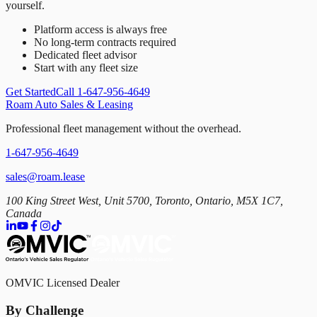
yourself.
Platform access is always free
No long-term contracts required
Dedicated fleet advisor
Start with any fleet size
Get Started
Call 1-647-956-4649
Roam Auto Sales & Leasing
Professional fleet management without the overhead.
1-647-956-4649
sales@roam.lease
100 King Street West, Unit 5700, Toronto, Ontario, M5X 1C7,
Canada
OMVIC Licensed Dealer
By Challenge