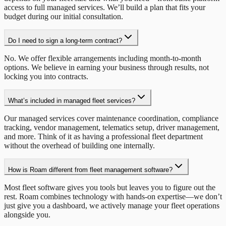
access to full managed services. We’ll build a plan that fits your
budget during our initial consultation.
Do I need to sign a long-term contract?
No. We offer flexible arrangements including month-to-month
options. We believe in earning your business through results, not
locking you into contracts.
What’s included in managed fleet services?
Our managed services cover maintenance coordination, compliance
tracking, vendor management, telematics setup, driver management,
and more. Think of it as having a professional fleet department
without the overhead of building one internally.
How is Roam different from fleet management software?
Most fleet software gives you tools but leaves you to figure out the
rest. Roam combines technology with hands-on expertise—we don’t
just give you a dashboard, we actively manage your fleet operations
alongside you.