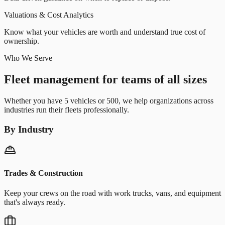
Valuations & Cost Analytics
Know what your vehicles are worth and understand true cost of
ownership.
Who We Serve
Fleet management for teams of all sizes
Whether you have 5 vehicles or 500, we help organizations across
industries run their fleets professionally.
By Industry
Trades & Construction
Keep your crews on the road with work trucks, vans, and equipment
that's always ready.