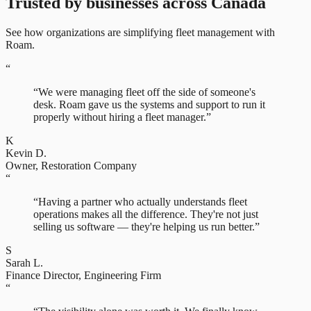
Trusted by businesses across Canada
See how organizations are simplifying fleet management with
Roam.
“
“
We were managing fleet off the side of someone's
desk. Roam gave us the systems and support to run it
properly without hiring a fleet manager.
”
K
Kevin D.
Owner
,
Restoration Company
“
“
Having a partner who actually understands fleet
operations makes all the difference. They're not just
selling us software — they're helping us run better.
”
S
Sarah L.
Finance Director
,
Engineering Firm
“