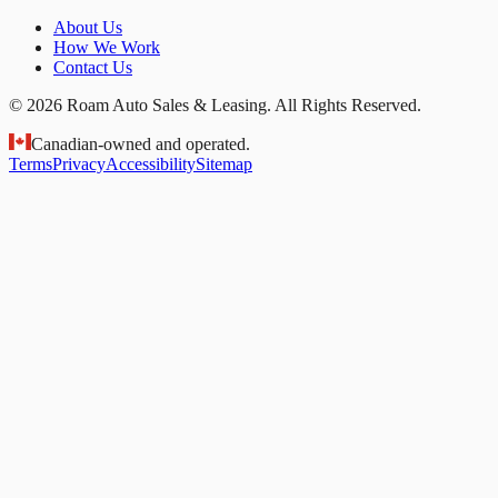
About Us
How We Work
Contact Us
© 2026 Roam Auto Sales & Leasing. All Rights Reserved.
Canadian-owned and operated.
Terms
Privacy
Accessibility
Sitemap