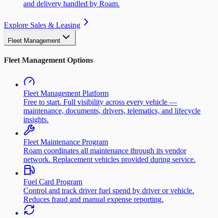
and delivery handled by Roam.
Explore Sales & Leasing
Fleet Management
Fleet Management Options
Fleet Management Platform
Free to start. Full visibility across every vehicle —
maintenance, documents, drivers, telematics, and lifecycle
insights.
Fleet Maintenance Program
Roam coordinates all maintenance through its vendor
network. Replacement vehicles provided during service.
Fuel Card Program
Control and track driver fuel spend by driver or vehicle.
Reduces fraud and manual expense reporting.