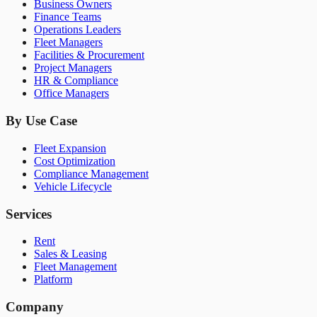
Business Owners
Finance Teams
Operations Leaders
Fleet Managers
Facilities & Procurement
Project Managers
HR & Compliance
Office Managers
By Use Case
Fleet Expansion
Cost Optimization
Compliance Management
Vehicle Lifecycle
Services
Rent
Sales & Leasing
Fleet Management
Platform
Company