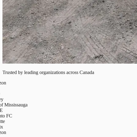
Trusted by leading organizations across Canada
on
y
f Mississauga
E
to FC
te
x
on