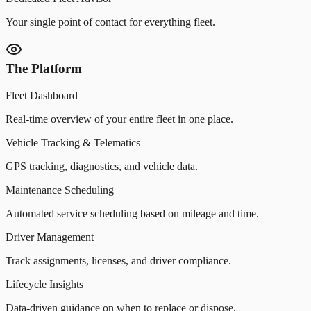
Your single point of contact for everything fleet.
The Platform
Fleet Dashboard
Real-time overview of your entire fleet in one place.
Vehicle Tracking & Telematics
GPS tracking, diagnostics, and vehicle data.
Maintenance Scheduling
Automated service scheduling based on mileage and time.
Driver Management
Track assignments, licenses, and driver compliance.
Lifecycle Insights
Data-driven guidance on when to replace or dispose.