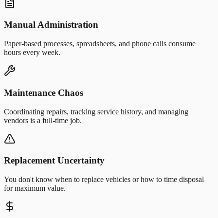
Manual Administration
Paper-based processes, spreadsheets, and phone calls consume
hours every week.
Maintenance Chaos
Coordinating repairs, tracking service history, and managing
vendors is a full-time job.
Replacement Uncertainty
You don't know when to replace vehicles or how to time disposal
for maximum value.