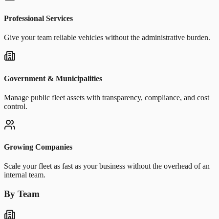
Professional Services
Give your team reliable vehicles without the administrative burden.
Government & Municipalities
Manage public fleet assets with transparency, compliance, and cost
control.
Growing Companies
Scale your fleet as fast as your business without the overhead of an
internal team.
By Team