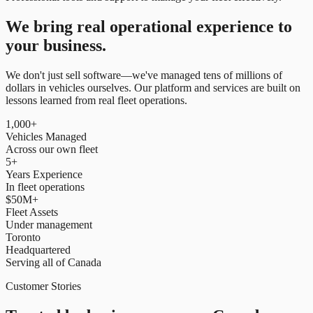
We bring real operational experience to
your business.
We don't just sell software—we've managed tens of millions of
dollars in vehicles ourselves. Our platform and services are built on
lessons learned from real fleet operations.
1,000+
Vehicles Managed
Across our own fleet
5+
Years Experience
In fleet operations
$50M+
Fleet Assets
Under management
Toronto
Headquartered
Serving all of Canada
Customer Stories