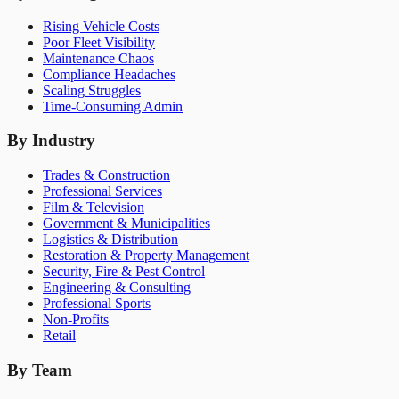
Rising Vehicle Costs
Poor Fleet Visibility
Maintenance Chaos
Compliance Headaches
Scaling Struggles
Time-Consuming Admin
By Industry
Trades & Construction
Professional Services
Film & Television
Government & Municipalities
Logistics & Distribution
Restoration & Property Management
Security, Fire & Pest Control
Engineering & Consulting
Professional Sports
Non-Profits
Retail
By Team