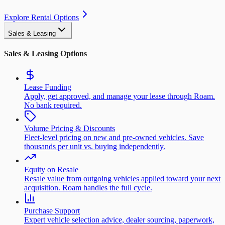
Explore Rental Options
Sales & Leasing
Sales & Leasing Options
Lease Funding
Apply, get approved, and manage your lease through Roam.
No bank required.
Volume Pricing & Discounts
Fleet-level pricing on new and pre-owned vehicles. Save
thousands per unit vs. buying independently.
Equity on Resale
Resale value from outgoing vehicles applied toward your next
acquisition. Roam handles the full cycle.
Purchase Support
Expert vehicle selection advice, dealer sourcing, paperwork,