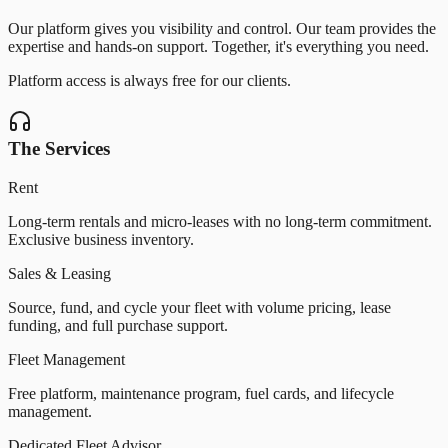
Our platform gives you visibility and control. Our team provides the
expertise and hands-on support. Together, it
'
s everything you need.
Platform access is always free for our clients.
The Services
Rent
Long-term rentals and micro-leases with no long-term commitment.
Exclusive business inventory.
Sales & Leasing
Source, fund, and cycle your fleet with volume pricing, lease
funding, and full purchase support.
Fleet Management
Free platform, maintenance program, fuel cards, and lifecycle
management.
Dedicated Fleet Advisor