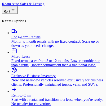
Roam Auto Sales & Leasing
Rent
Rental Options
Long-Term Rentals
Month-to-month rentals with no fixed contract. Scale up or
down as your needs change.
Micro-Lease
Fixed-term leases from 3 to 12 months. Lower monthly rate
than a rental, shorter commitment than a traditional lease.
Exclusive Business Inventory
New and near-new vehicles reserved exclusively for business
clients. Professionally maintained trucks, vans, and SUVs.
Rent-to-Own
Start with a rental and transition to a lease when you're ready.
No penalty for converting.