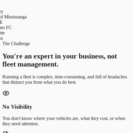
y
f Mississauga
E
to FC
te
x
The Challenge
You're an expert in your business, not
fleet management.
Running a fleet is complex, time-consuming, and full of headaches
that distract you from what you do best.
No Visibility
You don't know where your vehicles are, what they cost, or when
they need attention.