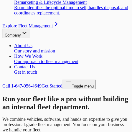
Remarketing & Lifecycle Management
Roam identifies the optimal time to sell, handles disposal, and
coordinates replacement.
Explore Fleet Management
Company
About Us
Our story and mission
How We Work
Our approach to fleet management
Contact Us
Get in touch
Call
1-647-956-4649
Get Started
Toggle menu
Run your fleet like a pro without building
an internal fleet department.
We combine vehicles, software, and hands-on expertise to give you
professional-grade fleet management. You focus on your business—
we handle your fleet.