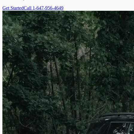
Get Started
Call 1-647-956-4649