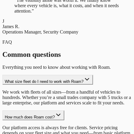
“
The visibility alone was worth it. We finally know
where every vehicle is, what it costs, and when it needs
attention.
”
J
James R.
Operations Manager
,
Security Company
FAQ
Common questions
Everything you need to know about working with Roam.
What size fleet do I need to work with Roam?
We work with fleets of all sizes—from a handful of vehicles to
hundreds. Whether you’re a small trades company with 5 trucks or a
large enterprise, our platform and services scale to fit your needs.
How much does Roam cost?
Our platform access is always free for clients. Service pricing
depends on your fleet size and what you need—from basic platform