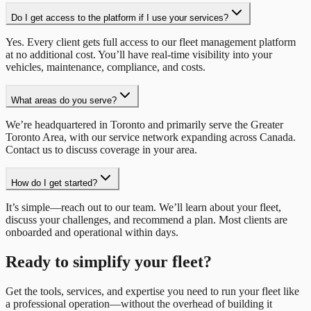
Do I get access to the platform if I use your services?
Yes. Every client gets full access to our fleet management platform
at no additional cost. You’ll have real-time visibility into your
vehicles, maintenance, compliance, and costs.
What areas do you serve?
We’re headquartered in Toronto and primarily serve the Greater
Toronto Area, with our service network expanding across Canada.
Contact us to discuss coverage in your area.
How do I get started?
It’s simple—reach out to our team. We’ll learn about your fleet,
discuss your challenges, and recommend a plan. Most clients are
onboarded and operational within days.
Ready to simplify your fleet?
Get the tools, services, and expertise you need to run your fleet like
a professional operation—without the overhead of building it