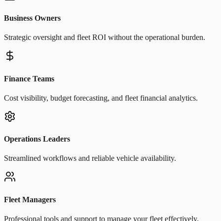
Business Owners
Strategic oversight and fleet ROI without the operational burden.
Finance Teams
Cost visibility, budget forecasting, and fleet financial analytics.
Operations Leaders
Streamlined workflows and reliable vehicle availability.
Fleet Managers
Professional tools and support to manage your fleet effectively.