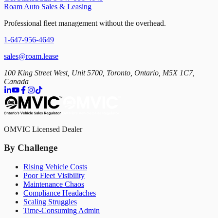
Roam Auto Sales & Leasing
Professional fleet management without the overhead.
1-647-956-4649
sales@roam.lease
100 King Street West, Unit 5700, Toronto, Ontario, M5X 1C7,
Canada
OMVIC Licensed Dealer
By Challenge
Rising Vehicle Costs
Poor Fleet Visibility
Maintenance Chaos
Compliance Headaches
Scaling Struggles
Time-Consuming Admin