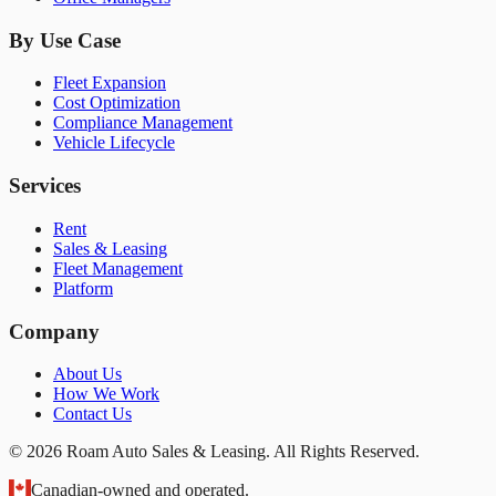
By Use Case
Fleet Expansion
Cost Optimization
Compliance Management
Vehicle Lifecycle
Services
Rent
Sales & Leasing
Fleet Management
Platform
Company
About Us
How We Work
Contact Us
© 2026 Roam Auto Sales & Leasing. All Rights Reserved.
Canadian-owned and operated.