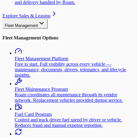
and delivery handled by Roam.
Explore Sales & Leasing
Fleet Management
Fleet Management Options
Fleet Management Platform
Free to start. Full visibility across every vehicle —
maintenance, documents, drivers, telematics, and lifecycle
insights.
Fleet Maintenance Program
Roam coordinates all maintenance through its vendor
network. Replacement vehicles provided during service.
Fuel Card Program
Control and track driver fuel spend by driver or vehicle.
Reduces fraud and manual expense reporting.