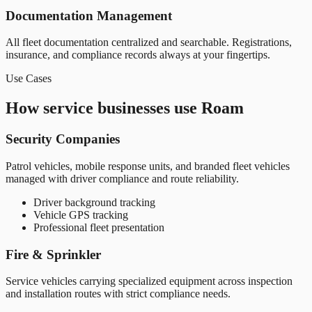
Documentation Management
All fleet documentation centralized and searchable. Registrations,
insurance, and compliance records always at your fingertips.
Use Cases
How service businesses use Roam
Security Companies
Patrol vehicles, mobile response units, and branded fleet vehicles
managed with driver compliance and route reliability.
Driver background tracking
Vehicle GPS tracking
Professional fleet presentation
Fire & Sprinkler
Service vehicles carrying specialized equipment across inspection
and installation routes with strict compliance needs.