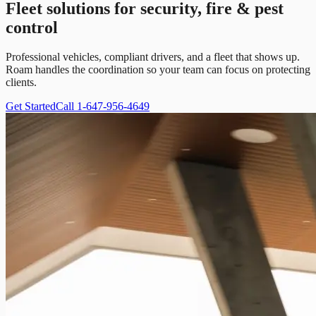
Fleet solutions for security, fire & pest
control
Professional vehicles, compliant drivers, and a fleet that shows up.
Roam handles the coordination so your team can focus on protecting
clients.
Get Started
Call 1-647-956-4649