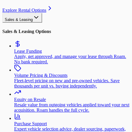
Explore Rental Options
Sales & Leasing
Sales & Leasing Options
Lease Funding
Apply, get approved, and manage your lease through Roam.
No bank required.
Volume Pricing & Discounts
Fleet-level pricing on new and pre-owned vehicles. Save
thousands per unit vs. buying independently.
Equity on Resale
Resale value from outgoing vehicles applied toward your next
acquisition. Roam handles the full cycle.
Purchase Support
Expert vehicle selection advice, dealer sourcing, paperwork,