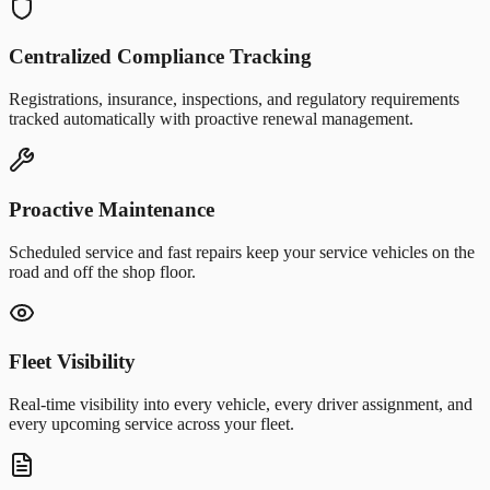
Centralized Compliance Tracking
Registrations, insurance, inspections, and regulatory requirements
tracked automatically with proactive renewal management.
Proactive Maintenance
Scheduled service and fast repairs keep your service vehicles on the
road and off the shop floor.
Fleet Visibility
Real-time visibility into every vehicle, every driver assignment, and
every upcoming service across your fleet.