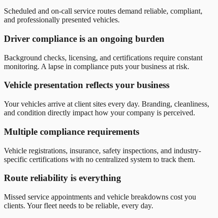
Scheduled and on-call service routes demand reliable, compliant,
and professionally presented vehicles.
Driver compliance is an ongoing burden
Background checks, licensing, and certifications require constant
monitoring. A lapse in compliance puts your business at risk.
Vehicle presentation reflects your business
Your vehicles arrive at client sites every day. Branding, cleanliness,
and condition directly impact how your company is perceived.
Multiple compliance requirements
Vehicle registrations, insurance, safety inspections, and industry-
specific certifications with no centralized system to track them.
Route reliability is everything
Missed service appointments and vehicle breakdowns cost you
clients. Your fleet needs to be reliable, every day.