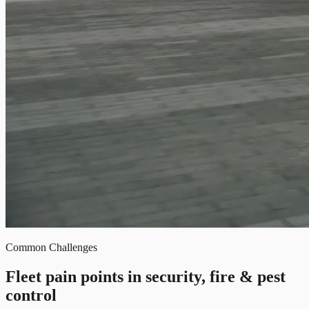
Common Challenges
Fleet pain points in security, fire & pest
control