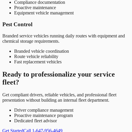
Compliance documentation
Proactive maintenance
Equipment vehicle management
Pest Control
Branded service vehicles running daily routes with equipment and
chemical storage requirements.
Branded vehicle coordination
Route vehicle reliability
Fast replacement vehicles
Ready to professionalize your service
fleet?
Get compliant drivers, reliable vehicles, and professional fleet
presentation without building an internal fleet department.
Driver compliance management
Proactive maintenance program
Dedicated fleet advisor
Get Started
Call 1-647-956-4649