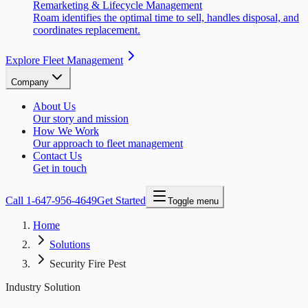
Remarketing & Lifecycle Management
Roam identifies the optimal time to sell, handles disposal, and
coordinates replacement.
Explore Fleet Management
Company
About Us
Our story and mission
How We Work
Our approach to fleet management
Contact Us
Get in touch
Call
1-647-956-4649
Get Started
Toggle menu
Home
Solutions
Security Fire Pest
Industry Solution