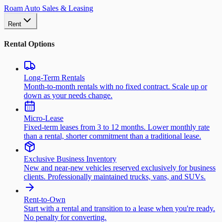
Roam Auto Sales & Leasing
Rent
Rental Options
Long-Term Rentals
Month-to-month rentals with no fixed contract. Scale up or
down as your needs change.
Micro-Lease
Fixed-term leases from 3 to 12 months. Lower monthly rate
than a rental, shorter commitment than a traditional lease.
Exclusive Business Inventory
New and near-new vehicles reserved exclusively for business
clients. Professionally maintained trucks, vans, and SUVs.
Rent-to-Own
Start with a rental and transition to a lease when you're ready.
No penalty for converting.