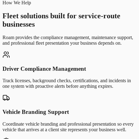
How We Help
Fleet solutions built for service-route
businesses
Roam provides the compliance management, maintenance support,
and professional fleet presentation your business depends on.
Driver Compliance Management
Track licenses, background checks, certifications, and incidents in
one system with proactive alerts before anything expires.
Vehicle Branding Support
Coordinate vehicle branding and professional presentation so every
vehicle that arrives at a client site represents your business well.