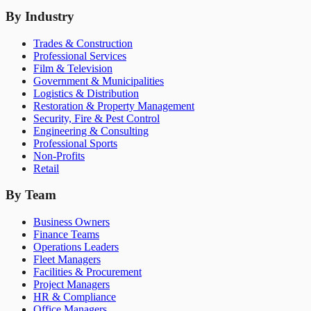
By Industry
Trades & Construction
Professional Services
Film & Television
Government & Municipalities
Logistics & Distribution
Restoration & Property Management
Security, Fire & Pest Control
Engineering & Consulting
Professional Sports
Non-Profits
Retail
By Team
Business Owners
Finance Teams
Operations Leaders
Fleet Managers
Facilities & Procurement
Project Managers
HR & Compliance
Office Managers