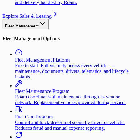
and delivery handled by Roam.
Explore Sales & Leasing
Fleet Management
Fleet Management Options
Fleet Management Platform
Free to start. Full visibility across every vehicle —
maintenance, documents, drivers, telematics, and lifecycle
insights.
Fleet Maintenance Program
Roam coordinates all maintenance through its vendor
network. Replacement vehicles provided during service.
Fuel Card Program
Control and track driver fuel spend by driver or vehicle.
Reduces fraud and manual expense reporting.