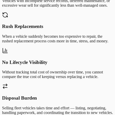
Vehicles with incomplete service records, deferred maintenance, or
excessive wear sell for significantly less than well-managed ones.
Rush Replacements
When a vehicle suddenly becomes too expensive to repair, the
rushed replacement process costs more in time, stress, and money.
No Lifecycle Visibility
Without tracking total cost of ownership over time, you cannot
compare the true cost of keeping versus replacing a vehicle.
Disposal Burden
Selling fleet vehicles takes time and effort — listing, negotiating,
handling paperwork, and coordinating the transition to new vehicles.