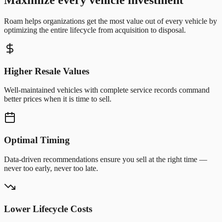
Roam helps organizations get the most value out of every vehicle by
optimizing the entire lifecycle from acquisition to disposal.
Higher Resale Values
Well-maintained vehicles with complete service records command
better prices when it is time to sell.
Optimal Timing
Data-driven recommendations ensure you sell at the right time —
never too early, never too late.
Lower Lifecycle Costs