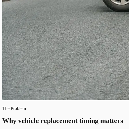
The Problem
Why vehicle replacement timing matters