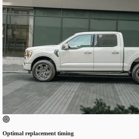
Optimal replacement timing