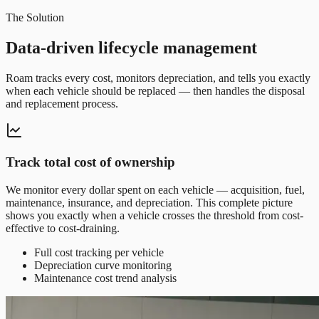
The Solution
Data-driven lifecycle management
Roam tracks every cost, monitors depreciation, and tells you exactly
when each vehicle should be replaced — then handles the disposal
and replacement process.
Track total cost of ownership
We monitor every dollar spent on each vehicle — acquisition, fuel,
maintenance, insurance, and depreciation. This complete picture
shows you exactly when a vehicle crosses the threshold from cost-
effective to cost-draining.
Full cost tracking per vehicle
Depreciation curve monitoring
Maintenance cost trend analysis