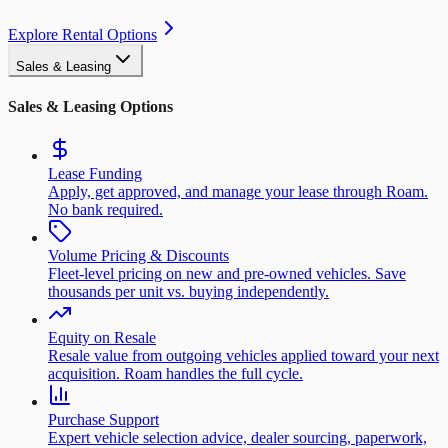
Explore Rental Options
Sales & Leasing
Sales & Leasing Options
Lease Funding
Apply, get approved, and manage your lease through Roam.
No bank required.
Volume Pricing & Discounts
Fleet-level pricing on new and pre-owned vehicles. Save
thousands per unit vs. buying independently.
Equity on Resale
Resale value from outgoing vehicles applied toward your next
acquisition. Roam handles the full cycle.
Purchase Support
Expert vehicle selection advice, dealer sourcing, paperwork,