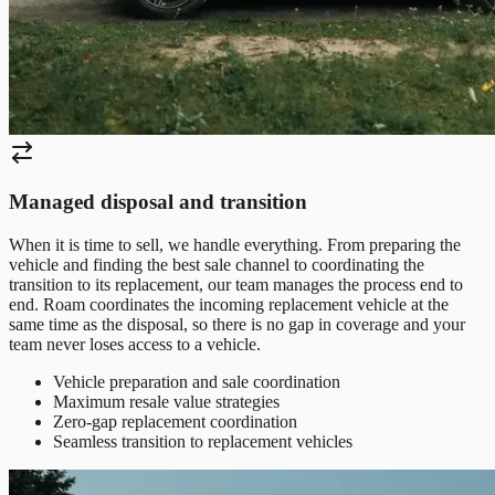
Managed disposal and transition
When it is time to sell, we handle everything. From preparing the
vehicle and finding the best sale channel to coordinating the
transition to its replacement, our team manages the process end to
end. Roam coordinates the incoming replacement vehicle at the
same time as the disposal, so there is no gap in coverage and your
team never loses access to a vehicle.
Vehicle preparation and sale coordination
Maximum resale value strategies
Zero-gap replacement coordination
Seamless transition to replacement vehicles