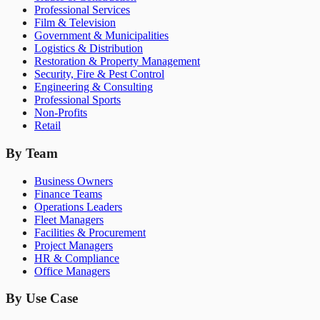
Professional Services
Film & Television
Government & Municipalities
Logistics & Distribution
Restoration & Property Management
Security, Fire & Pest Control
Engineering & Consulting
Professional Sports
Non-Profits
Retail
By Team
Business Owners
Finance Teams
Operations Leaders
Fleet Managers
Facilities & Procurement
Project Managers
HR & Compliance
Office Managers
By Use Case