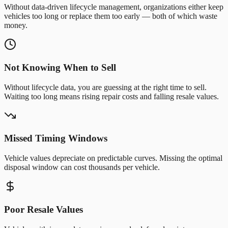
Without data-driven lifecycle management, organizations either keep
vehicles too long or replace them too early — both of which waste
money.
Not Knowing When to Sell
Without lifecycle data, you are guessing at the right time to sell.
Waiting too long means rising repair costs and falling resale values.
Missed Timing Windows
Vehicle values depreciate on predictable curves. Missing the optimal
disposal window can cost thousands per vehicle.
Poor Resale Values