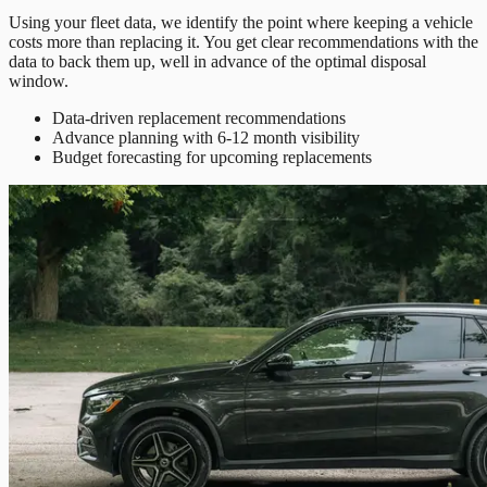
Using your fleet data, we identify the point where keeping a vehicle
costs more than replacing it. You get clear recommendations with the
data to back them up, well in advance of the optimal disposal
window.
Data-driven replacement recommendations
Advance planning with 6-12 month visibility
Budget forecasting for upcoming replacements