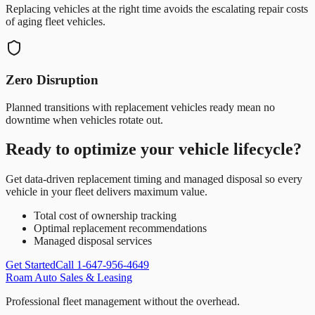
Replacing vehicles at the right time avoids the escalating repair costs
of aging fleet vehicles.
Zero Disruption
Planned transitions with replacement vehicles ready mean no
downtime when vehicles rotate out.
Ready to optimize your vehicle lifecycle?
Get data-driven replacement timing and managed disposal so every
vehicle in your fleet delivers maximum value.
Total cost of ownership tracking
Optimal replacement recommendations
Managed disposal services
Get Started
Call 1-647-956-4649
Roam Auto Sales & Leasing
Professional fleet management without the overhead.