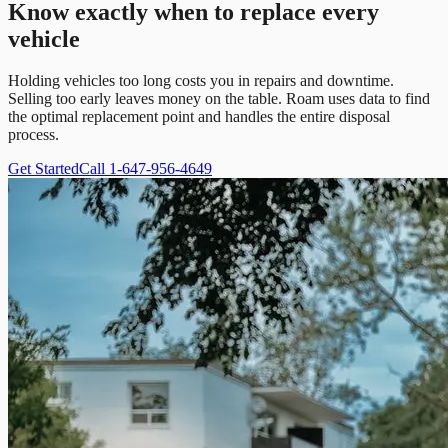
Know exactly when to replace every
vehicle
Holding vehicles too long costs you in repairs and downtime.
Selling too early leaves money on the table. Roam uses data to find
the optimal replacement point and handles the entire disposal
process.
Get Started
Call 1-647-956-4649