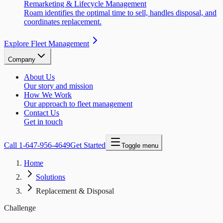
Remarketing & Lifecycle Management
Roam identifies the optimal time to sell, handles disposal, and
coordinates replacement.
Explore Fleet Management
Company
About Us
Our story and mission
How We Work
Our approach to fleet management
Contact Us
Get in touch
Call
1-647-956-4649
Get Started
Toggle menu
Home
Solutions
Replacement & Disposal
Challenge