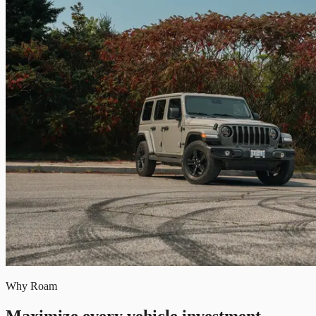
Why Roam
Maximize every vehicle investment