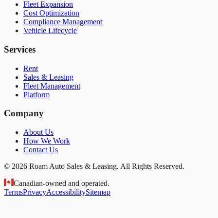
Fleet Expansion
Cost Optimization
Compliance Management
Vehicle Lifecycle
Services
Rent
Sales & Leasing
Fleet Management
Platform
Company
About Us
How We Work
Contact Us
© 2026 Roam Auto Sales & Leasing. All Rights Reserved.
Canadian-owned and operated.
Terms
Privacy
Accessibility
Sitemap