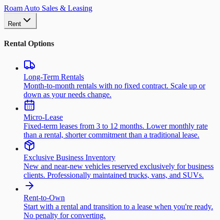
Roam Auto Sales & Leasing
Rent
Rental Options
Long-Term Rentals
Month-to-month rentals with no fixed contract. Scale up or
down as your needs change.
Micro-Lease
Fixed-term leases from 3 to 12 months. Lower monthly rate
than a rental, shorter commitment than a traditional lease.
Exclusive Business Inventory
New and near-new vehicles reserved exclusively for business
clients. Professionally maintained trucks, vans, and SUVs.
Rent-to-Own
Start with a rental and transition to a lease when you're ready.
No penalty for converting.