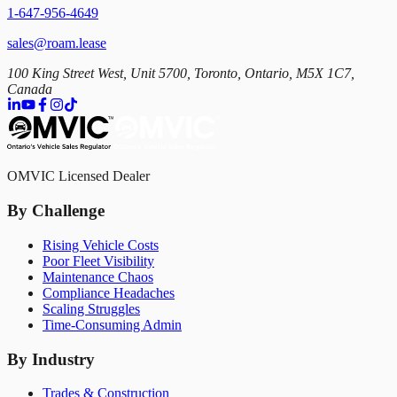
1-647-956-4649
sales@roam.lease
100 King Street West, Unit 5700, Toronto, Ontario, M5X 1C7,
Canada
OMVIC Licensed Dealer
By Challenge
Rising Vehicle Costs
Poor Fleet Visibility
Maintenance Chaos
Compliance Headaches
Scaling Struggles
Time-Consuming Admin
By Industry
Trades & Construction