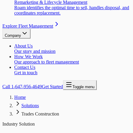
Remarketing & Lifecycle Management
Roam identifies the optimal time to sell, handles disposal, and
coordinates replacement.
Explore Fleet Management
Company
About Us
Our story and mission
How We Work
Our approach to fleet management
Contact Us
Get in touch
Call
1-647-956-4649
Get Started
Toggle menu
Home
Solutions
Trades Construction
Industry Solution