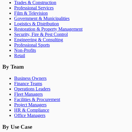
Trades & Construction
Professional Services
Film & Television
Government & Municipalities
Logistics & Distribution
Restoration & Property Management
Security, Fire & Pest Control
Engineering & Consulting
Professional Sports
Non-Profits
Retail
By Team
Business Owners
Finance Teams
Operations Leaders
Fleet Managers
Facilities & Procurement
Project Managers
HR & Compliance
Office Managers
By Use Case