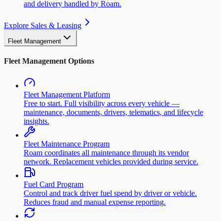
and delivery handled by Roam.
Explore Sales & Leasing
Fleet Management
Fleet Management Options
Fleet Management Platform
Free to start. Full visibility across every vehicle —
maintenance, documents, drivers, telematics, and lifecycle
insights.
Fleet Maintenance Program
Roam coordinates all maintenance through its vendor
network. Replacement vehicles provided during service.
Fuel Card Program
Control and track driver fuel spend by driver or vehicle.
Reduces fraud and manual expense reporting.