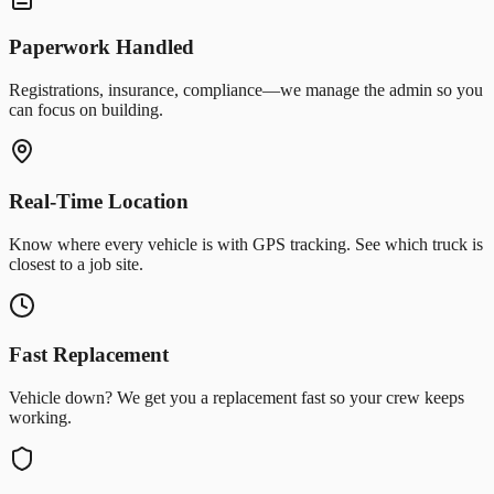
Paperwork Handled
Registrations, insurance, compliance—we manage the admin so you
can focus on building.
Real-Time Location
Know where every vehicle is with GPS tracking. See which truck is
closest to a job site.
Fast Replacement
Vehicle down? We get you a replacement fast so your crew keeps
working.