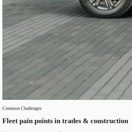
Common Challenges
Fleet pain points in trades & construction