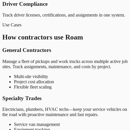
Driver Compliance
Track driver licenses, certifications, and assignments in one system.
Use Cases
How contractors use Roam
General Contractors
Manage a fleet of pickups and work trucks across multiple active job
sites. Track assignments, maintenance, and costs by project.
Multi-site visibility
Project cost allocation
Flexible fleet scaling
Specialty Trades
Electricians, plumbers, HVAC techs—keep your service vehicles on
the road with proactive maintenance and fast repairs.
Service van management
Equipment tracking