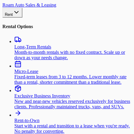
Roam Auto Sales & Leasing
Rent
Rental Options
Long-Term Rentals
Month-to-month rentals with no fixed contract. Scale up or
down as your needs change.
Micro-Lease
Fixed-term leases from 3 to 12 months. Lower monthly rate
than a rental, shorter commitment than a traditional lease.
Exclusive Business Inventory
New and near-new vehicles reserved exclusively for business
clients. Professionally maintained trucks, vans, and SUVs.
Rent-to-Own
Start with a rental and transition to a lease when you're ready.
No penalty for converting.