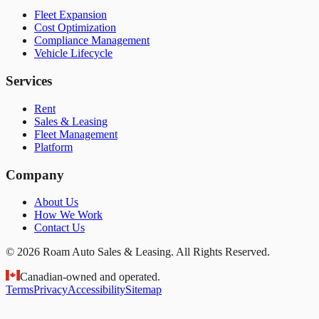
Fleet Expansion
Cost Optimization
Compliance Management
Vehicle Lifecycle
Services
Rent
Sales & Leasing
Fleet Management
Platform
Company
About Us
How We Work
Contact Us
© 2026 Roam Auto Sales & Leasing. All Rights Reserved.
Canadian-owned and operated.
Terms
Privacy
Accessibility
Sitemap