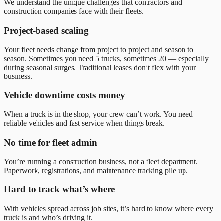
We understand the unique challenges that contractors and
construction companies face with their fleets.
Project-based scaling
Your fleet needs change from project to project and season to
season. Sometimes you need 5 trucks, sometimes 20 — especially
during seasonal surges. Traditional leases don
’
t flex with your
business.
Vehicle downtime costs money
When a truck is in the shop, your crew can’t work. You need
reliable vehicles and fast service when things break.
No time for fleet admin
You’re running a construction business, not a fleet department.
Paperwork, registrations, and maintenance tracking pile up.
Hard to track what’s where
With vehicles spread across job sites, it’s hard to know where every
truck is and who’s driving it.