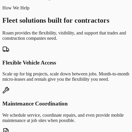
How We Help
Fleet solutions built for contractors
Roam provides the flexibility, visibility, and support that trades and
construction companies need.
Flexible Vehicle Access
Scale up for big projects, scale down between jobs. Month-to-month
micro-leases and rentals give you the flexibility you need.
Maintenance Coordination
We schedule service, coordinate repairs, and even provide mobile
maintenance at job sites when possible.