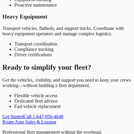
Proactive maintenance
Heavy Equipment
Transport vehicles, flatbeds, and support trucks. Coordinate with
heavy equipment operators and manage complex logistics.
Transport coordination
Compliance tracking
Driver certifications
Ready to simplify your fleet?
Get the vehicles, visibility, and support you need to keep your crews
working—without building a fleet department.
Flexible vehicle access
Dedicated fleet advisor
Fast vehicle replacement
Get Started
Call 1-647-956-4649
Roam Auto Sales & Leasing
Professional fleet management without the overhead.