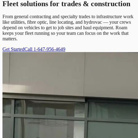
Fleet solutions for trades & construction
From general contracting and specialty trades to infrastructure work
like utilities, fibre optic, line locating, and hydrovac — your crews
depend on vehicles to get to job sites and haul equipment. Roam
keeps your fleet running so your team can focus on the work that
matters.
Get Started
Call 1-647-956-4649