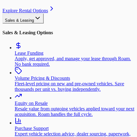
Explore Rental Options
Sales & Leasing
Sales & Leasing Options
Lease Funding
Apply, get approved, and manage your lease through Roam.
No bank required.
Volume Pricing & Discounts
Fleet-level pricing on new and pre-owned vehicles. Save
thousands per unit vs. buying independently.
Equity on Resale
Resale value from outgoing vehicles applied toward your next
acquisition. Roam handles the full cycle.
Purchase Support
Expert vehicle selection advice, dealer sourcing, paperwork,