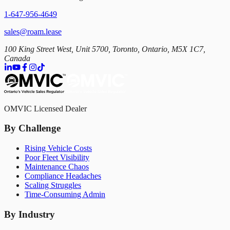
1-647-956-4649
sales@roam.lease
100 King Street West, Unit 5700, Toronto, Ontario, M5X 1C7,
Canada
OMVIC Licensed Dealer
By Challenge
Rising Vehicle Costs
Poor Fleet Visibility
Maintenance Chaos
Compliance Headaches
Scaling Struggles
Time-Consuming Admin
By Industry