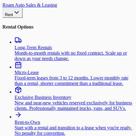
Roam Auto Sales & Leasing
Rent
Rental Options
Long-Term Rentals
Month-to-month rentals with no fixed contract. Scale up or
down as your needs change.
Micro-Lease
Fixed-term leases from 3 to 12 months. Lower monthly rate
than a rental, shorter commitment than a traditional lease.
Exclusive Business Inventory
New and near-new vehicles reserved exclusively for business
clients. Professionally maintained trucks, vans, and SUVs.
Rent-to-Own
Start with a rental and transition to a lease when you're ready.
No penalty for converting.