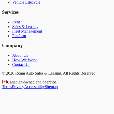
Vehicle Lifecycle
Services
Rent
Sales & Leasing
Fleet Management
Platform
Company
About Us
How We Work
Contact Us
© 2026 Roam Auto Sales & Leasing. All Rights Reserved.
Canadian-owned and operated.
Terms
Privacy
Accessibility
Sitemap