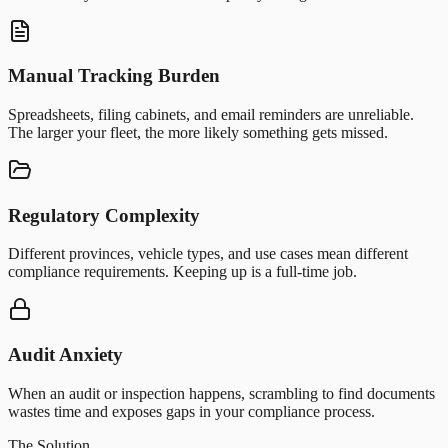
Manual Tracking Burden
Spreadsheets, filing cabinets, and email reminders are unreliable.
The larger your fleet, the more likely something gets missed.
Regulatory Complexity
Different provinces, vehicle types, and use cases mean different
compliance requirements. Keeping up is a full-time job.
Audit Anxiety
When an audit or inspection happens, scrambling to find documents
wastes time and exposes gaps in your compliance process.
The Solution