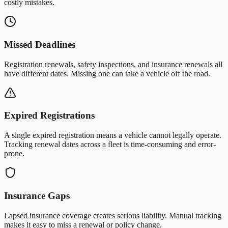
costly mistakes.
Missed Deadlines
Registration renewals, safety inspections, and insurance renewals all
have different dates. Missing one can take a vehicle off the road.
Expired Registrations
A single expired registration means a vehicle cannot legally operate.
Tracking renewal dates across a fleet is time-consuming and error-
prone.
Insurance Gaps
Lapsed insurance coverage creates serious liability. Manual tracking
makes it easy to miss a renewal or policy change.