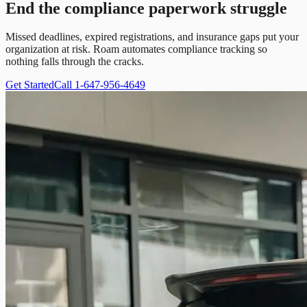
End the compliance paperwork struggle
Missed deadlines, expired registrations, and insurance gaps put your
organization at risk. Roam automates compliance tracking so
nothing falls through the cracks.
Get Started
Call 1-647-956-4649