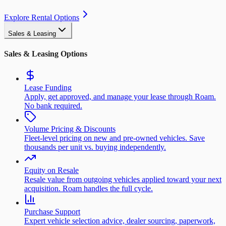
Explore Rental Options
Sales & Leasing
Sales & Leasing Options
Lease Funding
Apply, get approved, and manage your lease through Roam.
No bank required.
Volume Pricing & Discounts
Fleet-level pricing on new and pre-owned vehicles. Save
thousands per unit vs. buying independently.
Equity on Resale
Resale value from outgoing vehicles applied toward your next
acquisition. Roam handles the full cycle.
Purchase Support
Expert vehicle selection advice, dealer sourcing, paperwork,