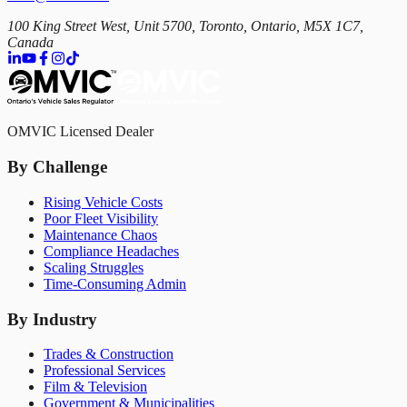
100 King Street West, Unit 5700, Toronto, Ontario, M5X 1C7,
Canada
OMVIC Licensed Dealer
By Challenge
Rising Vehicle Costs
Poor Fleet Visibility
Maintenance Chaos
Compliance Headaches
Scaling Struggles
Time-Consuming Admin
By Industry
Trades & Construction
Professional Services
Film & Television
Government & Municipalities