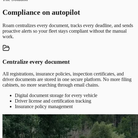
Compliance on autopilot
Roam centralizes every document, tracks every deadline, and sends
proactive alerts so your fleet stays compliant without the manual
work.
Centralize every document
All registrations, insurance policies, inspection certificates, and
driver documents are stored in one secure platform. No more filing
cabinets, no more searching through email chains.
Digital document storage for every vehicle
Driver license and certification tracking
Insurance policy management