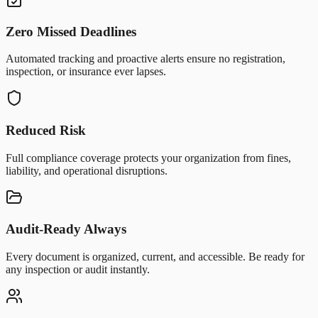
Zero Missed Deadlines
Automated tracking and proactive alerts ensure no registration,
inspection, or insurance ever lapses.
Reduced Risk
Full compliance coverage protects your organization from fines,
liability, and operational disruptions.
Audit-Ready Always
Every document is organized, current, and accessible. Be ready for
any inspection or audit instantly.