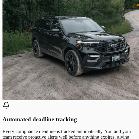
Automated deadline tracking
Every compliance deadline is tracked automatically. You and your
team receive proactive alerts well before anything expires, giving