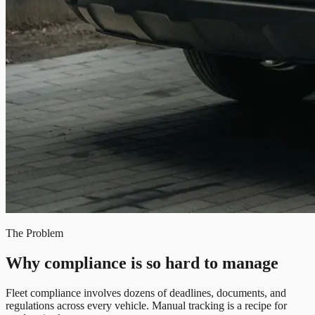
The Problem
Why compliance is so hard to manage
Fleet compliance involves dozens of deadlines, documents, and
regulations across every vehicle. Manual tracking is a recipe for