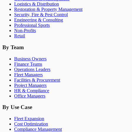
Logistics & Distribution
Restoration & Property Management
Security, Fire & Pest Control
Engineering & Consulting
Professional Sports
Non-Profits
Retail
By Team
Business Owners
Finance Teams
Operations Leaders
Fleet Managers
Facilities & Procurement
Project Managers
HR & Compliance
Office Managers
By Use Case
Fleet Expansion
Cost Optimization
Compliance Management