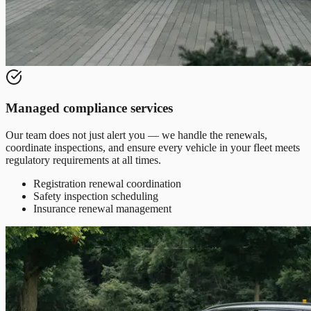
Managed compliance services
Our team does not just alert you — we handle the renewals,
coordinate inspections, and ensure every vehicle in your fleet meets
regulatory requirements at all times.
Registration renewal coordination
Safety inspection scheduling
Insurance renewal management