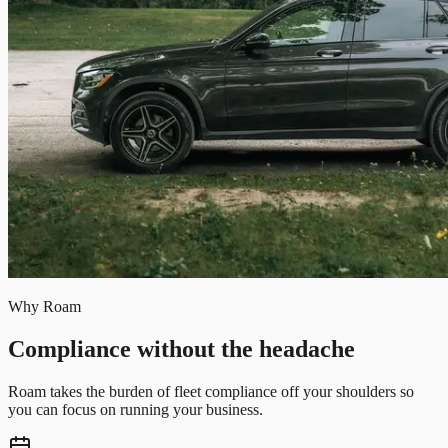
Why Roam
Compliance without the headache
Roam takes the burden of fleet compliance off your shoulders so
you can focus on running your business.