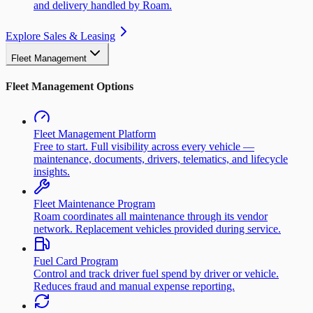
and delivery handled by Roam.
Explore Sales & Leasing
Fleet Management
Fleet Management Options
Fleet Management Platform
Free to start. Full visibility across every vehicle —
maintenance, documents, drivers, telematics, and lifecycle
insights.
Fleet Maintenance Program
Roam coordinates all maintenance through its vendor
network. Replacement vehicles provided during service.
Fuel Card Program
Control and track driver fuel spend by driver or vehicle.
Reduces fraud and manual expense reporting.