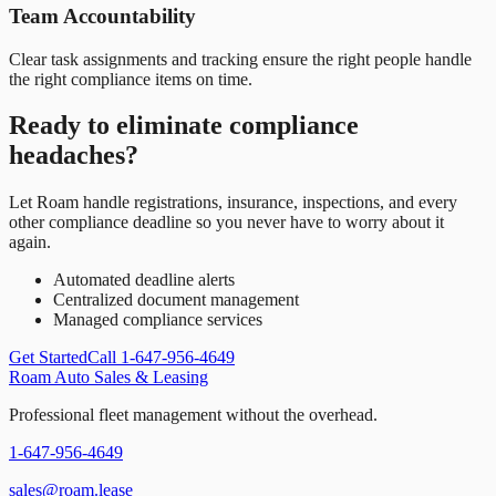
Team Accountability
Clear task assignments and tracking ensure the right people handle
the right compliance items on time.
Ready to eliminate compliance
headaches?
Let Roam handle registrations, insurance, inspections, and every
other compliance deadline so you never have to worry about it
again.
Automated deadline alerts
Centralized document management
Managed compliance services
Get Started
Call 1-647-956-4649
Roam Auto Sales & Leasing
Professional fleet management without the overhead.
1-647-956-4649
sales@roam.lease