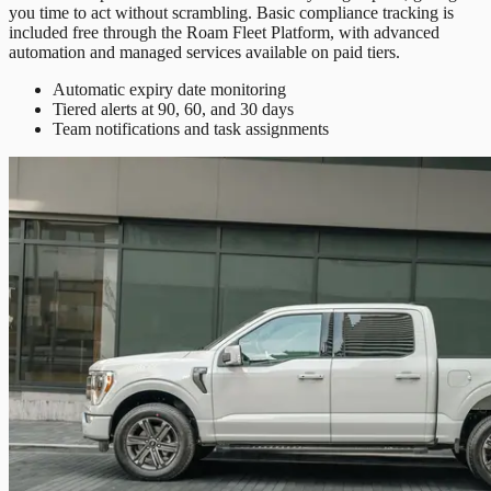
you time to act without scrambling. Basic compliance tracking is
included free through the Roam Fleet Platform, with advanced
automation and managed services available on paid tiers.
Automatic expiry date monitoring
Tiered alerts at 90, 60, and 30 days
Team notifications and task assignments