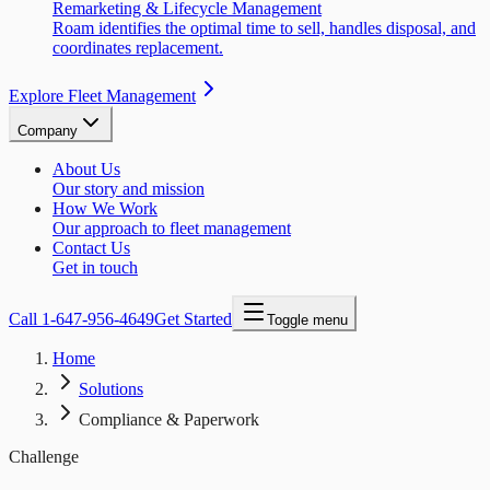
Remarketing & Lifecycle Management
Roam identifies the optimal time to sell, handles disposal, and
coordinates replacement.
Explore Fleet Management
Company
About Us
Our story and mission
How We Work
Our approach to fleet management
Contact Us
Get in touch
Call
1-647-956-4649
Get Started
Toggle menu
Home
Solutions
Compliance & Paperwork
Challenge