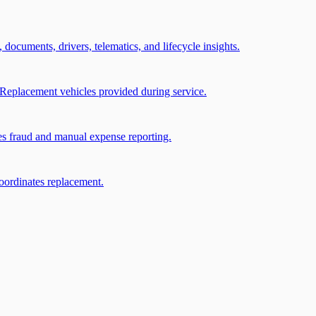
, documents, drivers, telematics, and lifecycle insights.
Replacement vehicles provided during service.
ces fraud and manual expense reporting.
coordinates replacement.