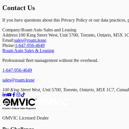
Contact Us
If you have questions about this Privacy Policy or our data practices, 
Company:
Roam Auto Sales and Leasing
Address:
100 King Street West, Unit 5700, Toronto, Ontario, M5X 1
Email:
sales@roam.lease
Phone:
1-647-956-4649
Roam Auto Sales & Leasing
Professional fleet management without the overhead.
1-647-956-4649
sales@roam.lease
100 King Street West, Unit 5700, Toronto, Ontario, M5X 1C7, Cana
OMVIC Licensed Dealer