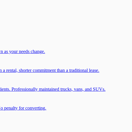
wn as your needs change.
a rental, shorter commitment than a traditional lease.
ients. Professionally maintained trucks, vans, and SUVs.
No penalty for converting.