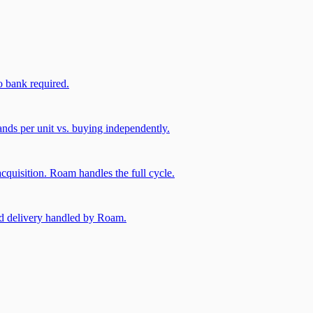
 bank required.
nds per unit vs. buying independently.
cquisition. Roam handles the full cycle.
and delivery handled by Roam.