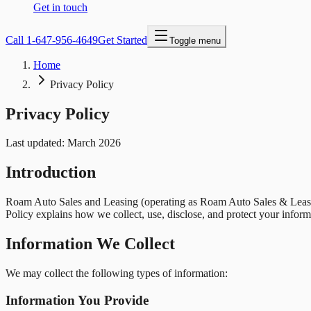
Get in touch
Call
1-647-956-4649
Get Started
Toggle menu
Home
Privacy Policy
Privacy Policy
Last updated: March 2026
Introduction
Roam Auto Sales and Leasing
(operating as
Roam Auto Sales & Leas
Policy explains how we collect, use, disclose, and protect your inform
Information We Collect
We may collect the following types of information:
Information You Provide