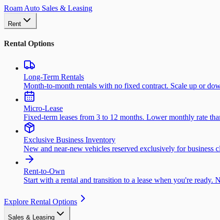
Roam Auto Sales & Leasing
Rent
Rental Options
Long-Term Rentals
Month-to-month rentals with no fixed contract. Scale up or do
Micro-Lease
Fixed-term leases from 3 to 12 months. Lower monthly rate than 
Exclusive Business Inventory
New and near-new vehicles reserved exclusively for business cl
Rent-to-Own
Start with a rental and transition to a lease when you're ready. 
Explore Rental Options
Sales & Leasing