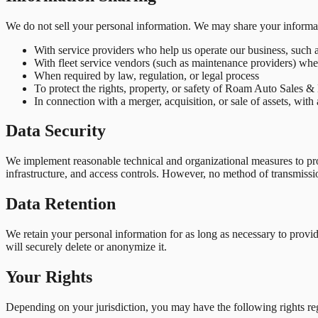
We do not sell your personal information. We may share your informat
With service providers who help us operate our business, such a
With fleet service vendors (such as maintenance providers) whe
When required by law, regulation, or legal process
To protect the rights, property, or safety of Roam Auto Sales &
In connection with a merger, acquisition, or sale of assets, with
Data Security
We implement reasonable technical and organizational measures to prote
infrastructure, and access controls. However, no method of transmissi
Data Retention
We retain your personal information for as long as necessary to provi
will securely delete or anonymize it.
Your Rights
Depending on your jurisdiction, you may have the following rights re