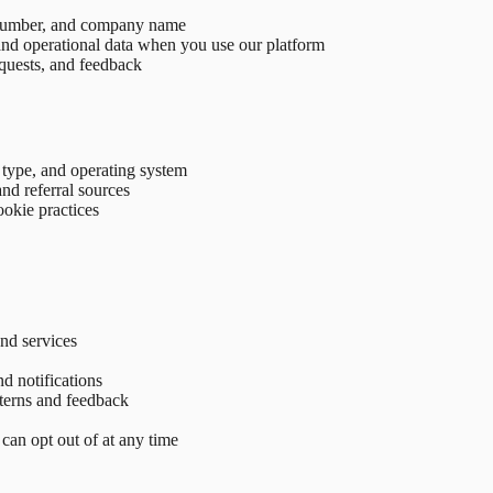
 number, and company name
, and operational data when you use our platform
quests, and feedback
 type, and operating system
nd referral sources
ookie practices
nd services
d notifications
tterns and feedback
an opt out of at any time