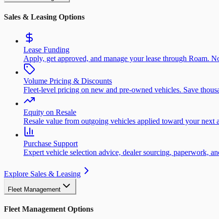
Sales & Leasing Options
Lease Funding
Apply, get approved, and manage your lease through Roam. No
Volume Pricing & Discounts
Fleet-level pricing on new and pre-owned vehicles. Save thousa
Equity on Resale
Resale value from outgoing vehicles applied toward your next a
Purchase Support
Expert vehicle selection advice, dealer sourcing, paperwork, 
Explore Sales & Leasing
Fleet Management
Fleet Management Options