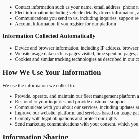
Contact information such as your name, email address, phone
Fleet information including vehicle details, driver information
Communications you send to us, including inquiries, support re
Account information if you register for our platform
Information Collected Automatically
Device and browser information, including IP address, browser
Website usage data such as pages visited, time spent on pages, a
Cookies and similar tracking technologies as described in our c
How We Use Your Information
We use the information we collect to:
Provide, operate, and maintain our fleet management platform a
Respond to your inquiries and provide customer support
Communicate with you about our services, including updates an
Improve our website, platform, and services based on usage pa
Comply with legal obligations and protect our rights
Send marketing communications with your consent, which you c
Information Sharing