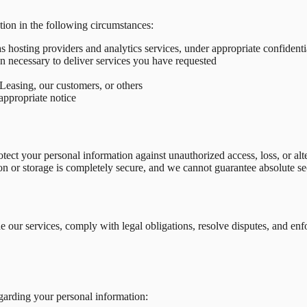
ion in the following circumstances:
s hosting providers and analytics services, under appropriate confident
n necessary to deliver services you have requested
 Leasing, our customers, or others
 appropriate notice
ct your personal information against unauthorized access, loss, or alter
on or storage is completely secure, and we cannot guarantee absolute se
de our services, comply with legal obligations, resolve disputes, and 
garding your personal information: