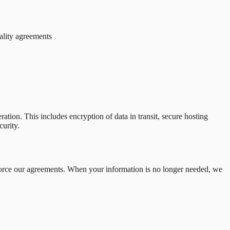
iality agreements
ation. This includes encryption of data in transit, secure hosting
curity.
enforce our agreements. When your information is no longer needed, we