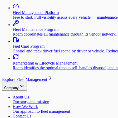
Fleet Management Platform
Free to start. Full visibility across every vehicle — maintenance
Fleet Maintenance Program
Roam coordinates all maintenance through its vendor network. 
Fuel Card Program
Control and track driver fuel spend by driver or vehicle. Redu
Remarketing & Lifecycle Management
Roam identifies the optimal time to sell, handles disposal, and 
Explore Fleet Management
Company
About Us
Our story and mission
How We Work
Our approach to fleet management
Contact Us