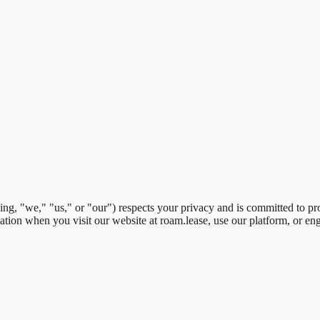
ing
,
"
we,
"
"
us,
"
or
"
our
"
) respects your privacy and is committed to pr
ation when you visit our website at roam.lease, use our platform, or en