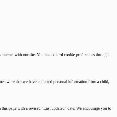
interact with our site. You can control cookie preferences through
me aware that we have collected personal information from a child,
n this page with a revised
"
Last updated
"
date. We encourage you to