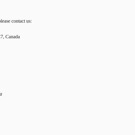
please contact us:
C7, Canada
da