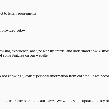
ect to legal requirements
on provided below.
wsing experience, analyze website traffic, and understand how visitors 
of some features on our website.
do not knowingly collect personal information from children. If we beco
 in our practices or applicable laws. We will post the updated policy o