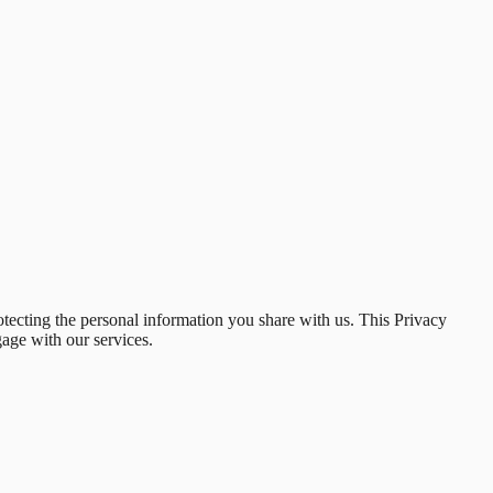
otecting the personal information you share with us. This Privacy
gage with our services.