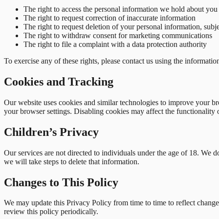
The right to access the personal information we hold about you
The right to request correction of inaccurate information
The right to request deletion of your personal information, subj
The right to withdraw consent for marketing communications
The right to file a complaint with a data protection authority
To exercise any of these rights, please contact us using the informati
Cookies and Tracking
Our website uses cookies and similar technologies to improve your bro
your browser settings. Disabling cookies may affect the functionality 
Children’s Privacy
Our services are not directed to individuals under the age of 18. We 
we will take steps to delete that information.
Changes to This Policy
We may update this Privacy Policy from time to time to reflect changes
review this policy periodically.