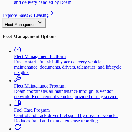
and delivery handled by Roam.
Explore Sales & Leasing
Fleet Management
Fleet Management Options
Fleet Management Platform
Free to start. Full visibility across every vehicle —
maintenance, documents, drivers, telematics, and lifecycle
insights.
Fleet Maintenance Program
Roam coordinates all maintenance through its vendor
network. Replacement vehicles provided during service.
Fuel Card Program
Control and track driver fuel spend by driver or vehicle.
Reduces fraud and manual expense reporting.