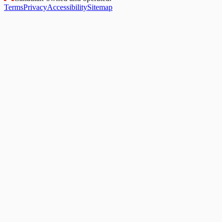
Terms
Privacy
Accessibility
Sitemap