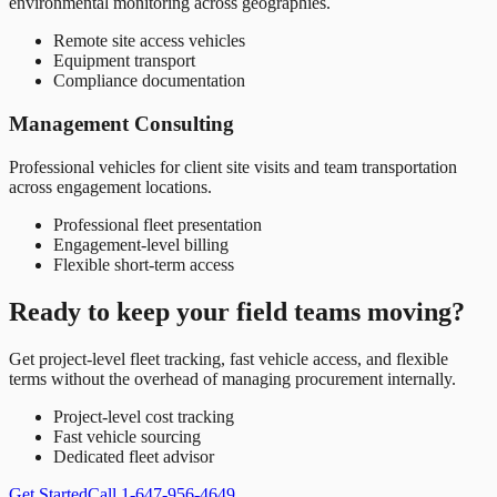
environmental monitoring across geographies.
Remote site access vehicles
Equipment transport
Compliance documentation
Management Consulting
Professional vehicles for client site visits and team transportation
across engagement locations.
Professional fleet presentation
Engagement-level billing
Flexible short-term access
Ready to keep your field teams moving?
Get project-level fleet tracking, fast vehicle access, and flexible
terms without the overhead of managing procurement internally.
Project-level cost tracking
Fast vehicle sourcing
Dedicated fleet advisor
Get Started
Call 1-647-956-4649