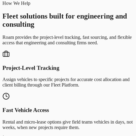
How We Help
Fleet solutions built for engineering and
consulting
Roam provides the project-level tracking, fast sourcing, and flexible
access that engineering and consulting firms need.
Project-Level Tracking
Assign vehicles to specific projects for accurate cost allocation and
client billing through our Fleet Platform.
Fast Vehicle Access
Rental and micro-lease options give field teams vehicles in days, not
weeks, when new projects require them.