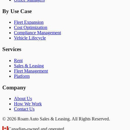
By Use Case
Fleet Expansion
Cost Optimization
Compliance Management
Vehicle Lifecycle
Services
Rent
Sales & Leasing
Fleet Management
Platform
Company
About Us
How We Work
Contact Us
© 2026 Roam Auto Sales & Leasing. All Rights Reserved.
Canadian-owned and operated.