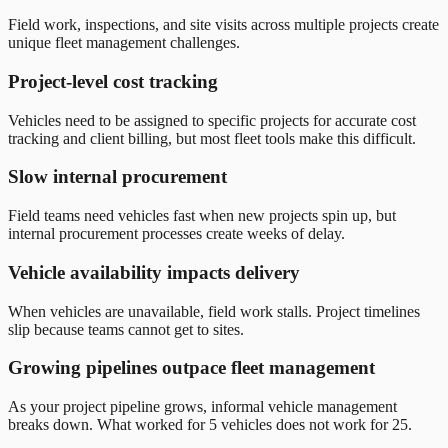
Field work, inspections, and site visits across multiple projects create
unique fleet management challenges.
Project-level cost tracking
Vehicles need to be assigned to specific projects for accurate cost
tracking and client billing, but most fleet tools make this difficult.
Slow internal procurement
Field teams need vehicles fast when new projects spin up, but
internal procurement processes create weeks of delay.
Vehicle availability impacts delivery
When vehicles are unavailable, field work stalls. Project timelines
slip because teams cannot get to sites.
Growing pipelines outpace fleet management
As your project pipeline grows, informal vehicle management
breaks down. What worked for 5 vehicles does not work for 25.