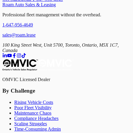
Roam Auto Sales & Leasing
Professional fleet management without the overhead.
1-647-956-4649
sales@roam.lease
100 King Street West, Unit 5700, Toronto, Ontario, M5X 1C7,
Canada
OMVIC Licensed Dealer
By Challenge
Rising Vehicle Costs
Poor Fleet Visibility
Maintenance Chaos
Compliance Headaches
Scaling Struggles
Time-Consuming Admin