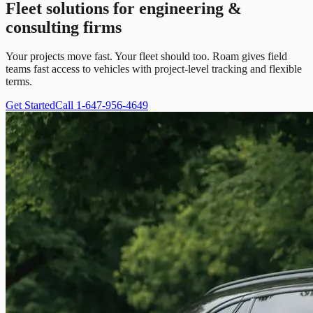
Fleet solutions for engineering &
consulting firms
Your projects move fast. Your fleet should too. Roam gives field
teams fast access to vehicles with project-level tracking and flexible
terms.
Get Started
Call 1-647-956-4649