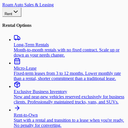
Roam Auto Sales & Leasing
Rent
Rental Options
Long-Term Rentals
Month-to-month rentals with no fixed contract. Scale up or
down as your needs change.
Micro-Lease
Fixed-term leases from 3 to 12 months. Lower monthly rate
than a rental, shorter commitment than a traditional lease.
Exclusive Business Inventory
New and near-new vehicles reserved exclusively for business
clients. Professionally maintained trucks, vans, and SUVs.
Rent-to-Own
Start with a rental and transition to a lease when you're ready.
No penalty for converting.