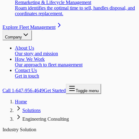
Remarketing & Lifecycle Management
Roam identifies the optimal time to sell, handles disposal, and
coordinates replacement.
Explore Fleet Management
Company
About Us
Our story and mission
How We Work
Our approach to fleet management
Contact Us
Get in touch
Call
1-647-956-4649
Get Started
Toggle menu
Home
Solutions
Engineering Consulting
Industry Solution