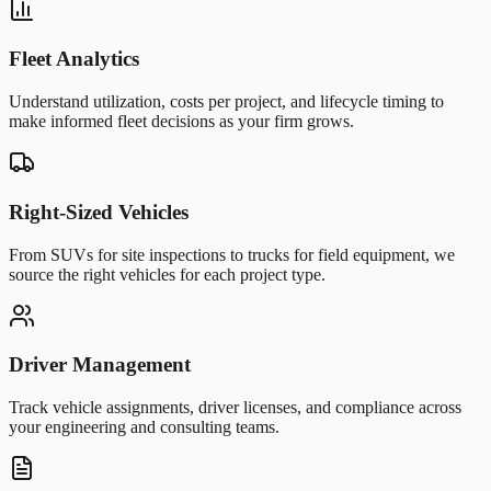
Fleet Analytics
Understand utilization, costs per project, and lifecycle timing to
make informed fleet decisions as your firm grows.
Right-Sized Vehicles
From SUVs for site inspections to trucks for field equipment, we
source the right vehicles for each project type.
Driver Management
Track vehicle assignments, driver licenses, and compliance across
your engineering and consulting teams.