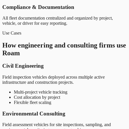
Compliance & Documentation
All fleet documentation centralized and organized by project,
vehicle, or driver for easy reporting.
Use Cases
How engineering and consulting firms use
Roam
Civil Engineering
Field inspection vehicles deployed across multiple active
infrastructure and construction projects.
Multi-project vehicle tracking
Cost allocation by project
Flexible fleet scaling
Environmental Consulting
Field assessment vehicles for site inspections, sampling, and