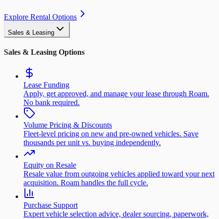
Explore Rental Options
Sales & Leasing
Sales & Leasing Options
Lease Funding
Apply, get approved, and manage your lease through Roam.
No bank required.
Volume Pricing & Discounts
Fleet-level pricing on new and pre-owned vehicles. Save
thousands per unit vs. buying independently.
Equity on Resale
Resale value from outgoing vehicles applied toward your next
acquisition. Roam handles the full cycle.
Purchase Support
Expert vehicle selection advice, dealer sourcing, paperwork,