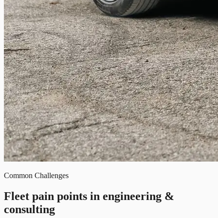
Common Challenges
Fleet pain points in engineering &
consulting