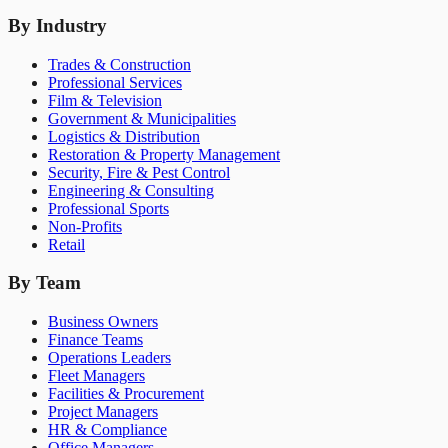
By Industry
Trades & Construction
Professional Services
Film & Television
Government & Municipalities
Logistics & Distribution
Restoration & Property Management
Security, Fire & Pest Control
Engineering & Consulting
Professional Sports
Non-Profits
Retail
By Team
Business Owners
Finance Teams
Operations Leaders
Fleet Managers
Facilities & Procurement
Project Managers
HR & Compliance
Office Managers