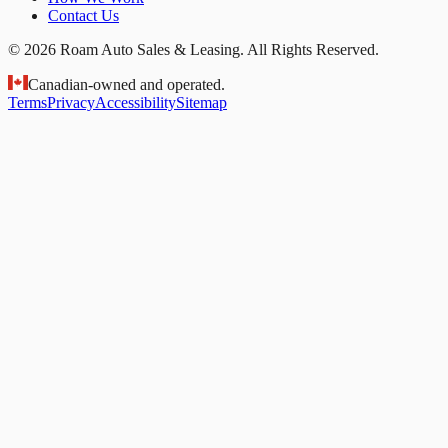
Contact Us
© 2026 Roam Auto Sales & Leasing. All Rights Reserved.
Canadian-owned and operated.
Terms
Privacy
Accessibility
Sitemap