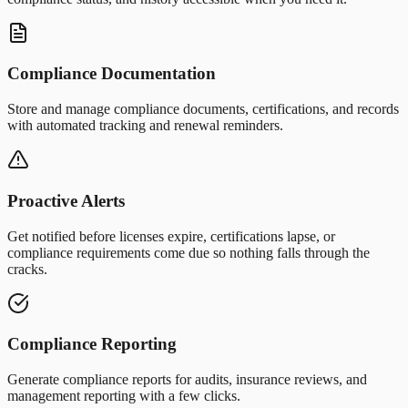
Compliance Documentation
Store and manage compliance documents, certifications, and records
with automated tracking and renewal reminders.
Proactive Alerts
Get notified before licenses expire, certifications lapse, or
compliance requirements come due so nothing falls through the
cracks.
Compliance Reporting
Generate compliance reports for audits, insurance reviews, and
management reporting with a few clicks.