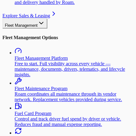
and delivery handled by Roam.
Explore Sales & Leasing
Fleet Management
Fleet Management Options
Fleet Management Platform
Free to start. Full visibility across every vehicle —
maintenance, documents, drivers, telematics, and lifecycle
insights.
Fleet Maintenance Program
Roam coordinates all maintenance through its vendor
network. Replacement vehicles provided during service.
Fuel Card Program
Control and track driver fuel spend by driver or vehicle.
Reduces fraud and manual expense reporting.