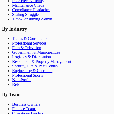
Poor Fleet Visibility
Maintenance Chaos
Compliance Headaches
Scaling Struggles
Time-Consuming Admin
By Industry
Trades & Construction
Professional Services
Film & Television
Government & Municipalities
Logistics & Distribution
Restoration & Property Management
Security, Fire & Pest Control
Engineering & Consulting
Professional Sports
Non-Profits
Retail
By Team
Business Owners
Finance Teams
Operations Leaders