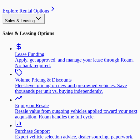
Explore Rental Options
Sales & Leasing
Sales & Leasing Options
Lease Funding
Apply, get approved, and manage your lease through Roam.
No bank required.
Volume Pricing & Discounts
Fleet-level pricing on new and pre-owned vehicles. Save
thousands per unit vs. buying independently.
Equity on Resale
Resale value from outgoing vehicles applied toward your next
acquisition. Roam handles the full cycle.
Purchase Support
Expert vehicle selection advice, dealer sourcing, paperwork,