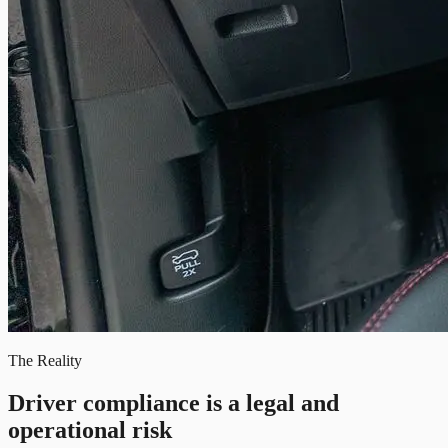
The Reality
Driver compliance is a legal and
operational risk