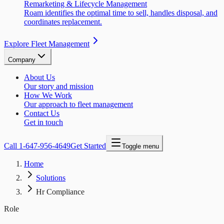
Remarketing & Lifecycle Management
Roam identifies the optimal time to sell, handles disposal, and
coordinates replacement.
Explore Fleet Management
Company
About Us
Our story and mission
How We Work
Our approach to fleet management
Contact Us
Get in touch
Call
1-647-956-4649
Get Started
Toggle menu
Home
Solutions
Hr Compliance
Role