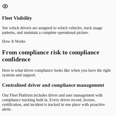
Fleet Visibility
See which drivers are assigned to which vehicles, track usage
patterns, and maintain a complete operational picture.
How It Works
From compliance risk to compliance
confidence
Here is what driver compliance looks like when you have the right
systems and support.
Centralized driver and compliance management
Our Fleet Platform includes driver and user management with
compliance tracking built in. Every driver record, license,
certification, and incident is tracked in one place with proactive
alerts.