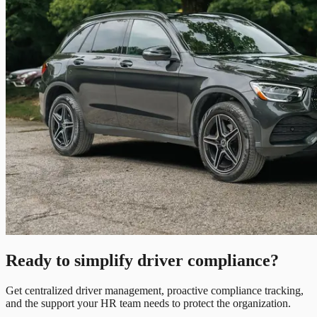
Ready to simplify driver compliance?
Get centralized driver management, proactive compliance tracking,
and the support your HR team needs to protect the organization.