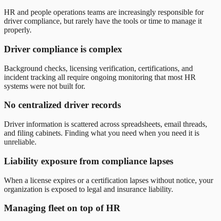
HR and people operations teams are increasingly responsible for
driver compliance, but rarely have the tools or time to manage it
properly.
Driver compliance is complex
Background checks, licensing verification, certifications, and
incident tracking all require ongoing monitoring that most HR
systems were not built for.
No centralized driver records
Driver information is scattered across spreadsheets, email threads,
and filing cabinets. Finding what you need when you need it is
unreliable.
Liability exposure from compliance lapses
When a license expires or a certification lapses without notice, your
organization is exposed to legal and insurance liability.
Managing fleet on top of HR