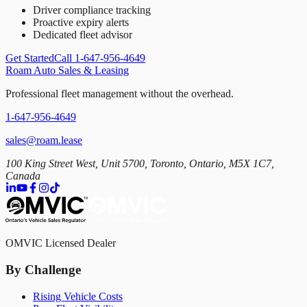
Driver compliance tracking
Proactive expiry alerts
Dedicated fleet advisor
Get Started
Call 1-647-956-4649
Roam Auto Sales & Leasing
Professional fleet management without the overhead.
1-647-956-4649
sales@roam.lease
100 King Street West, Unit 5700, Toronto, Ontario, M5X 1C7,
Canada
OMVIC Licensed Dealer
By Challenge
Rising Vehicle Costs