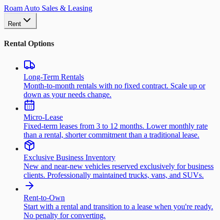
Roam Auto Sales & Leasing
Rent
Rental Options
Long-Term Rentals
Month-to-month rentals with no fixed contract. Scale up or
down as your needs change.
Micro-Lease
Fixed-term leases from 3 to 12 months. Lower monthly rate
than a rental, shorter commitment than a traditional lease.
Exclusive Business Inventory
New and near-new vehicles reserved exclusively for business
clients. Professionally maintained trucks, vans, and SUVs.
Rent-to-Own
Start with a rental and transition to a lease when you're ready.
No penalty for converting.