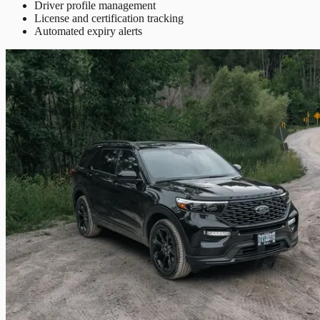
Driver profile management
License and certification tracking
Automated expiry alerts