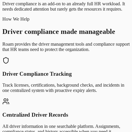
Driver compliance is an add-on to an already full HR workload. It
needs dedicated attention but rarely gets the resources it requires.
How We Help
Driver compliance made manageable
Roam provides the driver management tools and compliance support
that HR teams need to protect the organization.
Driver Compliance Tracking
Track licenses, certifications, background checks, and incidents in
one centralized system with proactive expiry alerts.
Centralized Driver Records
All driver information in one searchable platform. Assignments,
compliance status, and history accessible when you need it.