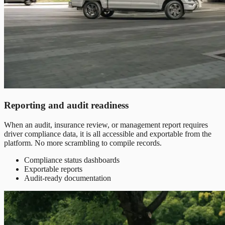
Reporting and audit readiness
When an audit, insurance review, or management report requires
driver compliance data, it is all accessible and exportable from the
platform. No more scrambling to compile records.
Compliance status dashboards
Exportable reports
Audit-ready documentation