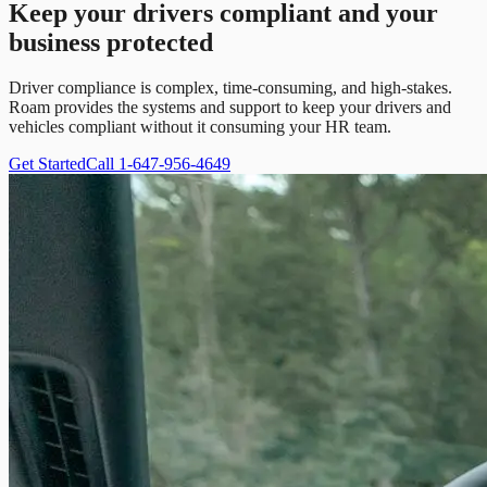
Keep your drivers compliant and your
business protected
Driver compliance is complex, time-consuming, and high-stakes.
Roam provides the systems and support to keep your drivers and
vehicles compliant without it consuming your HR team.
Get Started
Call 1-647-956-4649