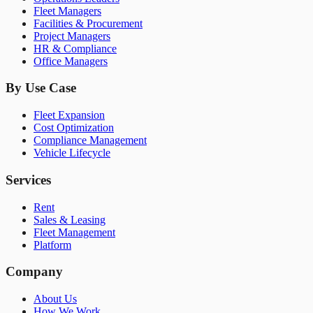
Fleet Managers
Facilities & Procurement
Project Managers
HR & Compliance
Office Managers
By Use Case
Fleet Expansion
Cost Optimization
Compliance Management
Vehicle Lifecycle
Services
Rent
Sales & Leasing
Fleet Management
Platform
Company
About Us
How We Work