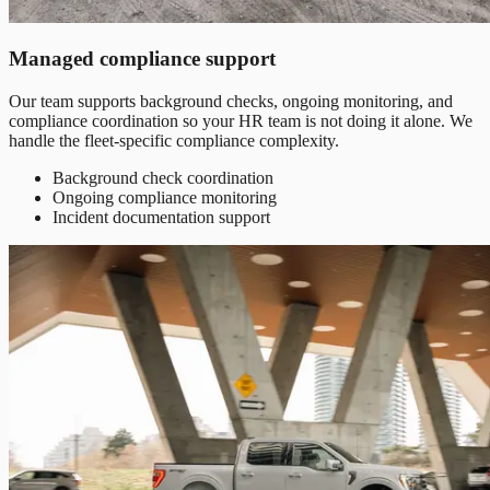
Managed compliance support
Our team supports background checks, ongoing monitoring, and
compliance coordination so your HR team is not doing it alone. We
handle the fleet-specific compliance complexity.
Background check coordination
Ongoing compliance monitoring
Incident documentation support