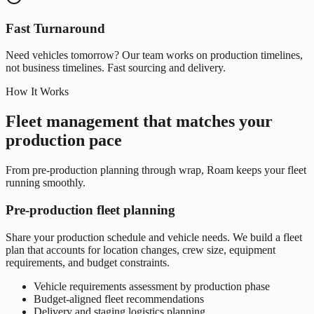
Fast Turnaround
Need vehicles tomorrow? Our team works on production timelines,
not business timelines. Fast sourcing and delivery.
How It Works
Fleet management that matches your
production pace
From pre-production planning through wrap, Roam keeps your fleet
running smoothly.
Pre-production fleet planning
Share your production schedule and vehicle needs. We build a fleet
plan that accounts for location changes, crew size, equipment
requirements, and budget constraints.
Vehicle requirements assessment by production phase
Budget-aligned fleet recommendations
Delivery and staging logistics planning