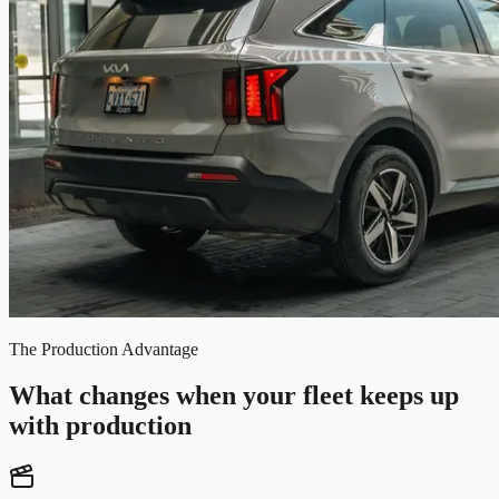
The Production Advantage
What changes when your fleet keeps up
with production