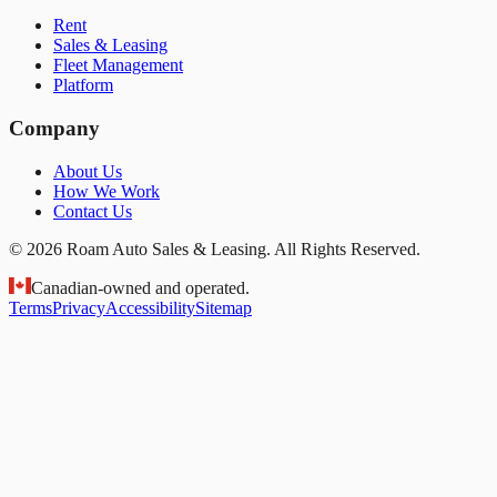
Rent
Sales & Leasing
Fleet Management
Platform
Company
About Us
How We Work
Contact Us
© 2026 Roam Auto Sales & Leasing. All Rights Reserved.
Canadian-owned and operated.
Terms
Privacy
Accessibility
Sitemap