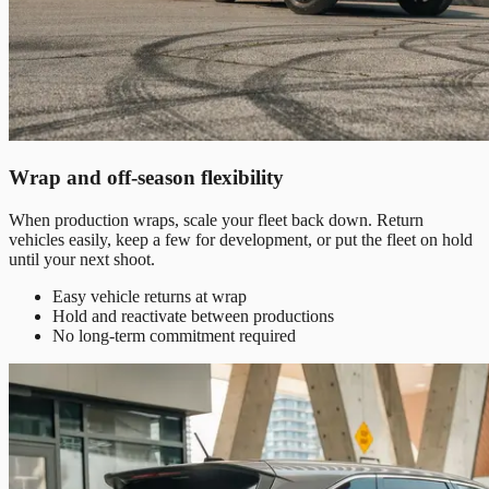
Wrap and off-season flexibility
When production wraps, scale your fleet back down. Return
vehicles easily, keep a few for development, or put the fleet on hold
until your next shoot.
Easy vehicle returns at wrap
Hold and reactivate between productions
No long-term commitment required