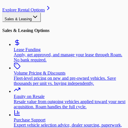
Explore Rental Options
Sales & Leasing
Sales & Leasing Options
Lease Funding
Apply, get approved, and manage your lease through Roam.
No bank required.
Volume Pricing & Discounts
Fleet-level pricing on new and pre-owned vehicles. Save
thousands per unit vs. buying independently.
Equity on Resale
Resale value from outgoing vehicles applied toward your next
acquisition. Roam handles the full cycle.
Purchase Support
Expert vehicle selection advice, dealer sourcing, paperwork,