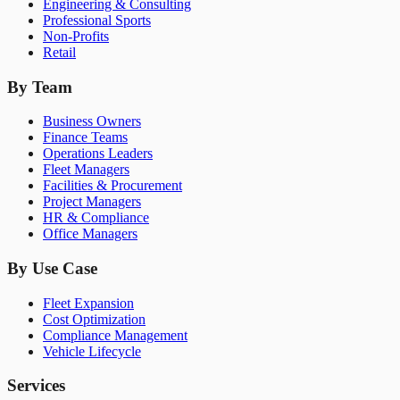
Engineering & Consulting
Professional Sports
Non-Profits
Retail
By Team
Business Owners
Finance Teams
Operations Leaders
Fleet Managers
Facilities & Procurement
Project Managers
HR & Compliance
Office Managers
By Use Case
Fleet Expansion
Cost Optimization
Compliance Management
Vehicle Lifecycle
Services