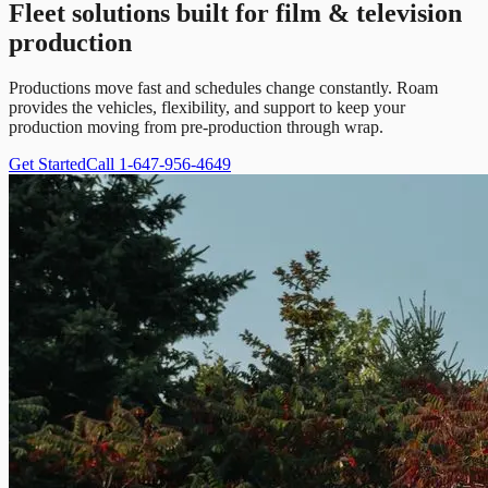
Fleet solutions built for film & television
production
Productions move fast and schedules change constantly. Roam
provides the vehicles, flexibility, and support to keep your
production moving from pre-production through wrap.
Get Started
Call 1-647-956-4649