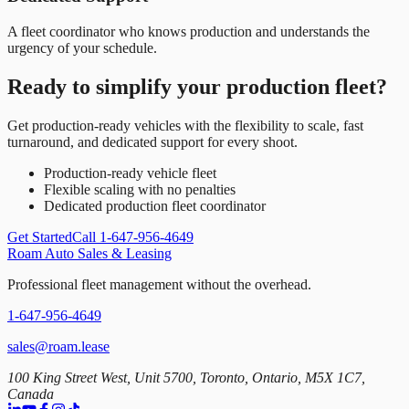
A fleet coordinator who knows production and understands the
urgency of your schedule.
Ready to simplify your production fleet?
Get production-ready vehicles with the flexibility to scale, fast
turnaround, and dedicated support for every shoot.
Production-ready vehicle fleet
Flexible scaling with no penalties
Dedicated production fleet coordinator
Get Started
Call 1-647-956-4649
Roam Auto Sales & Leasing
Professional fleet management without the overhead.
1-647-956-4649
sales@roam.lease
100 King Street West, Unit 5700, Toronto, Ontario, M5X 1C7,
Canada