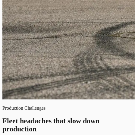
Production Challenges
Fleet headaches that slow down
production