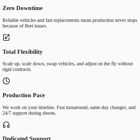
Zero Downtime
Reliable vehicles and fast replacements mean production never stops
because of fleet issues.
Total Flexibility
Scale up, scale down, swap vehicles, and adjust on the fly without
rigid contracts.
Production Pace
We work on your timeline. Fast turnaround, same-day changes, and
24/7 support during shoots.
Dedicated Support