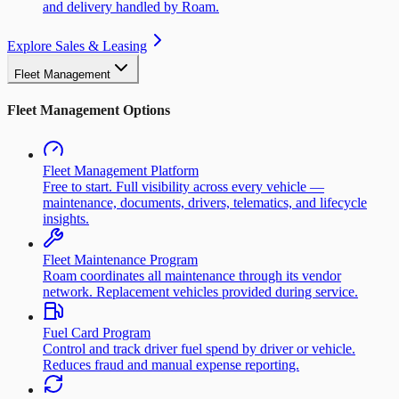
and delivery handled by Roam.
Explore Sales & Leasing
Fleet Management
Fleet Management Options
Fleet Management Platform
Free to start. Full visibility across every vehicle —
maintenance, documents, drivers, telematics, and lifecycle
insights.
Fleet Maintenance Program
Roam coordinates all maintenance through its vendor
network. Replacement vehicles provided during service.
Fuel Card Program
Control and track driver fuel spend by driver or vehicle.
Reduces fraud and manual expense reporting.