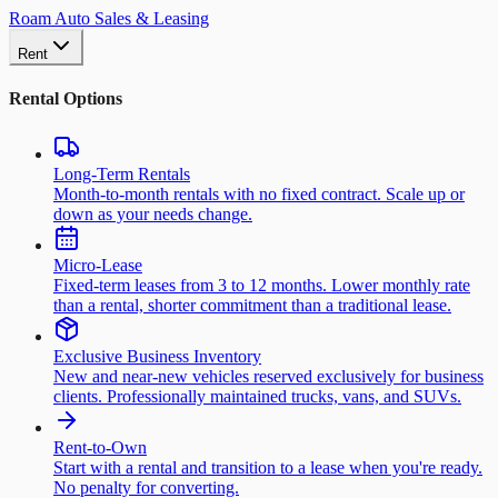
Roam Auto Sales & Leasing
Rent
Rental Options
Long-Term Rentals
Month-to-month rentals with no fixed contract. Scale up or
down as your needs change.
Micro-Lease
Fixed-term leases from 3 to 12 months. Lower monthly rate
than a rental, shorter commitment than a traditional lease.
Exclusive Business Inventory
New and near-new vehicles reserved exclusively for business
clients. Professionally maintained trucks, vans, and SUVs.
Rent-to-Own
Start with a rental and transition to a lease when you're ready.
No penalty for converting.