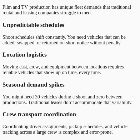
Film and TV production has unique fleet demands that traditional
rental and leasing companies struggle to meet.
Unpredictable schedules
Shoot schedules shift constantly. You need vehicles that can be
added, swapped, or returned on short notice without penalty.
Location logistics
Moving cast, crew, and equipment between locations requires
reliable vehicles that show up on time, every time.
Seasonal demand spikes
You might need 30 vehicles during a shoot and zero between
productions. Traditional leases don’t accommodate that variability.
Crew transport coordination
Coordinating driver assignments, pickup schedules, and vehicle
tracking across a large crew is complex and error-prone.