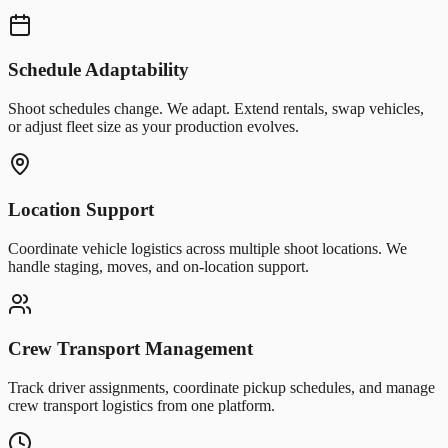
Schedule Adaptability
Shoot schedules change. We adapt. Extend rentals, swap vehicles,
or adjust fleet size as your production evolves.
Location Support
Coordinate vehicle logistics across multiple shoot locations. We
handle staging, moves, and on-location support.
Crew Transport Management
Track driver assignments, coordinate pickup schedules, and manage
crew transport logistics from one platform.