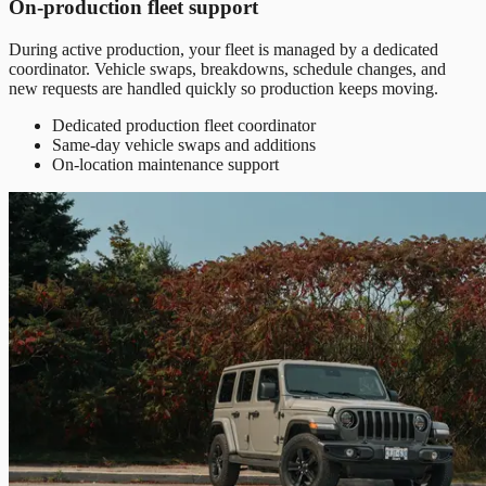
On-production fleet support
During active production, your fleet is managed by a dedicated
coordinator. Vehicle swaps, breakdowns, schedule changes, and
new requests are handled quickly so production keeps moving.
Dedicated production fleet coordinator
Same-day vehicle swaps and additions
On-location maintenance support