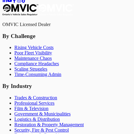
OMVIC Licensed Dealer
By Challenge
Rising Vehicle Costs
Poor Fleet Visibility
Maintenance Chaos
Compliance Headaches
Scaling Struggles
Time-Consuming Admin
By Industry
Trades & Construction
Professional Services
Film & Television
Government & Municipalities
Logistics & Distribution
Restoration & Property Management
Security, Fire & Pest Control