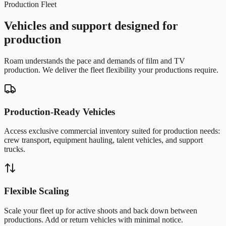
Production Fleet
Vehicles and support designed for
production
Roam understands the pace and demands of film and TV
production. We deliver the fleet flexibility your productions require.
Production-Ready Vehicles
Access exclusive commercial inventory suited for production needs:
crew transport, equipment hauling, talent vehicles, and support
trucks.
Flexible Scaling
Scale your fleet up for active shoots and back down between
productions. Add or return vehicles with minimal notice.