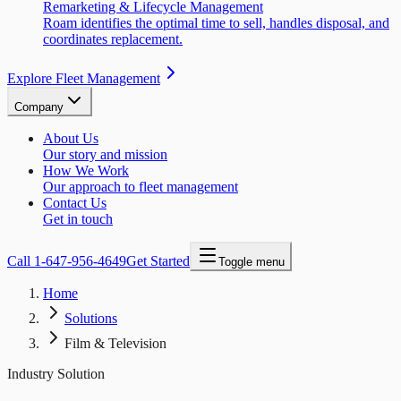
Remarketing & Lifecycle Management
Roam identifies the optimal time to sell, handles disposal, and
coordinates replacement.
Explore Fleet Management
Company
About Us
Our story and mission
How We Work
Our approach to fleet management
Contact Us
Get in touch
Call
1-647-956-4649
Get Started
Toggle menu
Home
Solutions
Film & Television
Industry Solution