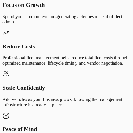
Focus on Growth
Spend your time on revenue-generating activities instead of fleet
admin.
Reduce Costs
Professional fleet management helps reduce total fleet costs through
optimized maintenance, lifecycle timing, and vendor negotiation.
Scale Confidently
Add vehicles as your business grows, knowing the management
infrastructure is already in place.
Peace of Mind