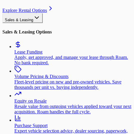
Explore Rental Options
Sales & Leasing
Sales & Leasing Options
Lease Funding
Apply, get approved, and manage your lease through Roam.
No bank required.
Volume Pricing & Discounts
Fleet-level pricing on new and pre-owned vehicles. Save
thousands per unit vs. buying independently.
Equity on Resale
Resale value from outgoing vehicles applied toward your next
acquisition. Roam handles the full cycle.
Purchase Support
Expert vehicle selection advice, dealer sourcing, paperwork,