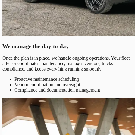
We manage the day-to-day
Once the plan is in place, we handle ongoing operations. Your fleet
advisor coordinates maintenance, manages vendors, tracks
compliance, and keeps everything running smoothly.
Proactive maintenance scheduling
Vendor coordination and oversight
Compliance and documentation management