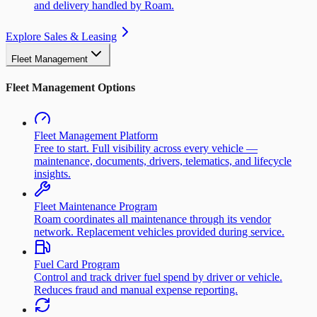
and delivery handled by Roam.
Explore Sales & Leasing
Fleet Management
Fleet Management Options
Fleet Management Platform
Free to start. Full visibility across every vehicle —
maintenance, documents, drivers, telematics, and lifecycle
insights.
Fleet Maintenance Program
Roam coordinates all maintenance through its vendor
network. Replacement vehicles provided during service.
Fuel Card Program
Control and track driver fuel spend by driver or vehicle.
Reduces fraud and manual expense reporting.