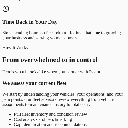
Time Back in Your Day
Stop spending hours on fleet admin. Redirect that time to growing
your business and serving your customers.
How It Works
From overwhelmed to in control
Here’s what it looks like when you partner with Roam.
We assess your current fleet
We start by understanding your vehicles, your operations, and your
pain points. Our fleet advisors review everything from vehicle
assignments to maintenance history to total costs.
Full fleet inventory and condition review
Cost analysis and benchmarking
Gap identification and recommendations