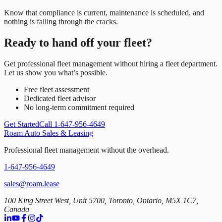
Know that compliance is current, maintenance is scheduled, and
nothing is falling through the cracks.
Ready to hand off your fleet?
Get professional fleet management without hiring a fleet department.
Let us show you what’s possible.
Free fleet assessment
Dedicated fleet advisor
No long-term commitment required
Get Started
Call 1-647-956-4649
Roam Auto Sales & Leasing
Professional fleet management without the overhead.
1-647-956-4649
sales@roam.lease
100 King Street West, Unit 5700, Toronto, Ontario, M5X 1C7,
Canada