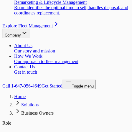
Remarketing & Lifecycle Management
Roam identifies the optimal time to sell, handles disposal, and
coordinates replacement.
Explore Fleet Management
Company
About Us
Our story and mission
How We Work
Our approach to fleet management
Contact Us
Get in touch
Call
1-647-956-4649
Get Started
Toggle menu
Home
Solutions
Business Owners
Role