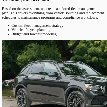
Based on the assessment, we create a tailored fleet management
plan. This covers everything from vehicle sourcing and replacement
schedules to maintenance programs and compliance workflows.
Custom fleet management strategy
Vehicle lifecycle planning
Budget and forecast modeling