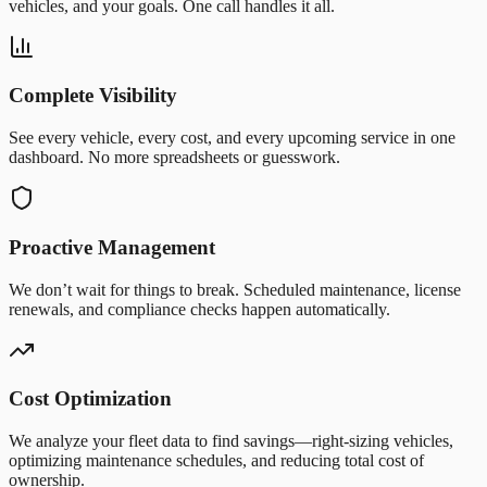
vehicles, and your goals. One call handles it all.
Complete Visibility
See every vehicle, every cost, and every upcoming service in one
dashboard. No more spreadsheets or guesswork.
Proactive Management
We don’t wait for things to break. Scheduled maintenance, license
renewals, and compliance checks happen automatically.
Cost Optimization
We analyze your fleet data to find savings—right-sizing vehicles,
optimizing maintenance schedules, and reducing total cost of
ownership.