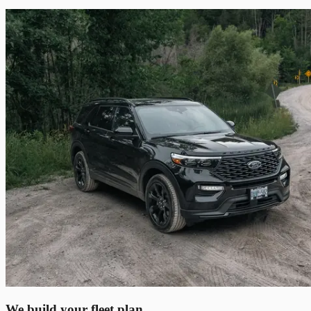
We build your fleet plan