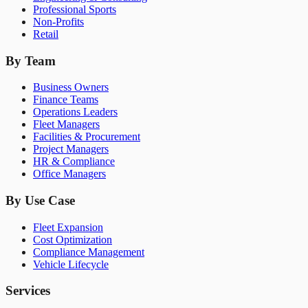
Professional Sports
Non-Profits
Retail
By Team
Business Owners
Finance Teams
Operations Leaders
Fleet Managers
Facilities & Procurement
Project Managers
HR & Compliance
Office Managers
By Use Case
Fleet Expansion
Cost Optimization
Compliance Management
Vehicle Lifecycle
Services