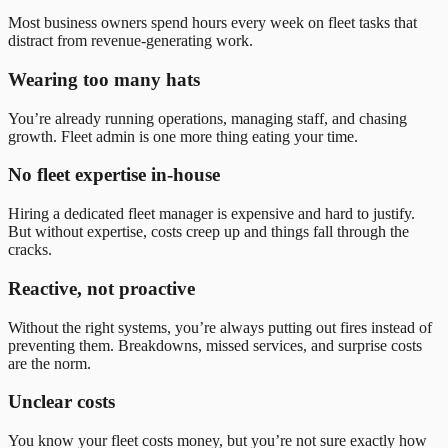
Most business owners spend hours every week on fleet tasks that
distract from revenue-generating work.
Wearing too many hats
You’re already running operations, managing staff, and chasing
growth. Fleet admin is one more thing eating your time.
No fleet expertise in-house
Hiring a dedicated fleet manager is expensive and hard to justify.
But without expertise, costs creep up and things fall through the
cracks.
Reactive, not proactive
Without the right systems, you’re always putting out fires instead of
preventing them. Breakdowns, missed services, and surprise costs
are the norm.
Unclear costs
You know your fleet costs money, but you’re not sure exactly how