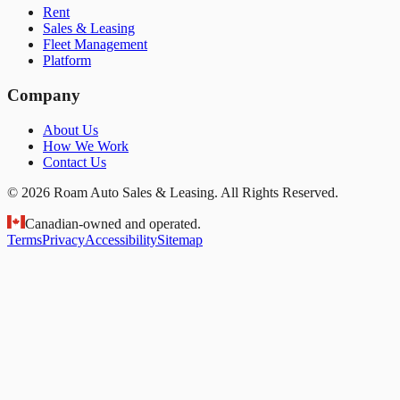
Rent
Sales & Leasing
Fleet Management
Platform
Company
About Us
How We Work
Contact Us
© 2026 Roam Auto Sales & Leasing. All Rights Reserved.
Canadian-owned and operated.
Terms
Privacy
Accessibility
Sitemap