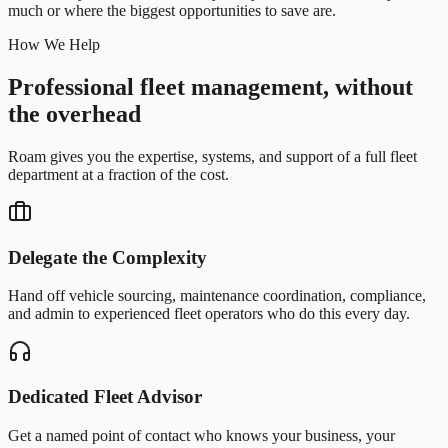
much or where the biggest opportunities to save are.
How We Help
Professional fleet management, without
the overhead
Roam gives you the expertise, systems, and support of a full fleet
department at a fraction of the cost.
Delegate the Complexity
Hand off vehicle sourcing, maintenance coordination, compliance,
and admin to experienced fleet operators who do this every day.
Dedicated Fleet Advisor
Get a named point of contact who knows your business, your