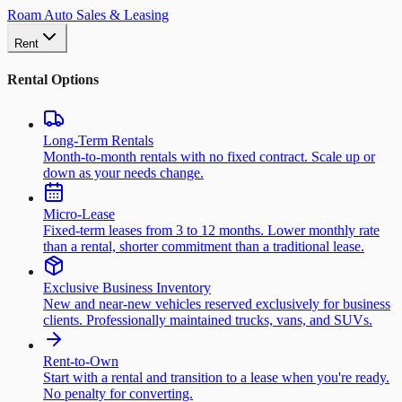
Roam Auto Sales & Leasing
Rent
Rental Options
Long-Term Rentals
Month-to-month rentals with no fixed contract. Scale up or
down as your needs change.
Micro-Lease
Fixed-term leases from 3 to 12 months. Lower monthly rate
than a rental, shorter commitment than a traditional lease.
Exclusive Business Inventory
New and near-new vehicles reserved exclusively for business
clients. Professionally maintained trucks, vans, and SUVs.
Rent-to-Own
Start with a rental and transition to a lease when you're ready.
No penalty for converting.