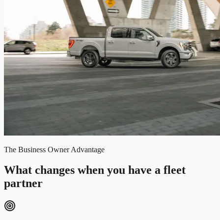
The Business Owner Advantage
What changes when you have a fleet
partner