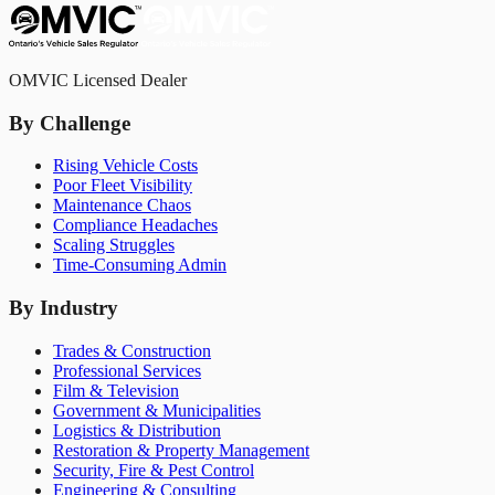
OMVIC Licensed Dealer
By Challenge
Rising Vehicle Costs
Poor Fleet Visibility
Maintenance Chaos
Compliance Headaches
Scaling Struggles
Time-Consuming Admin
By Industry
Trades & Construction
Professional Services
Film & Television
Government & Municipalities
Logistics & Distribution
Restoration & Property Management
Security, Fire & Pest Control
Engineering & Consulting