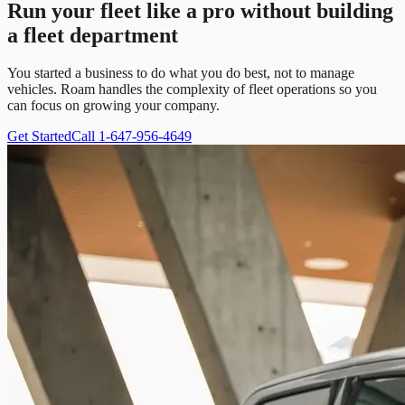
Run your fleet like a pro without building
a fleet department
You started a business to do what you do best, not to manage
vehicles. Roam handles the complexity of fleet operations so you
can focus on growing your company.
Get Started
Call 1-647-956-4649