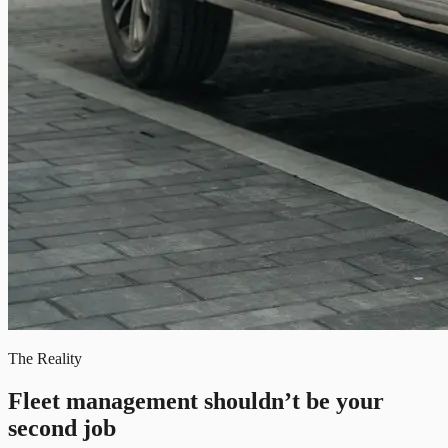
The Reality
Fleet management shouldn’t be your
second job