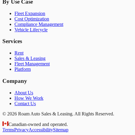
By Use Case
Fleet Expansion
Cost Optimization
Compliance Management
Vehicle Lifecycle
Services
Rent
Sales & Leasing
Fleet Management
Platform
Company
About Us
How We Work
Contact Us
© 2026 Roam Auto Sales & Leasing. All Rights Reserved.
Canadian-owned and operated.
Terms
Privacy
Accessibility
Sitemap