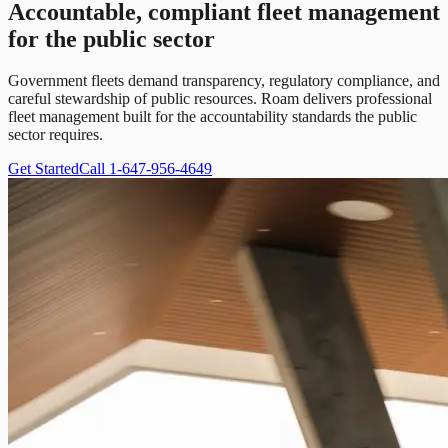
Accountable, compliant fleet management
for the public sector
Government fleets demand transparency, regulatory compliance, and
careful stewardship of public resources. Roam delivers professional
fleet management built for the accountability standards the public
sector requires.
Get Started
Call 1-647-956-4649