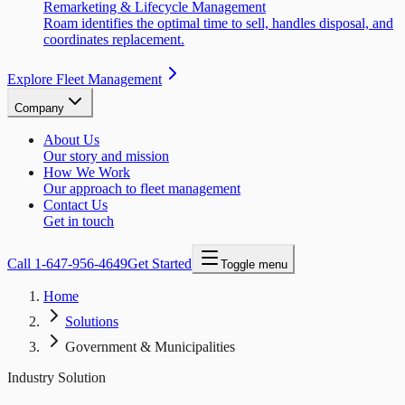
Remarketing & Lifecycle Management
Roam identifies the optimal time to sell, handles disposal, and
coordinates replacement.
Explore Fleet Management
Company
About Us
Our story and mission
How We Work
Our approach to fleet management
Contact Us
Get in touch
Call
1-647-956-4649
Get Started
Toggle menu
Home
Solutions
Government & Municipalities
Industry Solution