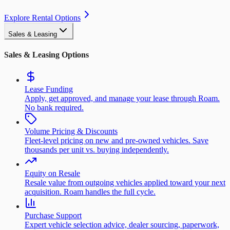
Explore Rental Options
Sales & Leasing
Sales & Leasing Options
Lease Funding
Apply, get approved, and manage your lease through Roam.
No bank required.
Volume Pricing & Discounts
Fleet-level pricing on new and pre-owned vehicles. Save
thousands per unit vs. buying independently.
Equity on Resale
Resale value from outgoing vehicles applied toward your next
acquisition. Roam handles the full cycle.
Purchase Support
Expert vehicle selection advice, dealer sourcing, paperwork,