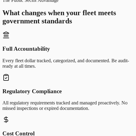
The Public Sector Advantage
What changes when your fleet meets
government standards
Full Accountability
Every fleet dollar tracked, categorized, and documented. Be audit-
ready at all times.
Regulatory Compliance
All regulatory requirements tracked and managed proactively. No
missed inspections or expired documentation.
Cost Control