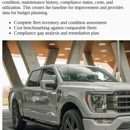
condition, maintenance history, compliance status, costs, and
utilization. This creates the baseline for improvement and provides
data for budget planning.
Complete fleet inventory and condition assessment
Cost benchmarking against comparable fleets
Compliance gap analysis and remediation plan