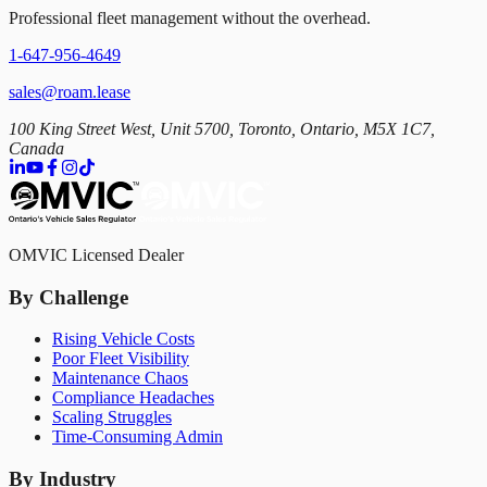
Professional fleet management without the overhead.
1-647-956-4649
sales@roam.lease
100 King Street West, Unit 5700, Toronto, Ontario, M5X 1C7,
Canada
OMVIC Licensed Dealer
By Challenge
Rising Vehicle Costs
Poor Fleet Visibility
Maintenance Chaos
Compliance Headaches
Scaling Struggles
Time-Consuming Admin
By Industry