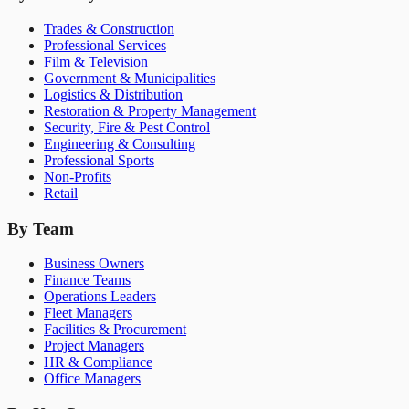
Trades & Construction
Professional Services
Film & Television
Government & Municipalities
Logistics & Distribution
Restoration & Property Management
Security, Fire & Pest Control
Engineering & Consulting
Professional Sports
Non-Profits
Retail
By Team
Business Owners
Finance Teams
Operations Leaders
Fleet Managers
Facilities & Procurement
Project Managers
HR & Compliance
Office Managers