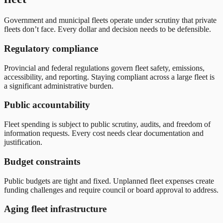
Government and municipal fleets operate under scrutiny that private
fleets don’t face. Every dollar and decision needs to be defensible.
Regulatory compliance
Provincial and federal regulations govern fleet safety, emissions,
accessibility, and reporting. Staying compliant across a large fleet is
a significant administrative burden.
Public accountability
Fleet spending is subject to public scrutiny, audits, and freedom of
information requests. Every cost needs clear documentation and
justification.
Budget constraints
Public budgets are tight and fixed. Unplanned fleet expenses create
funding challenges and require council or board approval to address.
Aging fleet infrastructure