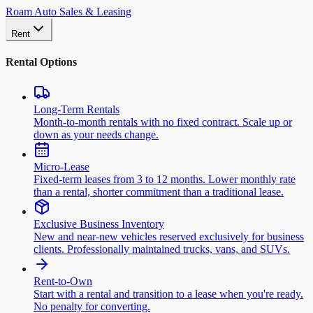
Roam Auto Sales & Leasing
Rent
Rental Options
Long-Term Rentals
Month-to-month rentals with no fixed contract. Scale up or
down as your needs change.
Micro-Lease
Fixed-term leases from 3 to 12 months. Lower monthly rate
than a rental, shorter commitment than a traditional lease.
Exclusive Business Inventory
New and near-new vehicles reserved exclusively for business
clients. Professionally maintained trucks, vans, and SUVs.
Rent-to-Own
Start with a rental and transition to a lease when you're ready.
No penalty for converting.