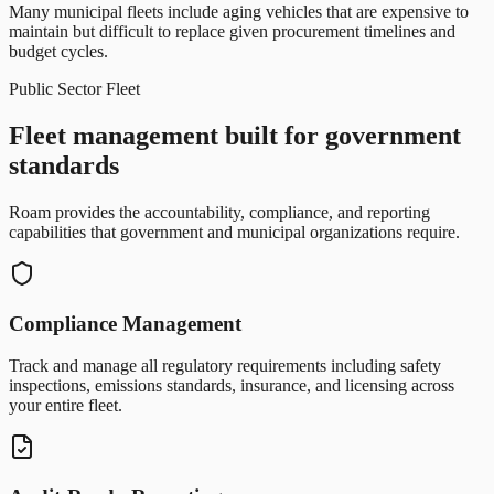
Many municipal fleets include aging vehicles that are expensive to
maintain but difficult to replace given procurement timelines and
budget cycles.
Public Sector Fleet
Fleet management built for government
standards
Roam provides the accountability, compliance, and reporting
capabilities that government and municipal organizations require.
Compliance Management
Track and manage all regulatory requirements including safety
inspections, emissions standards, insurance, and licensing across
your entire fleet.