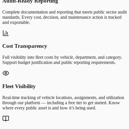
Audit-Ready Reporting
Complete documentation and reporting that meets public sector audit
standards. Every cost, decision, and maintenance action is tracked
and exportable.
Cost Transparency
Full visibility into fleet costs by vehicle, department, and category.
Support budget justification and public reporting requirements.
Fleet Visibility
Real-time tracking of vehicle locations, assignments, and utilization
through our platform — including a free tier to get started. Know
where every public asset is and how it’s being used.