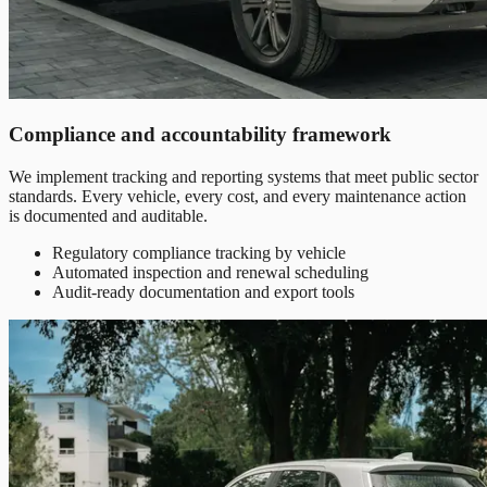
Compliance and accountability framework
We implement tracking and reporting systems that meet public sector
standards. Every vehicle, every cost, and every maintenance action
is documented and auditable.
Regulatory compliance tracking by vehicle
Automated inspection and renewal scheduling
Audit-ready documentation and export tools