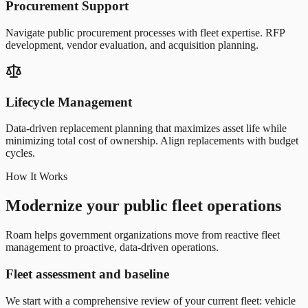
Procurement Support
Navigate public procurement processes with fleet expertise. RFP
development, vendor evaluation, and acquisition planning.
Lifecycle Management
Data-driven replacement planning that maximizes asset life while
minimizing total cost of ownership. Align replacements with budget
cycles.
How It Works
Modernize your public fleet operations
Roam helps government organizations move from reactive fleet
management to proactive, data-driven operations.
Fleet assessment and baseline
We start with a comprehensive review of your current fleet: vehicle