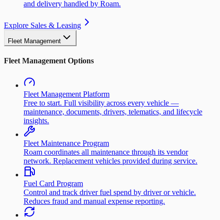
and delivery handled by Roam.
Explore Sales & Leasing
Fleet Management
Fleet Management Options
Fleet Management Platform
Free to start. Full visibility across every vehicle —
maintenance, documents, drivers, telematics, and lifecycle
insights.
Fleet Maintenance Program
Roam coordinates all maintenance through its vendor
network. Replacement vehicles provided during service.
Fuel Card Program
Control and track driver fuel spend by driver or vehicle.
Reduces fraud and manual expense reporting.