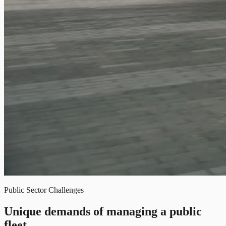
Public Sector Challenges
Unique demands of managing a public
fleet