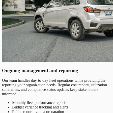
Ongoing management and reporting
Our team handles day-to-day fleet operations while providing the
reporting your organization needs. Regular cost reports, utilization
summaries, and compliance status updates keep stakeholders
informed.
Monthly fleet performance reports
Budget variance tracking and alerts
Public reporting data preparation