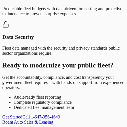
Predictable fleet budgets with data-driven forecasting and proactive
maintenance to prevent surprise expenses.
Data Security
Fleet data managed with the security and privacy standards public
sector organizations require.
Ready to modernize your public fleet?
Get the accountability, compliance, and cost transparency your
government fleet requires—with hands-on support from experienced
operators.
Audit-ready fleet reporting
Complete regulatory compliance
Dedicated fleet management team
Get Started
Call 1-647-956-4649
Roam Auto Sales & Leasing