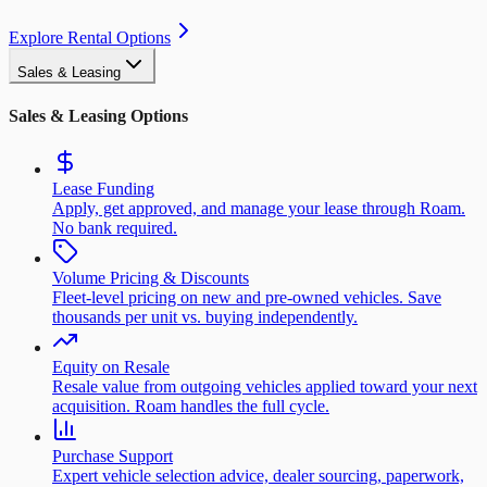
Explore Rental Options
Sales & Leasing
Sales & Leasing Options
Lease Funding
Apply, get approved, and manage your lease through Roam.
No bank required.
Volume Pricing & Discounts
Fleet-level pricing on new and pre-owned vehicles. Save
thousands per unit vs. buying independently.
Equity on Resale
Resale value from outgoing vehicles applied toward your next
acquisition. Roam handles the full cycle.
Purchase Support
Expert vehicle selection advice, dealer sourcing, paperwork,