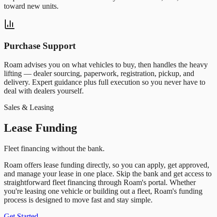
toward new units.
Purchase Support
Roam advises you on what vehicles to buy, then handles the heavy
lifting — dealer sourcing, paperwork, registration, pickup, and
delivery. Expert guidance plus full execution so you never have to
deal with dealers yourself.
Sales & Leasing
Lease Funding
Fleet financing without the bank.
Roam offers lease funding directly, so you can apply, get approved,
and manage your lease in one place. Skip the bank and get access to
straightforward fleet financing through Roam
'
s portal. Whether
you
'
re leasing one vehicle or building out a fleet, Roam
'
s funding
process is designed to move fast and stay simple.
Get Started