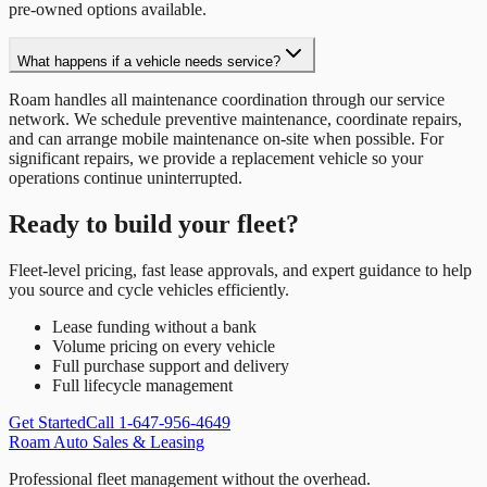
pre-owned options available.
What happens if a vehicle needs service?
Roam handles all maintenance coordination through our service
network. We schedule preventive maintenance, coordinate repairs,
and can arrange mobile maintenance on-site when possible. For
significant repairs, we provide a replacement vehicle so your
operations continue uninterrupted.
Ready to build your fleet?
Fleet-level pricing, fast lease approvals, and expert guidance to help
you source and cycle vehicles efficiently.
Lease funding without a bank
Volume pricing on every vehicle
Full purchase support and delivery
Full lifecycle management
Get Started
Call 1-647-956-4649
Roam Auto Sales & Leasing
Professional fleet management without the overhead.