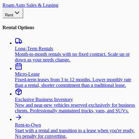
Roam Auto Sales & Leasing
Rent
Rental Options
Long-Term Rentals
Month-to-month rentals with no fixed contract. Scale up or
down as your needs change.
Micro-Lease
Fixed-term leases from 3 to 12 months. Lower monthly rate
than a rental, shorter commitment than a traditional lease.
Exclusive Business Inventory
New and near-new vehicles reserved exclusively for business
clients. Professionally maintained trucks, vans, and SUVs.
Rent-to-Own
Start with a rental and transition to a lease when you're ready.
No penalty for converting.