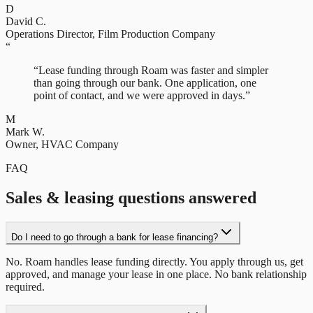
D
David C.
Operations Director
,
Film Production Company
“
“
Lease funding through Roam was faster and simpler
than going through our bank. One application, one
point of contact, and we were approved in days.
”
M
Mark W.
Owner
,
HVAC Company
FAQ
Sales & leasing questions answered
Do I need to go through a bank for lease financing?
No. Roam handles lease funding directly. You apply through us, get
approved, and manage your lease in one place. No bank relationship
required.