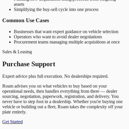
assets
Simplifying the buy-sell cycle into one process
Common Use Cases
Businesses that want expert guidance on vehicle selection
Operators who want to avoid dealer negotiations
Procurement teams managing multiple acquisitions at once
Sales & Leasing
Purchase Support
Expert advice plus full execution. No dealerships required.
Roam advises you on what vehicles to buy based on your
operational needs, then handles everything from there — dealer
sourcing, negotiation, paperwork, registration, and delivery. You
never have to step foot in a dealership. Whether you
'
re buying one
vehicle or building out a fleet, Roam takes the complexity off your
plate entirely.
Get Started