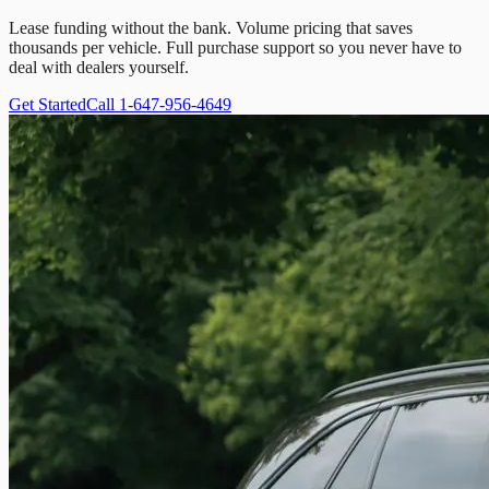
Lease funding without the bank. Volume pricing that saves
thousands per vehicle. Full purchase support so you never have to
deal with dealers yourself.
Get Started
Call 1-647-956-4649