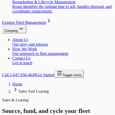
Remarketing & Lifecycle Management
Roam identifies the optimal time to sell, handles disposal, and
coordinates replacement.
Explore Fleet Management
Company
About Us
Our story and mission
How We Work
Our approach to fleet management
Contact Us
Get in touch
Call
1-647-956-4649
Get Started
Toggle menu
Home
Sales And Leasing
Sales & Leasing
Source, fund, and cycle your fleet