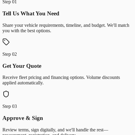
Step
01
Tell Us What You Need
Share your vehicle requirements, timeline, and budget. We'll match
you with the best options.
Step
02
Get Your Quote
Receive fleet pricing and financing options. Volume discounts
applied automatically.
Step
03
Approve & Sign
Review terms, sign digitally, and we'll handle the rest—