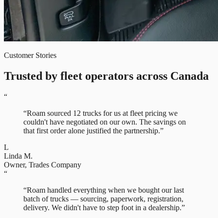
Customer Stories
Trusted by fleet operators across Canada
“
“
Roam sourced 12 trucks for us at fleet pricing we
couldn't have negotiated on our own. The savings on
that first order alone justified the partnership.
”
L
Linda M.
Owner
,
Trades Company
“
“
Roam handled everything when we bought our last
batch of trucks — sourcing, paperwork, registration,
delivery. We didn't have to step foot in a dealership.
”