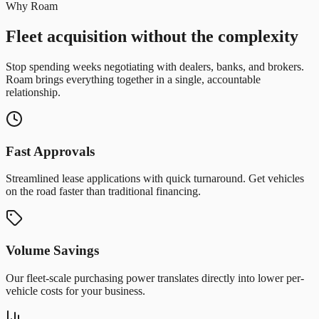
Why Roam
Fleet acquisition without the complexity
Stop spending weeks negotiating with dealers, banks, and brokers.
Roam brings everything together in a single, accountable
relationship.
Fast Approvals
Streamlined lease applications with quick turnaround. Get vehicles
on the road faster than traditional financing.
Volume Savings
Our fleet-scale purchasing power translates directly into lower per-
vehicle costs for your business.