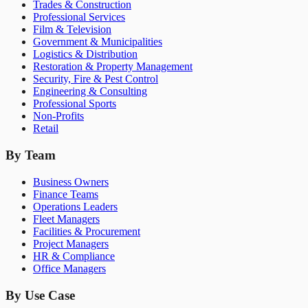
Trades & Construction
Professional Services
Film & Television
Government & Municipalities
Logistics & Distribution
Restoration & Property Management
Security, Fire & Pest Control
Engineering & Consulting
Professional Sports
Non-Profits
Retail
By Team
Business Owners
Finance Teams
Operations Leaders
Fleet Managers
Facilities & Procurement
Project Managers
HR & Compliance
Office Managers
By Use Case