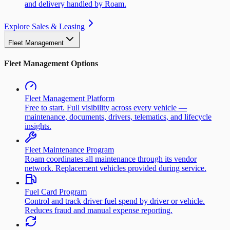
and delivery handled by Roam.
Explore Sales & Leasing
Fleet Management
Fleet Management Options
Fleet Management Platform
Free to start. Full visibility across every vehicle —
maintenance, documents, drivers, telematics, and lifecycle
insights.
Fleet Maintenance Program
Roam coordinates all maintenance through its vendor
network. Replacement vehicles provided during service.
Fuel Card Program
Control and track driver fuel spend by driver or vehicle.
Reduces fraud and manual expense reporting.