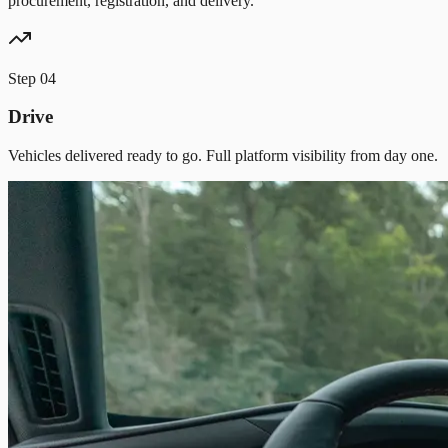
procurement, registration, and delivery.
Step
04
Drive
Vehicles delivered ready to go. Full platform visibility from day one.