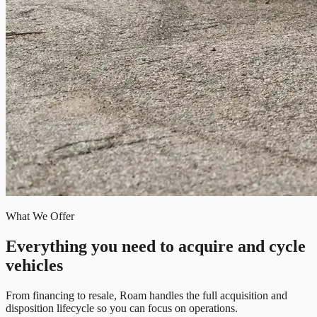
What We Offer
Everything you need to acquire and cycle
vehicles
From financing to resale, Roam handles the full acquisition and
disposition lifecycle so you can focus on operations.