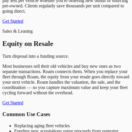
pay less per vehicle whether you
'
re ordering new builds or sourcing
pre-owned. Clients regularly save thousands per unit compared to
going direct.
Get Started
Sales & Leasing
Equity on Resale
Turn disposal into a funding source.
Most businesses sell their old vehicles and buy new ones as two
separate transactions. Roam connects them. When you replace your
fleet through Roam, the equity from your resale goes directly toward
your next vehicle. Roam handles the valuation, the sale, and the
coordination — so you capture maximum value and keep your fleet
cycling forward without the overhead.
Get Started
Common Use Cases
Replacing aging fleet vehicles
Funding new acquisitions using proceeds from outgoing