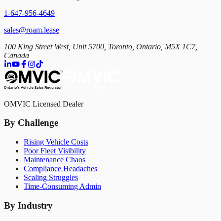
1-647-956-4649
sales@roam.lease
100 King Street West, Unit 5700, Toronto, Ontario, M5X 1C7,
Canada
OMVIC Licensed Dealer
By Challenge
Rising Vehicle Costs
Poor Fleet Visibility
Maintenance Chaos
Compliance Headaches
Scaling Struggles
Time-Consuming Admin
By Industry