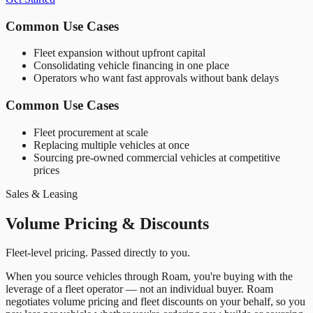
Common Use Cases
Fleet expansion without upfront capital
Consolidating vehicle financing in one place
Operators who want fast approvals without bank delays
Common Use Cases
Fleet procurement at scale
Replacing multiple vehicles at once
Sourcing pre-owned commercial vehicles at competitive
prices
Sales & Leasing
Volume Pricing & Discounts
Fleet-level pricing. Passed directly to you.
When you source vehicles through Roam, you
'
re buying with the
leverage of a fleet operator — not an individual buyer. Roam
negotiates volume pricing and fleet discounts on your behalf, so you