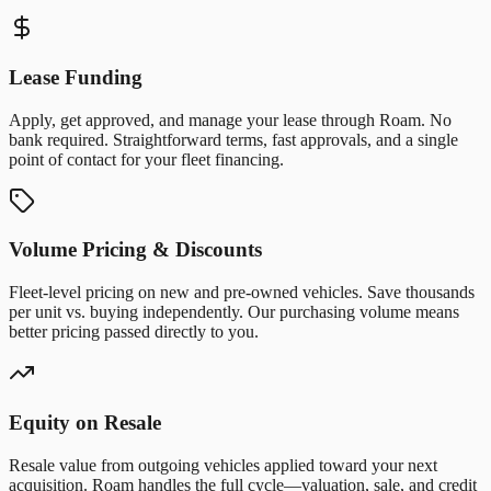
Lease Funding
Apply, get approved, and manage your lease through Roam. No
bank required. Straightforward terms, fast approvals, and a single
point of contact for your fleet financing.
Volume Pricing & Discounts
Fleet-level pricing on new and pre-owned vehicles. Save thousands
per unit vs. buying independently. Our purchasing volume means
better pricing passed directly to you.
Equity on Resale
Resale value from outgoing vehicles applied toward your next
acquisition. Roam handles the full cycle—valuation, sale, and credit