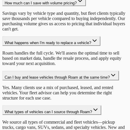
How much can I save with volume pricing?
Savings vary by vehicle type and quantity, but fleet clients typically
save thousands per vehicle compared to buying independently. Our
purchasing volume gives us access to pricing that individual buyers
can't get.
What happens when I'm ready to replace a vehicle?
Roam handles the full cycle. We'll assess the optimal time to sell
based on market data, handle the resale process, and apply equity
toward your next acquisition.
Can I buy and lease vehicles through Roam at the same time?
Yes. Many clients use a mix of purchased, leased, and rented
vehicles. Your fleet advisor can help you determine the right
structure for each use case.
What types of vehicles can I source through Roam?
We source all types of commercial and fleet vehicles—pickup
trucks, cargo vans, SUVs, sedans, and specialty vehicles. New and