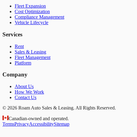
Fleet Expansion
Cost Optimization
Compliance Management
Vehicle Lifecycle
Services
Rent
Sales & Leasing
Fleet Management
Platform
Company
About Us
How We Work
Contact Us
© 2026 Roam Auto Sales & Leasing. All Rights Reserved.
Canadian-owned and operated.
Terms
Privacy
Accessibility
Sitemap