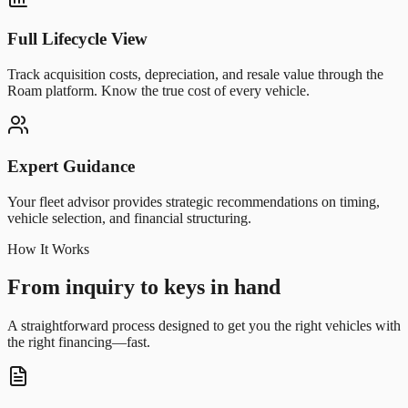
Full Lifecycle View
Track acquisition costs, depreciation, and resale value through the
Roam platform. Know the true cost of every vehicle.
Expert Guidance
Your fleet advisor provides strategic recommendations on timing,
vehicle selection, and financial structuring.
How It Works
From inquiry to keys in hand
A straightforward process designed to get you the right vehicles with
the right financing—fast.