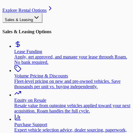
Explore Rental Options
Sales & Leasing
Sales & Leasing Options
Lease Funding
Apply, get approved, and manage your lease through Roam.
No bank required.
Volume Pricing & Discounts
Fleet-level pricing on new and pre-owned vehicles. Save
thousands per unit vs. buying independently.
Equity on Resale
Resale value from outgoing vehicles applied toward your next
acquisition. Roam handles the full cycle.
Purchase Support
Expert vehicle selection advice, dealer sourcing, paperwork,