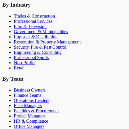
By Industry
Trades & Construction
Professional Services
Film & Television
Government & Municipalities
Logistics & Distribution
Restoration & Property Management
Security, Fire & Pest Control
Engineering & Consulting
Professional Sports
Non-Profits
Retail
By Team
Business Owners
Finance Teams
Operations Leaders
Fleet Managers
Facilities & Procurement
Project Managers
HR & Compliance
Office Managers