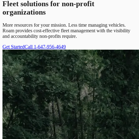
Fleet solutions for non-profit
organizations
More resources for your mission. Less time managing vehicles.
Roam provides cost-effective fleet management with the visibility
and accountability non-profits require.
Get Started
Call 1-647-956-4649