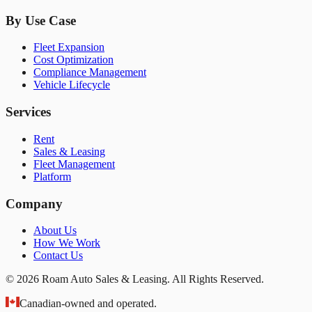
By Use Case
Fleet Expansion
Cost Optimization
Compliance Management
Vehicle Lifecycle
Services
Rent
Sales & Leasing
Fleet Management
Platform
Company
About Us
How We Work
Contact Us
© 2026 Roam Auto Sales & Leasing. All Rights Reserved.
Canadian-owned and operated.