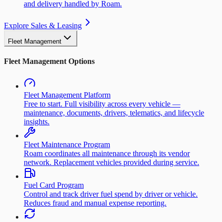
and delivery handled by Roam.
Explore Sales & Leasing
Fleet Management
Fleet Management Options
Fleet Management Platform
Free to start. Full visibility across every vehicle —
maintenance, documents, drivers, telematics, and lifecycle
insights.
Fleet Maintenance Program
Roam coordinates all maintenance through its vendor
network. Replacement vehicles provided during service.
Fuel Card Program
Control and track driver fuel spend by driver or vehicle.
Reduces fraud and manual expense reporting.