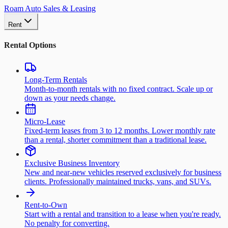
Roam Auto Sales & Leasing
Rent
Rental Options
Long-Term Rentals
Month-to-month rentals with no fixed contract. Scale up or
down as your needs change.
Micro-Lease
Fixed-term leases from 3 to 12 months. Lower monthly rate
than a rental, shorter commitment than a traditional lease.
Exclusive Business Inventory
New and near-new vehicles reserved exclusively for business
clients. Professionally maintained trucks, vans, and SUVs.
Rent-to-Own
Start with a rental and transition to a lease when you're ready.
No penalty for converting.