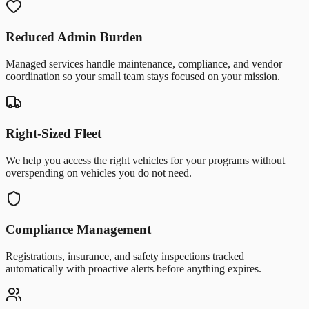
Reduced Admin Burden
Managed services handle maintenance, compliance, and vendor
coordination so your small team stays focused on your mission.
Right-Sized Fleet
We help you access the right vehicles for your programs without
overspending on vehicles you do not need.
Compliance Management
Registrations, insurance, and safety inspections tracked
automatically with proactive alerts before anything expires.