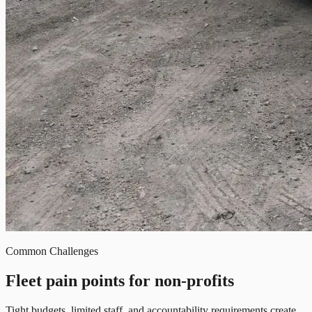
Common Challenges
Fleet pain points for non-profits
Tight budgets, limited staff, and accountability requirements create