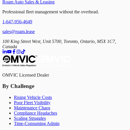
Roam Auto Sales & Leasing
Professional fleet management without the overhead.
1-647-956-4649
sales@roam.lease
100 King Street West, Unit 5700, Toronto, Ontario, M5X 1C7,
Canada
OMVIC Licensed Dealer
By Challenge
Rising Vehicle Costs
Poor Fleet Visibility
Maintenance Chaos
Compliance Headaches
Scaling Struggles
Time-Consuming Admin