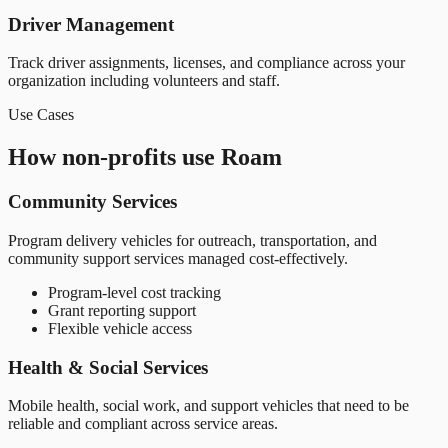
Driver Management
Track driver assignments, licenses, and compliance across your
organization including volunteers and staff.
Use Cases
How non-profits use Roam
Community Services
Program delivery vehicles for outreach, transportation, and
community support services managed cost-effectively.
Program-level cost tracking
Grant reporting support
Flexible vehicle access
Health & Social Services
Mobile health, social work, and support vehicles that need to be
reliable and compliant across service areas.