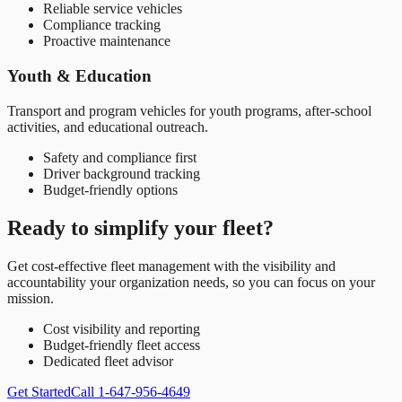
Reliable service vehicles
Compliance tracking
Proactive maintenance
Youth & Education
Transport and program vehicles for youth programs, after-school
activities, and educational outreach.
Safety and compliance first
Driver background tracking
Budget-friendly options
Ready to simplify your fleet?
Get cost-effective fleet management with the visibility and
accountability your organization needs, so you can focus on your
mission.
Cost visibility and reporting
Budget-friendly fleet access
Dedicated fleet advisor
Get Started
Call 1-647-956-4649