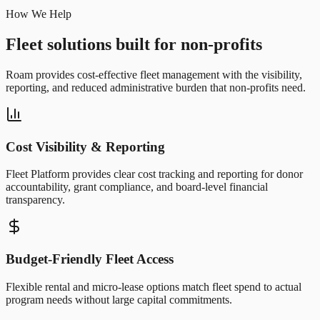
How We Help
Fleet solutions built for non-profits
Roam provides cost-effective fleet management with the visibility,
reporting, and reduced administrative burden that non-profits need.
Cost Visibility & Reporting
Fleet Platform provides clear cost tracking and reporting for donor
accountability, grant compliance, and board-level financial
transparency.
Budget-Friendly Fleet Access
Flexible rental and micro-lease options match fleet spend to actual
program needs without large capital commitments.