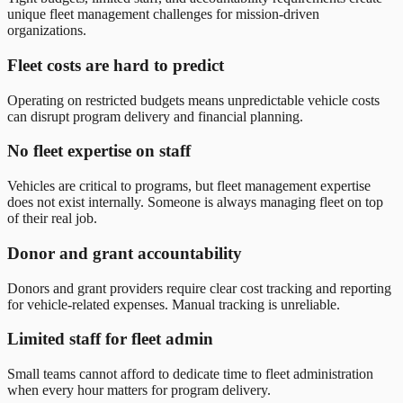
unique fleet management challenges for mission-driven
organizations.
Fleet costs are hard to predict
Operating on restricted budgets means unpredictable vehicle costs
can disrupt program delivery and financial planning.
No fleet expertise on staff
Vehicles are critical to programs, but fleet management expertise
does not exist internally. Someone is always managing fleet on top
of their real job.
Donor and grant accountability
Donors and grant providers require clear cost tracking and reporting
for vehicle-related expenses. Manual tracking is unreliable.
Limited staff for fleet admin
Small teams cannot afford to dedicate time to fleet administration
when every hour matters for program delivery.