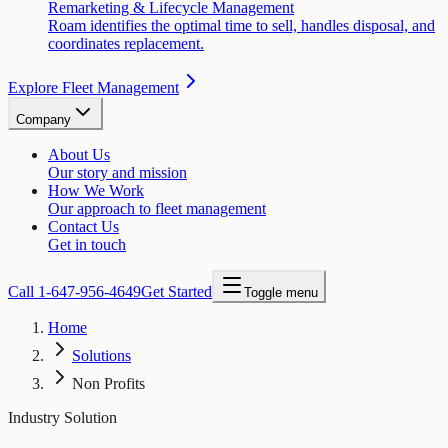
Remarketing & Lifecycle Management
Roam identifies the optimal time to sell, handles disposal, and
coordinates replacement.
Explore Fleet Management
Company
About Us
Our story and mission
How We Work
Our approach to fleet management
Contact Us
Get in touch
Call
1-647-956-4649
Get Started
Toggle menu
Home
Solutions
Non Profits
Industry Solution