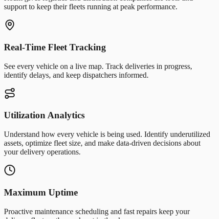
support to keep their fleets running at peak performance.
Real-Time Fleet Tracking
See every vehicle on a live map. Track deliveries in progress,
identify delays, and keep dispatchers informed.
Utilization Analytics
Understand how every vehicle is being used. Identify underutilized
assets, optimize fleet size, and make data-driven decisions about
your delivery operations.
Maximum Uptime
Proactive maintenance scheduling and fast repairs keep your