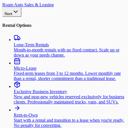
Roam Auto Sales & Leasing
Rent
Rental Options
Long-Term Rentals
Month-to-month rentals with no fixed contract. Scale up or
down as your needs change.
Micro-Lease
Fixed-term leases from 3 to 12 months. Lower monthly rate
than a rental, shorter commitment than a traditional lease.
Exclusive Business Inventory
New and near-new vehicles reserved exclusively for business
clients. Professionally maintained trucks, vans, and SUVs.
Rent-to-Own
Start with a rental and transition to a lease when you're ready.
No penalty for converting.