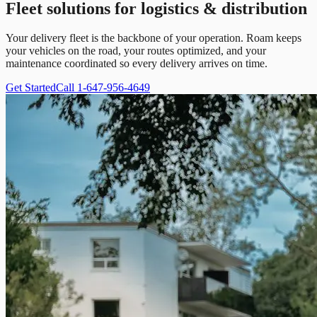
Fleet solutions for logistics & distribution
Your delivery fleet is the backbone of your operation. Roam keeps
your vehicles on the road, your routes optimized, and your
maintenance coordinated so every delivery arrives on time.
Get Started
Call 1-647-956-4649