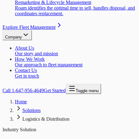
Remarketing & Lifecycle Management
Roam identifies the optimal time to sell, handles disposal, and
coordinates replacement.
Explore Fleet Management
Company
About Us
Our story and mission
How We Work
Our approach to fleet management
Contact Us
Get in touch
Call
1-647-956-4649
Get Started
Toggle menu
Home
Solutions
Logistics & Distribution
Industry Solution