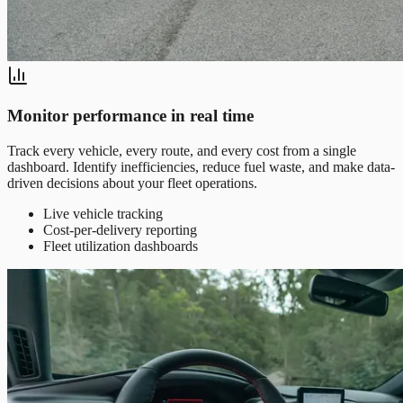
Monitor performance in real time
Track every vehicle, every route, and every cost from a single
dashboard. Identify inefficiencies, reduce fuel waste, and make data-
driven decisions about your fleet operations.
Live vehicle tracking
Cost-per-delivery reporting
Fleet utilization dashboards