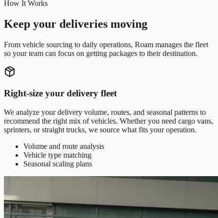
How It Works
Keep your deliveries moving
From vehicle sourcing to daily operations, Roam manages the fleet
so your team can focus on getting packages to their destination.
Right-size your delivery fleet
We analyze your delivery volume, routes, and seasonal patterns to
recommend the right mix of vehicles. Whether you need cargo vans,
sprinters, or straight trucks, we source what fits your operation.
Volume and route analysis
Vehicle type matching
Seasonal scaling plans