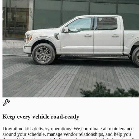
Keep every vehicle road-ready
Downtime kills delivery operations. We coordinate all maintenance
around your schedule, manage vendor relationships, and help you