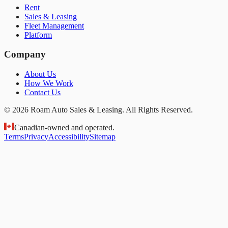
Rent
Sales & Leasing
Fleet Management
Platform
Company
About Us
How We Work
Contact Us
© 2026 Roam Auto Sales & Leasing. All Rights Reserved.
Canadian-owned and operated.
Terms
Privacy
Accessibility
Sitemap