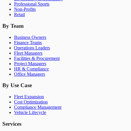
Professional Sports
Non-Profits
Retail
By Team
Business Owners
Finance Teams
Operations Leaders
Fleet Managers
Facilities & Procurement
Project Managers
HR & Compliance
Office Managers
By Use Case
Fleet Expansion
Cost Optimization
Compliance Management
Vehicle Lifecycle
Services