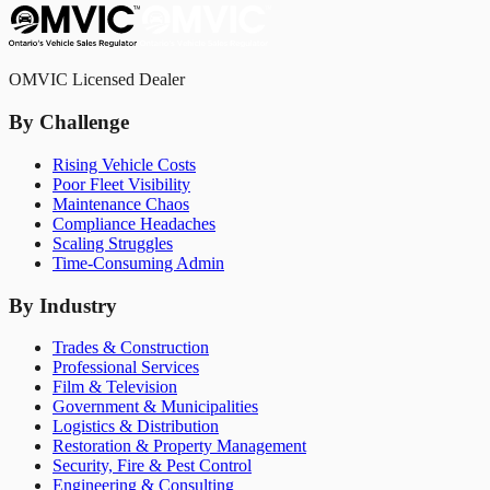
OMVIC Licensed Dealer
By Challenge
Rising Vehicle Costs
Poor Fleet Visibility
Maintenance Chaos
Compliance Headaches
Scaling Struggles
Time-Consuming Admin
By Industry
Trades & Construction
Professional Services
Film & Television
Government & Municipalities
Logistics & Distribution
Restoration & Property Management
Security, Fire & Pest Control
Engineering & Consulting