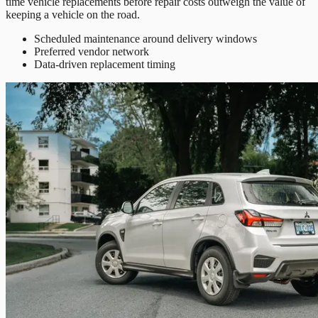
time vehicle replacements before repair costs outweigh the value of
keeping a vehicle on the road.
Scheduled maintenance around delivery windows
Preferred vendor network
Data-driven replacement timing