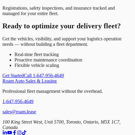
Registrations, safety inspections, and insurance tracked and
managed for your entire fleet.
Ready to optimize your delivery fleet?
Get the vehicles, visibility, and support your logistics operation
needs — without building a fleet department.
Real-time fleet tracking
Proactive maintenance coordination
Flexible vehicle scaling
Get Started
Call 1-647-956-4649
Roam Auto Sales & Leasing
Professional fleet management without the overhead.
1-647-956-4649
sales@roam.lease
100 King Street West, Unit 5700, Toronto, Ontario, M5X 1C7,
Canada