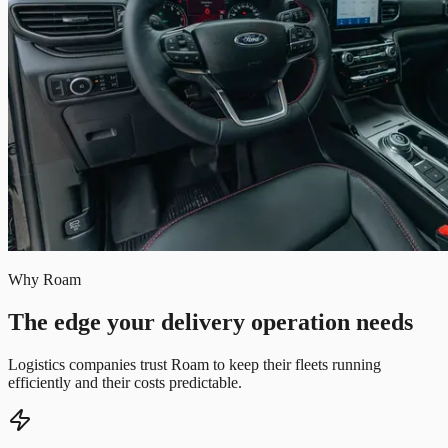
Why Roam
The edge your delivery operation needs
Logistics companies trust Roam to keep their fleets running
efficiently and their costs predictable.