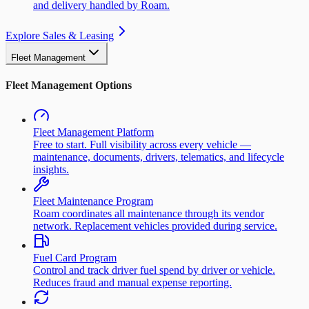
and delivery handled by Roam.
Explore Sales & Leasing
Fleet Management
Fleet Management Options
Fleet Management Platform
Free to start. Full visibility across every vehicle —
maintenance, documents, drivers, telematics, and lifecycle
insights.
Fleet Maintenance Program
Roam coordinates all maintenance through its vendor
network. Replacement vehicles provided during service.
Fuel Card Program
Control and track driver fuel spend by driver or vehicle.
Reduces fraud and manual expense reporting.