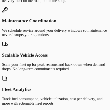
delivery fleet on the road, not in the shop.
Maintenance Coordination
We schedule service around your delivery windows so maintenance
never disrupts your operations.
Scalable Vehicle Access
Scale your fleet up for peak seasons and back down when demand
drops. No long-term commitments required.
Fleet Analytics
Track fuel consumption, vehicle utilization, cost per delivery, and
more with actionable fleet reports.