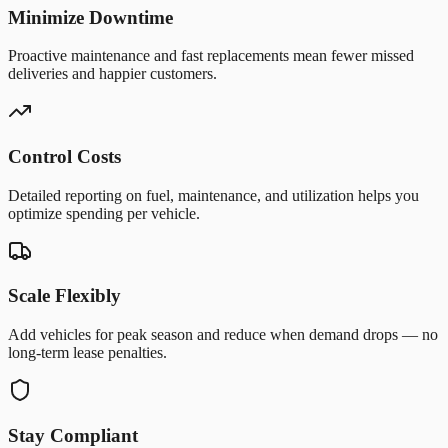
Minimize Downtime
Proactive maintenance and fast replacements mean fewer missed
deliveries and happier customers.
Control Costs
Detailed reporting on fuel, maintenance, and utilization helps you
optimize spending per vehicle.
Scale Flexibly
Add vehicles for peak season and reduce when demand drops — no
long-term lease penalties.
Stay Compliant