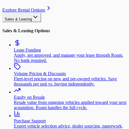
Explore Rental Options
Sales & Leasing
Sales & Leasing Options
Lease Funding
Apply, get approved, and manage your lease through Roam.
No bank required.
Volume Pricing & Discounts
Fleet-level pricing on new and pre-owned vehicles. Save
thousands per unit vs. buying independently.
Equity on Resale
Resale value from outgoing vehicles applied toward your next
acquisition. Roam handles the full cycle.
Purchase Support
Expert vehicle selection advice, dealer sourcing, paperwork,