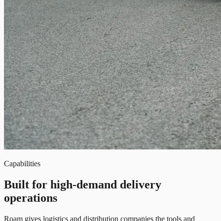
Capabilities
Built for high-demand delivery
operations
Roam gives logistics and distribution companies the tools and