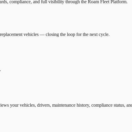
ds, compliance, and full visibility through the Roam Fleet Platform.
eplacement vehicles — closing the loop for the next cycle.
.
views your vehicles, drivers, maintenance history, compliance status, 