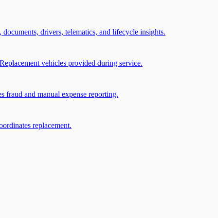
, documents, drivers, telematics, and lifecycle insights.
Replacement vehicles provided during service.
ces fraud and manual expense reporting.
coordinates replacement.