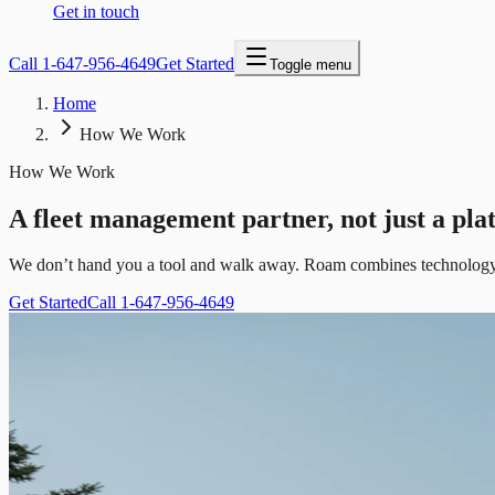
Get in touch
Call
1-647-956-4649
Get Started
Toggle menu
Home
How We Work
How We Work
A fleet management partner, not just a pla
We don’t hand you a tool and walk away. Roam combines technology w
Get Started
Call 1-647-956-4649