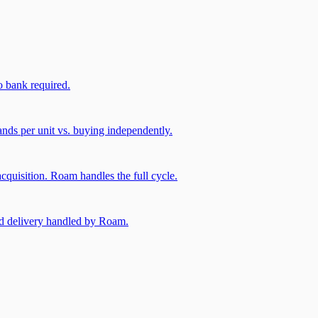
 bank required.
nds per unit vs. buying independently.
cquisition. Roam handles the full cycle.
and delivery handled by Roam.