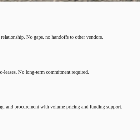
r relationship. No gaps, no handoffs to other vendors.
ro-leases. No long-term commitment required.
ng, and procurement with volume pricing and funding support.