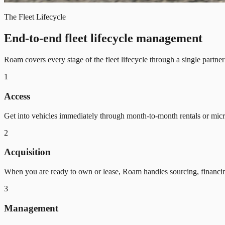
The Fleet Lifecycle
End-to-end fleet lifecycle management
Roam covers every stage of the fleet lifecycle through a single partne
1
Access
Get into vehicles immediately through month-to-month rentals or mic
2
Acquisition
When you are ready to own or lease, Roam handles sourcing, financi
3
Management