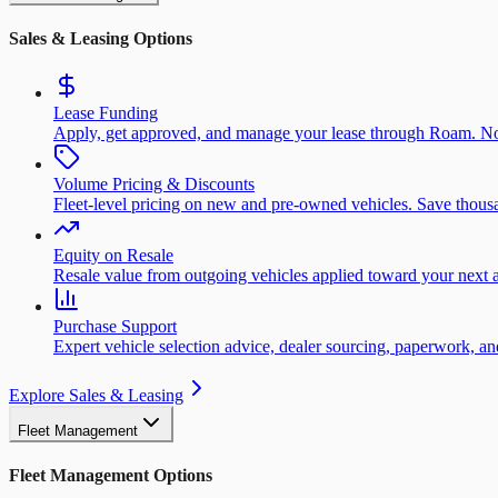
Sales & Leasing Options
Lease Funding
Apply, get approved, and manage your lease through Roam. No
Volume Pricing & Discounts
Fleet-level pricing on new and pre-owned vehicles. Save thousa
Equity on Resale
Resale value from outgoing vehicles applied toward your next a
Purchase Support
Expert vehicle selection advice, dealer sourcing, paperwork, 
Explore Sales & Leasing
Fleet Management
Fleet Management Options