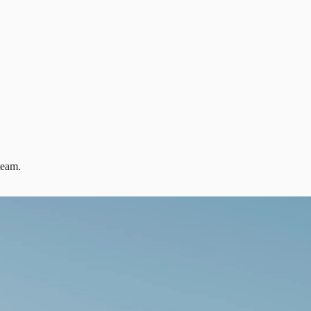
team.