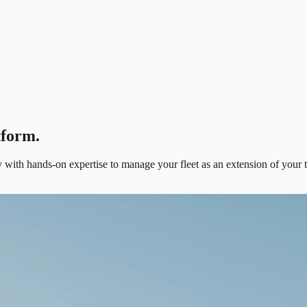
tform.
ith hands-on expertise to manage your fleet as an extension of your 