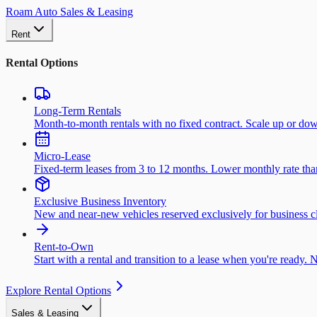
Roam Auto Sales & Leasing
Rent
Rental Options
Long-Term Rentals
Month-to-month rentals with no fixed contract. Scale up or do
Micro-Lease
Fixed-term leases from 3 to 12 months. Lower monthly rate than 
Exclusive Business Inventory
New and near-new vehicles reserved exclusively for business cl
Rent-to-Own
Start with a rental and transition to a lease when you're ready. 
Explore Rental Options
Sales & Leasing