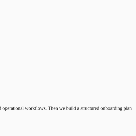
and operational workflows. Then we build a structured onboarding plan