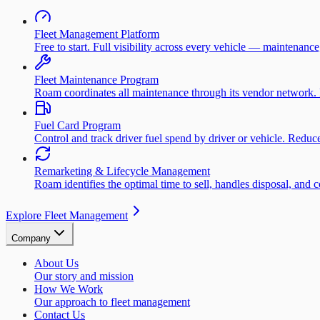
Fleet Management Platform
Free to start. Full visibility across every vehicle — maintenance
Fleet Maintenance Program
Roam coordinates all maintenance through its vendor network. 
Fuel Card Program
Control and track driver fuel spend by driver or vehicle. Redu
Remarketing & Lifecycle Management
Roam identifies the optimal time to sell, handles disposal, and 
Explore Fleet Management
Company
About Us
Our story and mission
How We Work
Our approach to fleet management
Contact Us