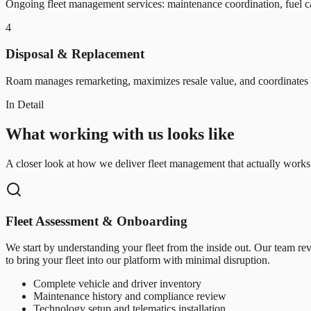
Ongoing fleet management services: maintenance coordination, fuel car
4
Disposal & Replacement
Roam manages remarketing, maximizes resale value, and coordinates r
In Detail
What working with us looks like
A closer look at how we deliver fleet management that actually works
Fleet Assessment & Onboarding
We start by understanding your fleet from the inside out. Our team re
to bring your fleet into our platform with minimal disruption.
Complete vehicle and driver inventory
Maintenance history and compliance review
Technology setup and telematics installation