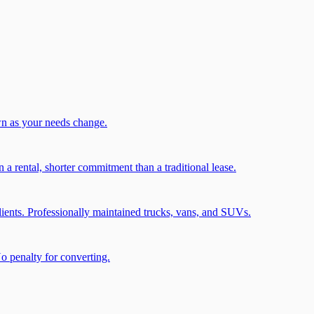
wn as your needs change.
a rental, shorter commitment than a traditional lease.
ients. Professionally maintained trucks, vans, and SUVs.
No penalty for converting.