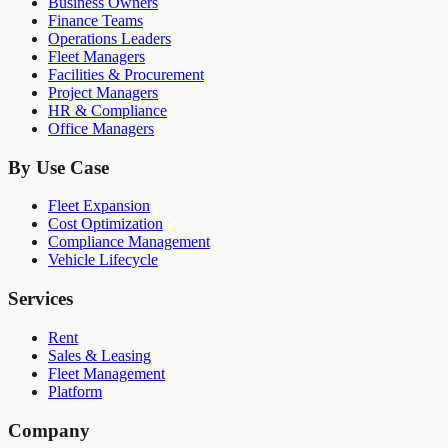
Business Owners
Finance Teams
Operations Leaders
Fleet Managers
Facilities & Procurement
Project Managers
HR & Compliance
Office Managers
By Use Case
Fleet Expansion
Cost Optimization
Compliance Management
Vehicle Lifecycle
Services
Rent
Sales & Leasing
Fleet Management
Platform
Company