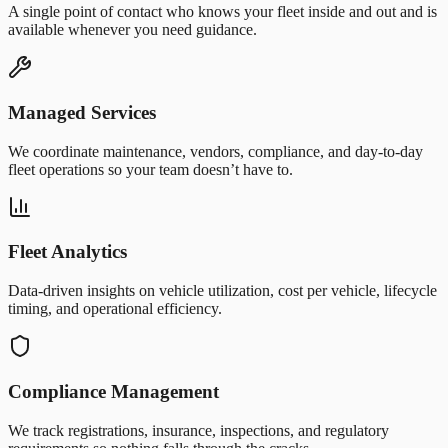
A single point of contact who knows your fleet inside and out and is
available whenever you need guidance.
Managed Services
We coordinate maintenance, vendors, compliance, and day-to-day
fleet operations so your team doesn’t have to.
Fleet Analytics
Data-driven insights on vehicle utilization, cost per vehicle, lifecycle
timing, and operational efficiency.
Compliance Management
We track registrations, insurance, inspections, and regulatory