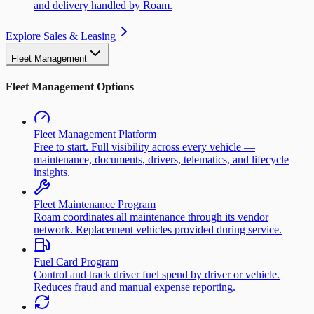
and delivery handled by Roam.
Explore Sales & Leasing
Fleet Management
Fleet Management Options
Fleet Management Platform
Free to start. Full visibility across every vehicle —
maintenance, documents, drivers, telematics, and lifecycle
insights.
Fleet Maintenance Program
Roam coordinates all maintenance through its vendor
network. Replacement vehicles provided during service.
Fuel Card Program
Control and track driver fuel spend by driver or vehicle.
Reduces fraud and manual expense reporting.