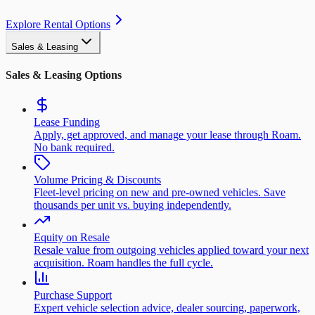
Explore Rental Options
Sales & Leasing
Sales & Leasing Options
Lease Funding
Apply, get approved, and manage your lease through Roam.
No bank required.
Volume Pricing & Discounts
Fleet-level pricing on new and pre-owned vehicles. Save
thousands per unit vs. buying independently.
Equity on Resale
Resale value from outgoing vehicles applied toward your next
acquisition. Roam handles the full cycle.
Purchase Support
Expert vehicle selection advice, dealer sourcing, paperwork,