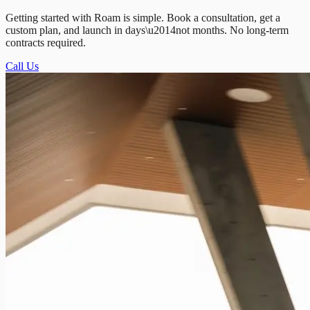
Getting started with Roam is simple. Book a consultation, get a
custom plan, and launch in days\u2014not months. No long-term
contracts required.
Call Us