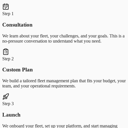
Step 1
Consultation
We learn about your fleet, your challenges, and your goals. This is a
no-pressure conversation to understand what you need.
Step 2
Custom Plan
We build a tailored fleet management plan that fits your budget, your
team, and your operational requirements.
Step 3
Launch
We onboard your fleet, set up your platform, and start managing