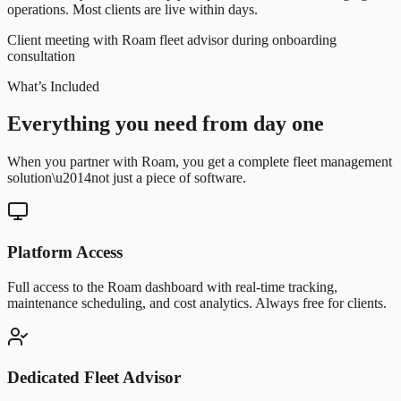
operations. Most clients are live within days.
Client meeting with Roam fleet advisor during onboarding
consultation
What’s Included
Everything you need from day one
When you partner with Roam, you get a complete fleet management
solution\u2014not just a piece of software.
Platform Access
Full access to the Roam dashboard with real-time tracking,
maintenance scheduling, and cost analytics. Always free for clients.
Dedicated Fleet Advisor