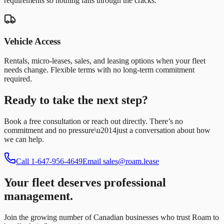
requirements so nothing falls through the cracks.
Vehicle Access
Rentals, micro-leases, sales, and leasing options when your fleet
needs change. Flexible terms with no long-term commitment
required.
Ready to take the next step?
Book a free consultation or reach out directly. There’s no
commitment and no pressure\u2014just a conversation about how
we can help.
Call
1-647-956-4649
Email
sales@roam.lease
Your fleet deserves professional
management.
Join the growing number of Canadian businesses who trust Roam to