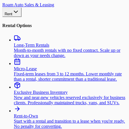
Roam Auto Sales & Leasing
Rent
Rental Options
Long-Term Rentals
Month-to-month rentals with no fixed contract. Scale up or
down as your needs change.
Micro-Lease
Fixed-term leases from 3 to 12 months. Lower monthly rate
than a rental, shorter commitment than a traditional lease.
Exclusive Business Inventory
New and near-new vehicles reserved exclusively for business
clients. Professionally maintained trucks, vans, and SUVs.
Rent-to-Own
Start with a rental and transition to a lease when you're ready.
No penalty for converting.