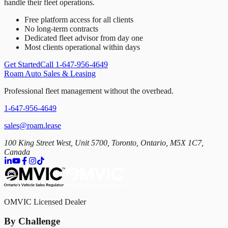
handle their fleet operations.
Free platform access for all clients
No long-term contracts
Dedicated fleet advisor from day one
Most clients operational within days
Get Started
Call 1-647-956-4649
Roam Auto Sales & Leasing
Professional fleet management without the overhead.
1-647-956-4649
sales@roam.lease
100 King Street West, Unit 5700, Toronto, Ontario, M5X 1C7,
Canada
OMVIC Licensed Dealer
By Challenge