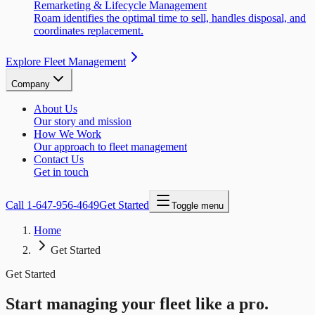
Remarketing & Lifecycle Management
Roam identifies the optimal time to sell, handles disposal, and
coordinates replacement.
Explore Fleet Management
Company
About Us
Our story and mission
How We Work
Our approach to fleet management
Contact Us
Get in touch
Call
1-647-956-4649
Get Started
Toggle menu
Home
Get Started
Get Started
Start managing your fleet like a pro.