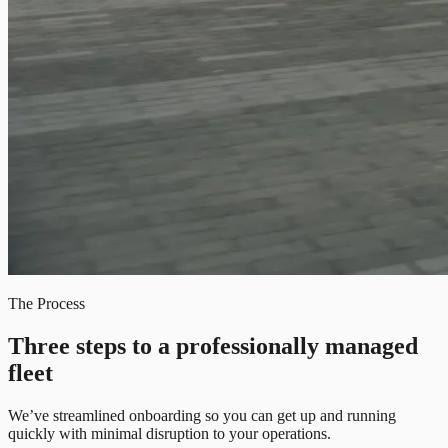
The Process
Three steps to a professionally managed
fleet
We’ve streamlined onboarding so you can get up and running
quickly with minimal disruption to your operations.