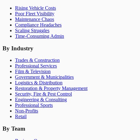
Rising Vehicle Costs
Poor Fleet Visibility
Maintenance Chaos
Compliance Headaches
Scaling Struggles
Time-Consuming Admin
By Industry
Trades & Construction
Professional Services
Film & Television
Government & Municipalities
Logistics & Distribution
Restoration & Property Management
Security, Fire & Pest Control
Engineering & Consulting
Professional Sports
Non-Profits
Retail
By Team