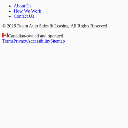
About Us
How We Work
Contact Us
© 2026 Roam Auto Sales & Leasing. All Rights Reserved.
Canadian-owned and operated.
Terms
Privacy
Accessibility
Sitemap