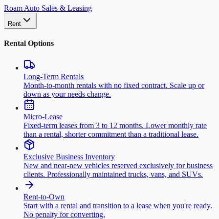
Roam Auto Sales & Leasing
Rent
Rental Options
Long-Term Rentals
Month-to-month rentals with no fixed contract. Scale up or
down as your needs change.
Micro-Lease
Fixed-term leases from 3 to 12 months. Lower monthly rate
than a rental, shorter commitment than a traditional lease.
Exclusive Business Inventory
New and near-new vehicles reserved exclusively for business
clients. Professionally maintained trucks, vans, and SUVs.
Rent-to-Own
Start with a rental and transition to a lease when you're ready.
No penalty for converting.