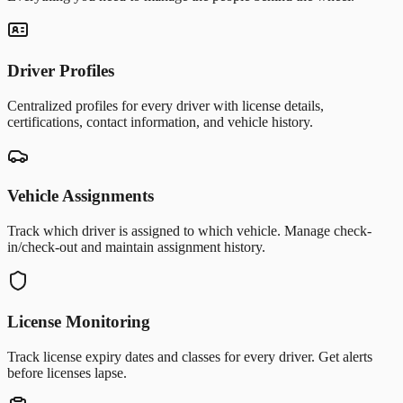
Driver Profiles
Centralized profiles for every driver with license details,
certifications, contact information, and vehicle history.
Vehicle Assignments
Track which driver is assigned to which vehicle. Manage check-
in/check-out and maintain assignment history.
License Monitoring
Track license expiry dates and classes for every driver. Get alerts
before licenses lapse.