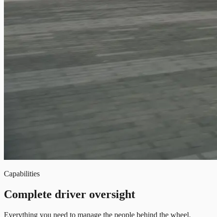
Capabilities
Complete driver oversight
Everything you need to manage the people behind the wheel.