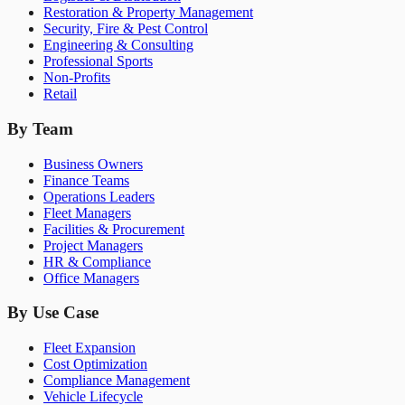
Restoration & Property Management
Security, Fire & Pest Control
Engineering & Consulting
Professional Sports
Non-Profits
Retail
By Team
Business Owners
Finance Teams
Operations Leaders
Fleet Managers
Facilities & Procurement
Project Managers
HR & Compliance
Office Managers
By Use Case
Fleet Expansion
Cost Optimization
Compliance Management
Vehicle Lifecycle