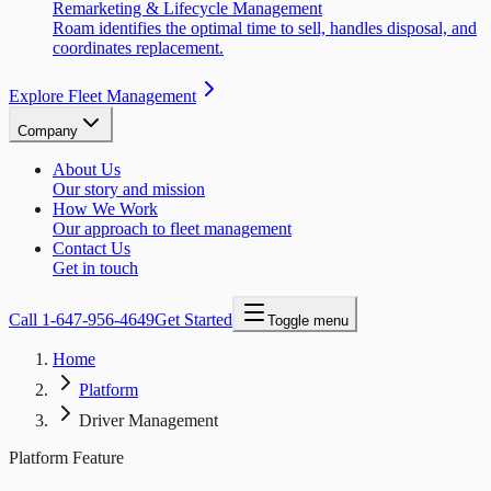
Remarketing & Lifecycle Management
Roam identifies the optimal time to sell, handles disposal, and
coordinates replacement.
Explore Fleet Management
Company
About Us
Our story and mission
How We Work
Our approach to fleet management
Contact Us
Get in touch
Call
1-647-956-4649
Get Started
Toggle menu
Home
Platform
Driver Management
Platform Feature