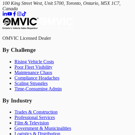
100 King Street West, Unit 5700, Toronto, Ontario, M5X 1C7,
Canada
OMVIC Licensed Dealer
By Challenge
Rising Vehicle Costs
Poor Fleet Visibility
Maintenance Chaos
Compliance Headaches
Scaling Struggles
Time-Consuming Admin
By Industry
Trades & Construction
Professional Services
Film & Television
Government & Municipalities
Logistics & Distribution