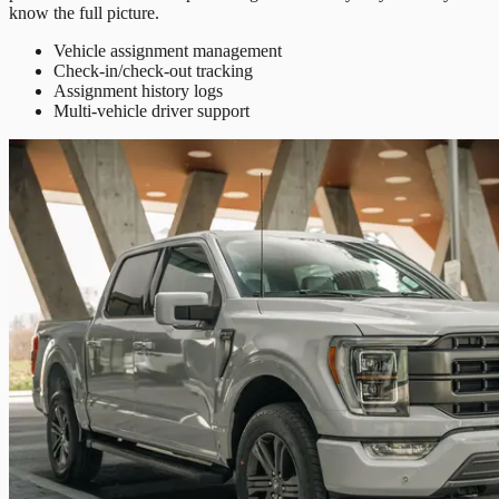
know the full picture.
Vehicle assignment management
Check-in/check-out tracking
Assignment history logs
Multi-vehicle driver support