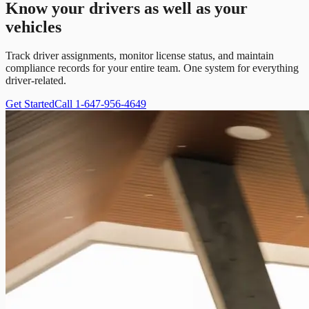
Know your drivers as well as your
vehicles
Track driver assignments, monitor license status, and maintain
compliance records for your entire team. One system for everything
driver-related.
Get Started
Call 1-647-956-4649