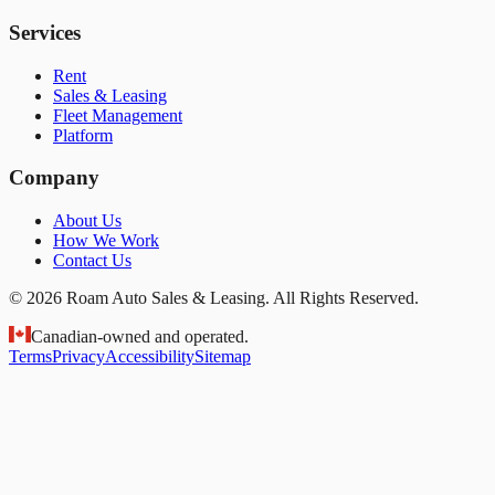
Services
Rent
Sales & Leasing
Fleet Management
Platform
Company
About Us
How We Work
Contact Us
© 2026 Roam Auto Sales & Leasing. All Rights Reserved.
Canadian-owned and operated.
Terms
Privacy
Accessibility
Sitemap