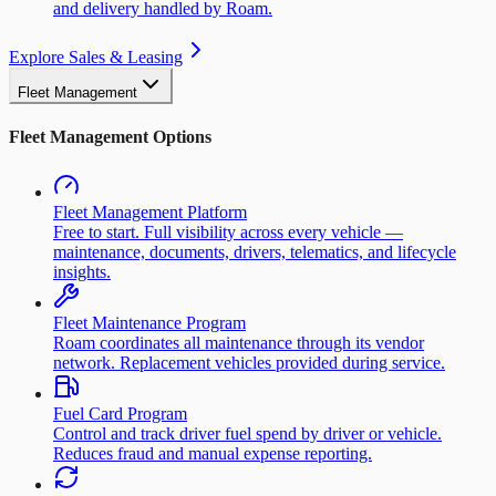
and delivery handled by Roam.
Explore Sales & Leasing
Fleet Management
Fleet Management Options
Fleet Management Platform
Free to start. Full visibility across every vehicle —
maintenance, documents, drivers, telematics, and lifecycle
insights.
Fleet Maintenance Program
Roam coordinates all maintenance through its vendor
network. Replacement vehicles provided during service.
Fuel Card Program
Control and track driver fuel spend by driver or vehicle.
Reduces fraud and manual expense reporting.