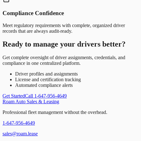
Compliance Confidence
Meet regulatory requirements with complete, organized driver
records that are always audit-ready.
Ready to manage your drivers better?
Get complete oversight of driver assignments, credentials, and
compliance in one centralized platform.
Driver profiles and assignments
License and certification tracking
Automated compliance alerts
Get Started
Call 1-647-956-4649
Roam Auto Sales & Leasing
Professional fleet management without the overhead.
1-647-956-4649
sales@roam.lease