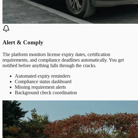
Alert & Comply
The platform monitors license expiry dates, certification
requirements, and compliance deadlines automatically. You get
notified before anything falls through the cracks.
Automated expiry reminders
Compliance status dashboard
Missing requirement alerts
Background check coordination