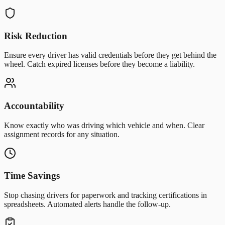
Risk Reduction
Ensure every driver has valid credentials before they get behind the
wheel. Catch expired licenses before they become a liability.
Accountability
Know exactly who was driving which vehicle and when. Clear
assignment records for any situation.
Time Savings
Stop chasing drivers for paperwork and tracking certifications in
spreadsheets. Automated alerts handle the follow-up.