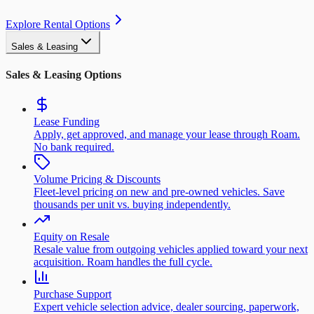
Explore Rental Options
Sales & Leasing
Sales & Leasing Options
Lease Funding
Apply, get approved, and manage your lease through Roam.
No bank required.
Volume Pricing & Discounts
Fleet-level pricing on new and pre-owned vehicles. Save
thousands per unit vs. buying independently.
Equity on Resale
Resale value from outgoing vehicles applied toward your next
acquisition. Roam handles the full cycle.
Purchase Support
Expert vehicle selection advice, dealer sourcing, paperwork,