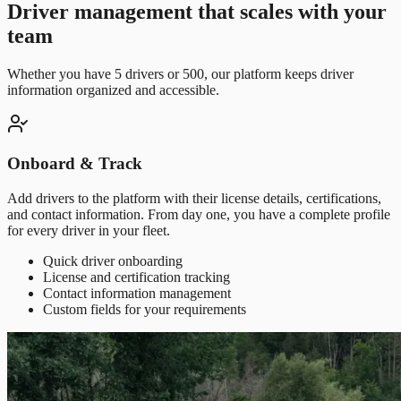
Driver management that scales with your
team
Whether you have 5 drivers or 500, our platform keeps driver
information organized and accessible.
Onboard & Track
Add drivers to the platform with their license details, certifications,
and contact information. From day one, you have a complete profile
for every driver in your fleet.
Quick driver onboarding
License and certification tracking
Contact information management
Custom fields for your requirements