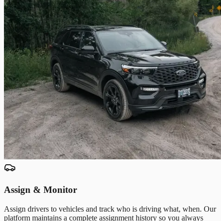
Assign & Monitor
Assign drivers to vehicles and track who is driving what, when. Our
platform maintains a complete assignment history so you always