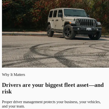
Why It Matters
Drivers are your biggest fleet asset—and
risk
Proper driver management protects your business, your vehicles,
and your team.