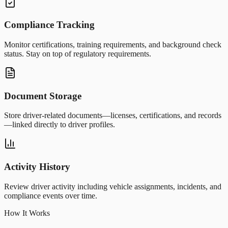
Compliance Tracking
Monitor certifications, training requirements, and background check
status. Stay on top of regulatory requirements.
Document Storage
Store driver-related documents—licenses, certifications, and records
—linked directly to driver profiles.
Activity History
Review driver activity including vehicle assignments, incidents, and
compliance events over time.
How It Works