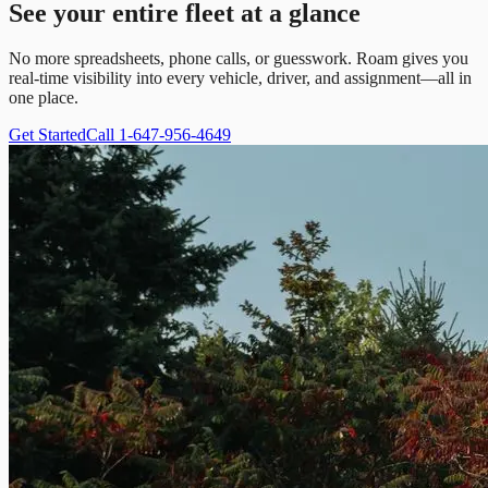
See your entire fleet at a glance
No more spreadsheets, phone calls, or guesswork. Roam gives you
real-time visibility into every vehicle, driver, and assignment—all in
one place.
Get Started
Call 1-647-956-4649