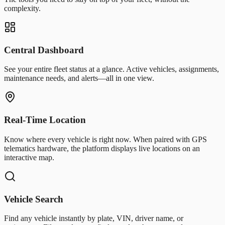
complexity.
Central Dashboard
See your entire fleet status at a glance. Active vehicles, assignments,
maintenance needs, and alerts—all in one view.
Real-Time Location
Know where every vehicle is right now. When paired with GPS
telematics hardware, the platform displays live locations on an
interactive map.
Vehicle Search
Find any vehicle instantly by plate, VIN, driver name, or