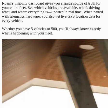
Roam’s visibility dashboard gives you a single source of truth for
your entire fleet. See which vehicles are available, who’s driving
what, and where everything is—updated in real time. When paired
with telematics hardware, you also get live GPS location data for
every vehicle.
Whether you have 5 vehicles or 500, you’ll always know exactly
what’s happening with your fleet.