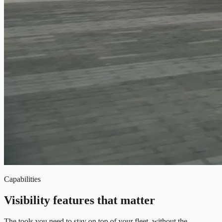
Capabilities
Visibility features that matter
The tools you need to stay on top of your fleet, without the