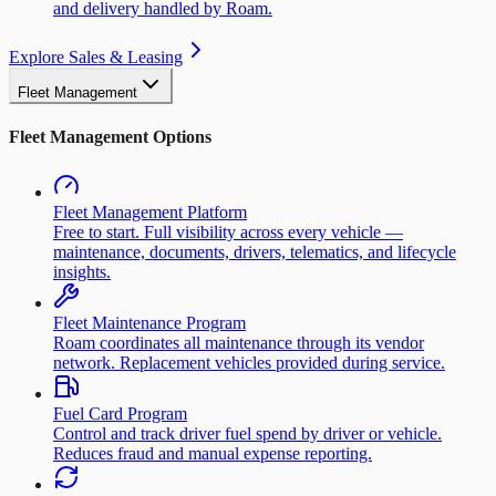
and delivery handled by Roam.
Explore Sales & Leasing
Fleet Management
Fleet Management Options
Fleet Management Platform
Free to start. Full visibility across every vehicle —
maintenance, documents, drivers, telematics, and lifecycle
insights.
Fleet Maintenance Program
Roam coordinates all maintenance through its vendor
network. Replacement vehicles provided during service.
Fuel Card Program
Control and track driver fuel spend by driver or vehicle.
Reduces fraud and manual expense reporting.