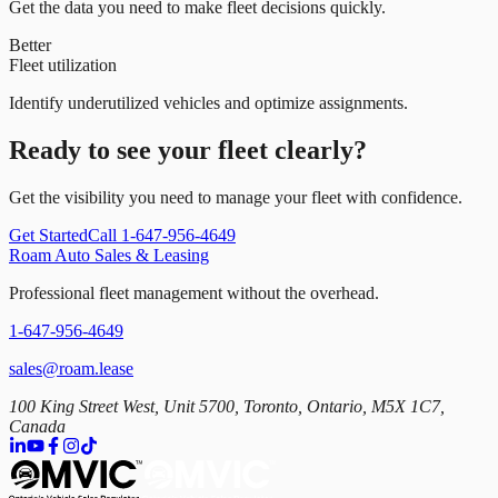
Get the data you need to make fleet decisions quickly.
Better
Fleet utilization
Identify underutilized vehicles and optimize assignments.
Ready to see your fleet clearly?
Get the visibility you need to manage your fleet with confidence.
Get Started
Call 1-647-956-4649
Roam Auto Sales & Leasing
Professional fleet management without the overhead.
1-647-956-4649
sales@roam.lease
100 King Street West, Unit 5700, Toronto, Ontario, M5X 1C7,
Canada