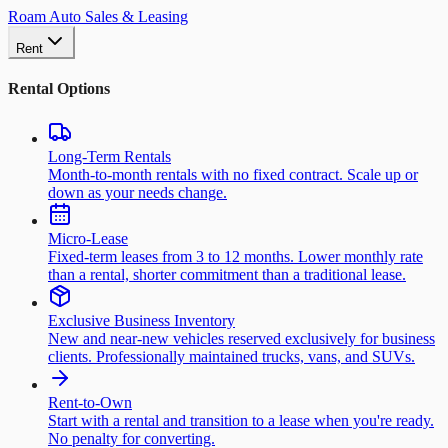
Roam Auto Sales & Leasing
Rent
Rental Options
Long-Term Rentals
Month-to-month rentals with no fixed contract. Scale up or
down as your needs change.
Micro-Lease
Fixed-term leases from 3 to 12 months. Lower monthly rate
than a rental, shorter commitment than a traditional lease.
Exclusive Business Inventory
New and near-new vehicles reserved exclusively for business
clients. Professionally maintained trucks, vans, and SUVs.
Rent-to-Own
Start with a rental and transition to a lease when you're ready.
No penalty for converting.