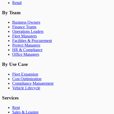
Retail
By Team
Business Owners
Finance Teams
Operations Leaders
Fleet Managers
Facilities & Procurement
Project Managers
HR & Compliance
Office Managers
By Use Case
Fleet Expansion
Cost Optimization
Compliance Management
Vehicle Lifecycle
Services
Rent
Sales & Leasing