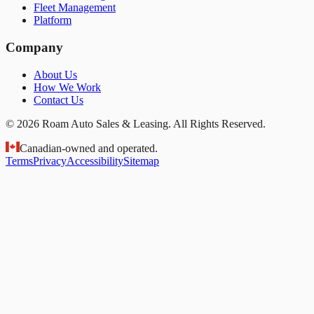
Fleet Management
Platform
Company
About Us
How We Work
Contact Us
© 2026 Roam Auto Sales & Leasing. All Rights Reserved.
Canadian-owned and operated.
Terms
Privacy
Accessibility
Sitemap