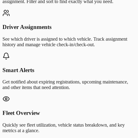
assignment. Filter and sort to find exactly what you need.
Driver Assignments
See which driver is assigned to which vehicle. Track assignment
history and manage vehicle check-in/check-out.
Smart Alerts
Get notified about expiring registrations, upcoming maintenance,
and other items that need attention.
Fleet Overview
Quickly see fleet utilization, vehicle status breakdown, and key
metrics at a glance.