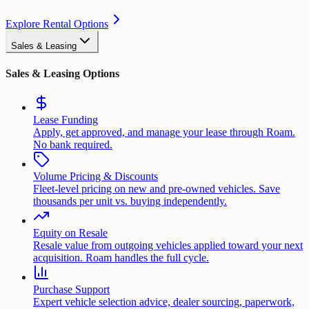
Explore Rental Options
Sales & Leasing
Sales & Leasing Options
Lease Funding
Apply, get approved, and manage your lease through Roam.
No bank required.
Volume Pricing & Discounts
Fleet-level pricing on new and pre-owned vehicles. Save
thousands per unit vs. buying independently.
Equity on Resale
Resale value from outgoing vehicles applied toward your next
acquisition. Roam handles the full cycle.
Purchase Support
Expert vehicle selection advice, dealer sourcing, paperwork,