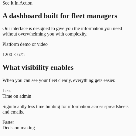
See It In Action
A dashboard built for fleet managers
Our interface is designed to give you the information you need
without overwhelming you with complexity.
Platform demo or video
1200 × 675
What visibility enables
When you can see your fleet clearly, everything gets easier.
Less
Time on admin
Significantly less time hunting for information across spreadsheets
and emails.
Faster
Decision making