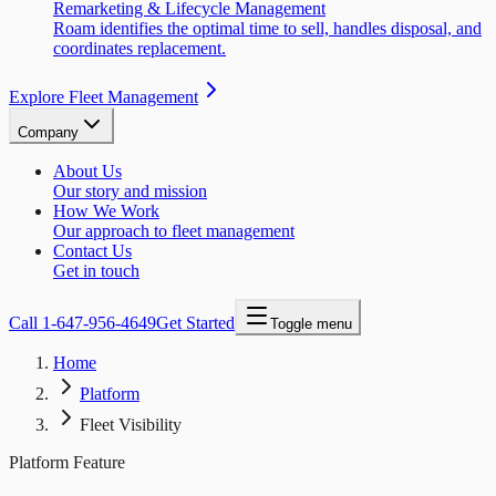
Remarketing & Lifecycle Management
Roam identifies the optimal time to sell, handles disposal, and
coordinates replacement.
Explore Fleet Management
Company
About Us
Our story and mission
How We Work
Our approach to fleet management
Contact Us
Get in touch
Call
1-647-956-4649
Get Started
Toggle menu
Home
Platform
Fleet Visibility
Platform Feature