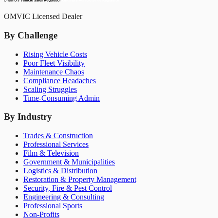
OMVIC Licensed Dealer
By Challenge
Rising Vehicle Costs
Poor Fleet Visibility
Maintenance Chaos
Compliance Headaches
Scaling Struggles
Time-Consuming Admin
By Industry
Trades & Construction
Professional Services
Film & Television
Government & Municipalities
Logistics & Distribution
Restoration & Property Management
Security, Fire & Pest Control
Engineering & Consulting
Professional Sports
Non-Profits