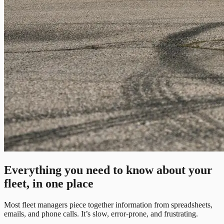
Everything you need to know about your
fleet, in one place
Most fleet managers piece together information from spreadsheets,
emails, and phone calls. It’s slow, error-prone, and frustrating.