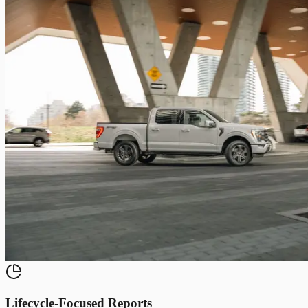
Lifecycle-Focused Reports