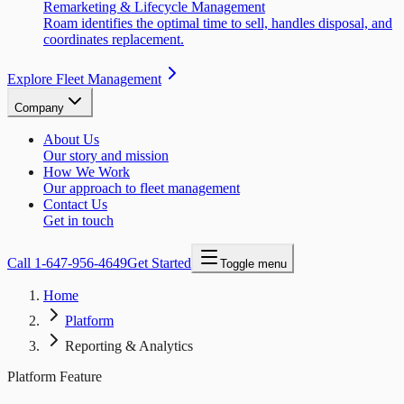
Remarketing & Lifecycle Management
Roam identifies the optimal time to sell, handles disposal, and
coordinates replacement.
Explore Fleet Management
Company
About Us
Our story and mission
How We Work
Our approach to fleet management
Contact Us
Get in touch
Call
1-647-956-4649
Get Started
Toggle menu
Home
Platform
Reporting & Analytics
Platform Feature