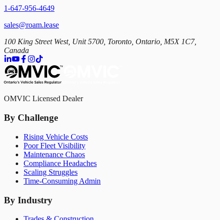
1-647-956-4649
sales@roam.lease
100 King Street West, Unit 5700, Toronto, Ontario, M5X 1C7,
Canada
OMVIC Licensed Dealer
By Challenge
Rising Vehicle Costs
Poor Fleet Visibility
Maintenance Chaos
Compliance Headaches
Scaling Struggles
Time-Consuming Admin
By Industry
Trades & Construction