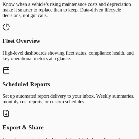
Know when a vehicle’s rising maintenance costs and depreciation
make it smarter to replace than to keep. Data-driven lifecycle
decisions, not gut calls.
Fleet Overview
High-level dashboards showing fleet status, compliance health, and
key operational metrics at a glance.
Scheduled Reports
Set up automated report delivery to your inbox. Weekly summaries,
monthly cost reports, or custom schedules.
Export & Share