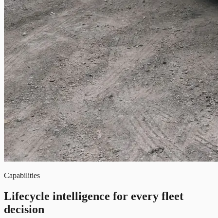
Capabilities
Lifecycle intelligence for every fleet
decision