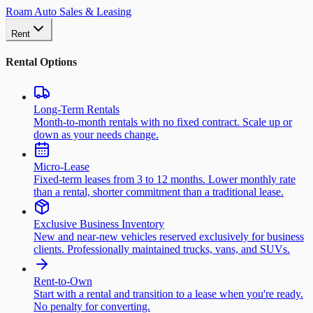
Roam Auto Sales & Leasing
Rent
Rental Options
Long-Term Rentals
Month-to-month rentals with no fixed contract. Scale up or
down as your needs change.
Micro-Lease
Fixed-term leases from 3 to 12 months. Lower monthly rate
than a rental, shorter commitment than a traditional lease.
Exclusive Business Inventory
New and near-new vehicles reserved exclusively for business
clients. Professionally maintained trucks, vans, and SUVs.
Rent-to-Own
Start with a rental and transition to a lease when you're ready.
No penalty for converting.