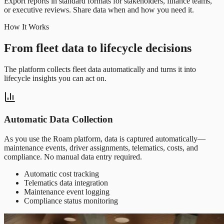
Export reports in standard formats for stakeholders, finance teams,
or executive reviews. Share data when and how you need it.
How It Works
From fleet data to lifecycle decisions
The platform collects fleet data automatically and turns it into
lifecycle insights you can act on.
Automatic Data Collection
As you use the Roam platform, data is captured automatically—
maintenance events, driver assignments, telematics, costs, and
compliance. No manual data entry required.
Automatic cost tracking
Telematics data integration
Maintenance event logging
Compliance status monitoring