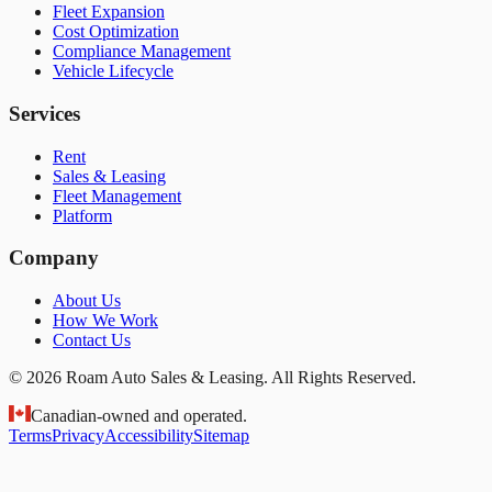
Fleet Expansion
Cost Optimization
Compliance Management
Vehicle Lifecycle
Services
Rent
Sales & Leasing
Fleet Management
Platform
Company
About Us
How We Work
Contact Us
© 2026 Roam Auto Sales & Leasing. All Rights Reserved.
Canadian-owned and operated.
Terms
Privacy
Accessibility
Sitemap