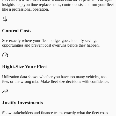
insights help you time replacements, control costs, and run your fleet
like a professional operation.
Control Costs
See exactly where your fleet budget goes. Identify savings
opportunities and prevent cost overruns before they happen.
Right-Size Your Fleet
Utilization data shows whether you have too many vehicles, too
few, or the wrong mix. Make fleet size decisions with confidence.
Justify Investments
Show stakeholders and finance teams exactly what the fleet costs