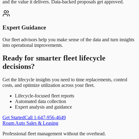
and the value it delivers. Data-backed proposals get approved.
Expert Guidance
Our fleet advisors help you make sense of the data and turn insights
into operational improvements.
Ready for smarter fleet lifecycle
decisions?
Get the lifecycle insights you need to time replacements, control
costs, and optimize utilization across your fleet.
Lifecycle-focused fleet reports
Automated data collection
Expert analysis and guidance
Get Started
Call 1-647-956-4649
Roam Auto Sales & Leasing
Professional fleet management without the overhead.