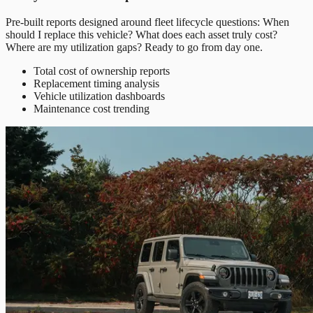
Pre-built reports designed around fleet lifecycle questions: When
should I replace this vehicle? What does each asset truly cost?
Where are my utilization gaps? Ready to go from day one.
Total cost of ownership reports
Replacement timing analysis
Vehicle utilization dashboards
Maintenance cost trending