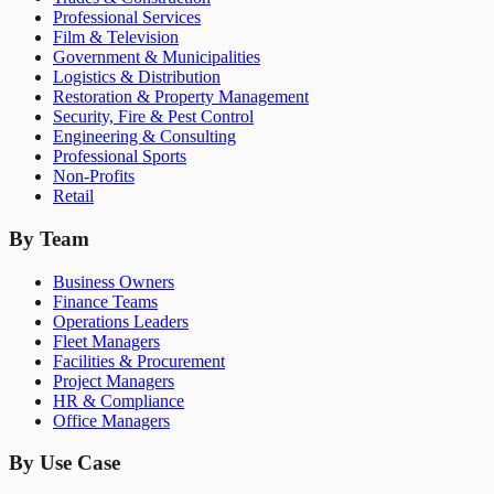
Professional Services
Film & Television
Government & Municipalities
Logistics & Distribution
Restoration & Property Management
Security, Fire & Pest Control
Engineering & Consulting
Professional Sports
Non-Profits
Retail
By Team
Business Owners
Finance Teams
Operations Leaders
Fleet Managers
Facilities & Procurement
Project Managers
HR & Compliance
Office Managers
By Use Case