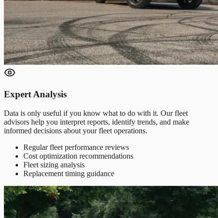
Expert Analysis
Data is only useful if you know what to do with it. Our fleet
advisors help you interpret reports, identify trends, and make
informed decisions about your fleet operations.
Regular fleet performance reviews
Cost optimization recommendations
Fleet sizing analysis
Replacement timing guidance