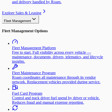
and delivery handled by Roam.
Explore Sales & Leasing
Fleet Management
Fleet Management Options
Fleet Management Platform
Free to start. Full visibility across every vehicle —
maintenance, documents, drivers, telematics, and lifecycle
insights.
Fleet Maintenance Program
Roam coordinates all maintenance through its vendor
network. Replacement vehicles provided during service.
Fuel Card Program
Control and track driver fuel spend by driver or vehicle.
Reduces fraud and manual expense reporting.