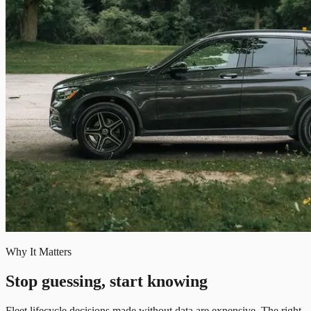
Why It Matters
Stop guessing, start knowing
Fleet lifecycle decisions made without data are expensive. The right