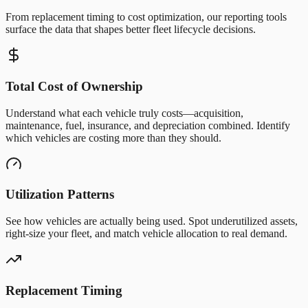
From replacement timing to cost optimization, our reporting tools
surface the data that shapes better fleet lifecycle decisions.
Total Cost of Ownership
Understand what each vehicle truly costs—acquisition,
maintenance, fuel, insurance, and depreciation combined. Identify
which vehicles are costing more than they should.
Utilization Patterns
See how vehicles are actually being used. Spot underutilized assets,
right-size your fleet, and match vehicle allocation to real demand.
Replacement Timing