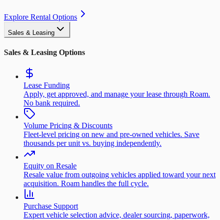
Explore Rental Options
Sales & Leasing
Sales & Leasing Options
Lease Funding
Apply, get approved, and manage your lease through Roam.
No bank required.
Volume Pricing & Discounts
Fleet-level pricing on new and pre-owned vehicles. Save
thousands per unit vs. buying independently.
Equity on Resale
Resale value from outgoing vehicles applied toward your next
acquisition. Roam handles the full cycle.
Purchase Support
Expert vehicle selection advice, dealer sourcing, paperwork,