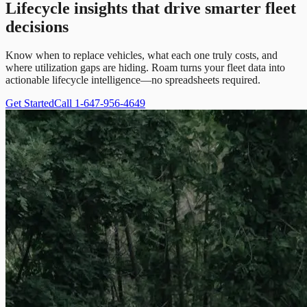
Lifecycle insights that drive smarter fleet
decisions
Know when to replace vehicles, what each one truly costs, and
where utilization gaps are hiding. Roam turns your fleet data into
actionable lifecycle intelligence—no spreadsheets required.
Get Started
Call 1-647-956-4649