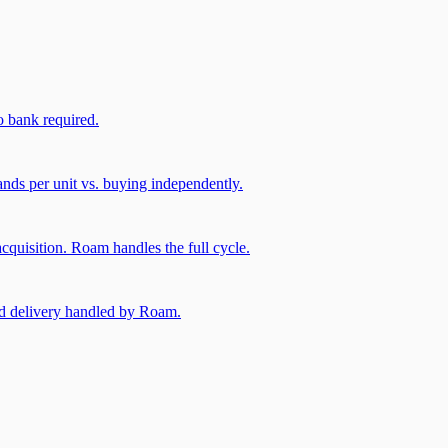
 bank required.
nds per unit vs. buying independently.
cquisition. Roam handles the full cycle.
and delivery handled by Roam.