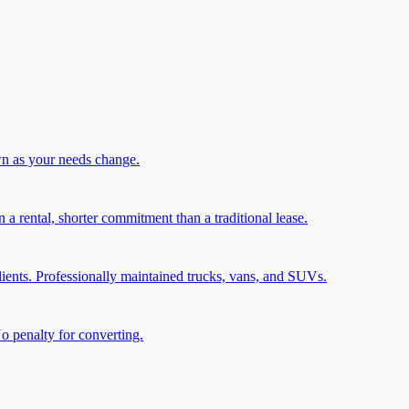
wn as your needs change.
a rental, shorter commitment than a traditional lease.
ients. Professionally maintained trucks, vans, and SUVs.
No penalty for converting.