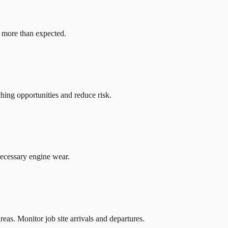
g more than expected.
hing opportunities and reduce risk.
ecessary engine wear.
reas. Monitor job site arrivals and departures.