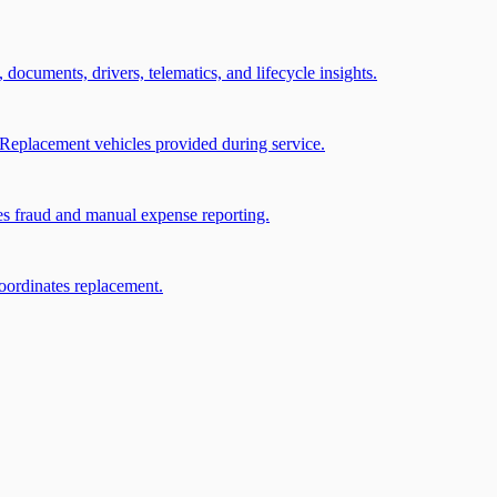
, documents, drivers, telematics, and lifecycle insights.
Replacement vehicles provided during service.
ces fraud and manual expense reporting.
coordinates replacement.