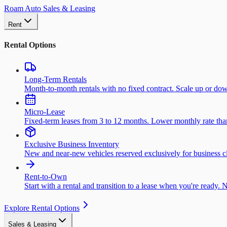
Roam Auto Sales & Leasing
Rent
Rental Options
Long-Term Rentals
Month-to-month rentals with no fixed contract. Scale up or do
Micro-Lease
Fixed-term leases from 3 to 12 months. Lower monthly rate than 
Exclusive Business Inventory
New and near-new vehicles reserved exclusively for business cl
Rent-to-Own
Start with a rental and transition to a lease when you're ready. 
Explore Rental Options
Sales & Leasing