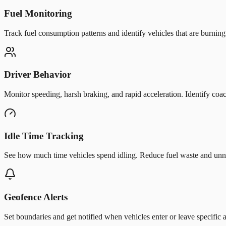
Fuel Monitoring
Track fuel consumption patterns and identify vehicles that are burnin
Driver Behavior
Monitor speeding, harsh braking, and rapid acceleration. Identify coac
Idle Time Tracking
See how much time vehicles spend idling. Reduce fuel waste and unn
Geofence Alerts
Set boundaries and get notified when vehicles enter or leave specific a