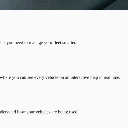
ights you need to manage your fleet smarter.
where you can see every vehicle on an interactive map in real time.
Understand how your vehicles are being used.