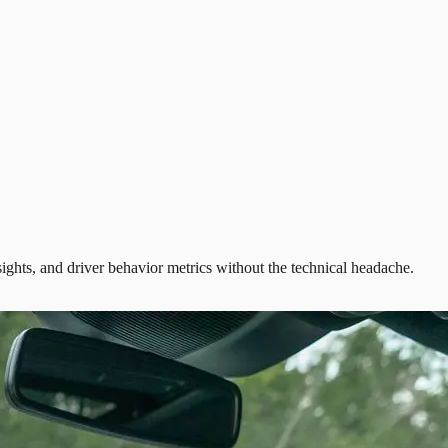
ights, and driver behavior metrics without the technical headache.