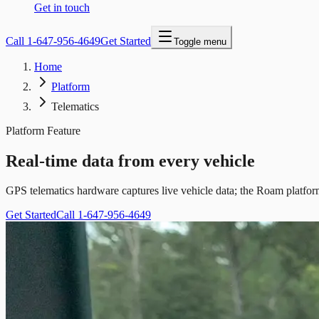
Get in touch
Call
1-647-956-4649
Get Started
Toggle menu
Home
Platform
Telematics
Platform Feature
Real-time data from every vehicle
GPS telematics hardware captures live vehicle data; the Roam platform
Get Started
Call 1-647-956-4649