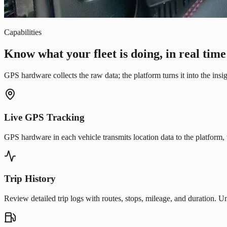
Capabilities
Know what your fleet is doing, in real time
GPS hardware collects the raw data; the platform turns it into the ins
Live GPS Tracking
GPS hardware in each vehicle transmits location data to the platform, 
Trip History
Review detailed trip logs with routes, stops, mileage, and duration. 