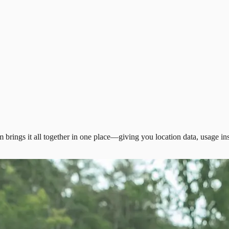
 brings it all together in one place—giving you location data, usage ins