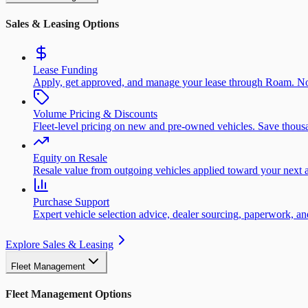
Sales & Leasing Options
Lease Funding
Apply, get approved, and manage your lease through Roam. No
Volume Pricing & Discounts
Fleet-level pricing on new and pre-owned vehicles. Save thousa
Equity on Resale
Resale value from outgoing vehicles applied toward your next a
Purchase Support
Expert vehicle selection advice, dealer sourcing, paperwork, 
Explore Sales & Leasing
Fleet Management
Fleet Management Options