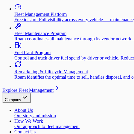
Fleet Management Platform
Free to start. Full visibility across every vehicle — maintenance
Fleet Maintenance Program
Roam coordinates all maintenance through its vendor network. 
Fuel Card Program
Control and track driver fuel spend by driver or vehicle. Redu
Remarketing & Lifecycle Management
Roam identifies the optimal time to sell, handles disposal, and 
Explore Fleet Management
Company
About Us
Our story and mission
How We Work
Our approach to fleet management
Contact Us