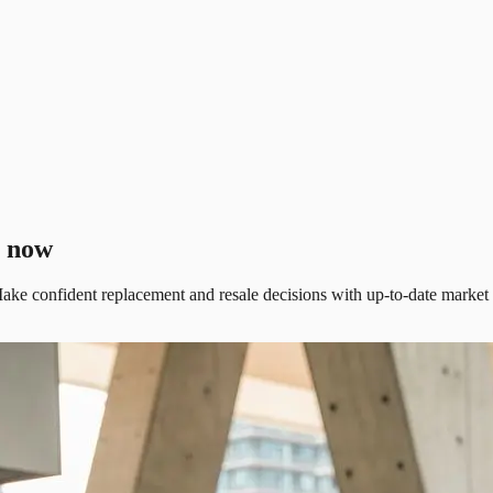
t now
ake confident replacement and resale decisions with up-to-date market da