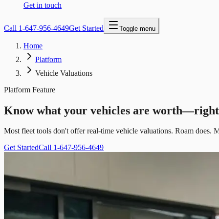
Get in touch
Call
1-647-956-4649
Get Started
Toggle menu
Home
Platform
Vehicle Valuations
Platform Feature
Know what your vehicles are worth—righ
Most fleet tools don't offer real-time vehicle valuations. Roam does. M
Get Started
Call 1-647-956-4649