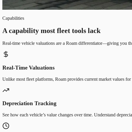
Capabilities
A capability most fleet tools lack
Real-time vehicle valuations are a Roam differentiator—giving you th
Real-Time Valuations
Unlike most fleet platforms, Roam provides current market values for
Depreciation Tracking
See how each vehicle’s value changes over time. Understand depreciat