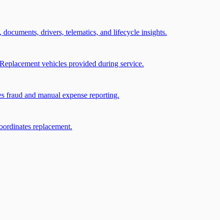
, documents, drivers, telematics, and lifecycle insights.
Replacement vehicles provided during service.
ces fraud and manual expense reporting.
coordinates replacement.