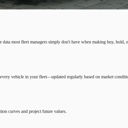
e data most fleet managers simply don't have when making buy, hold, or
 every vehicle in your fleet—updated regularly based on market conditio
ion curves and project future values.