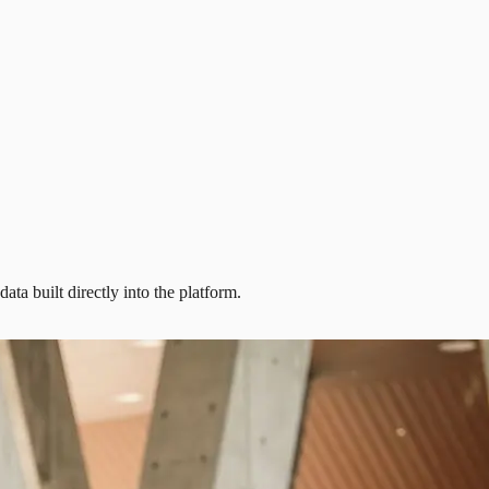
ta built directly into the platform.