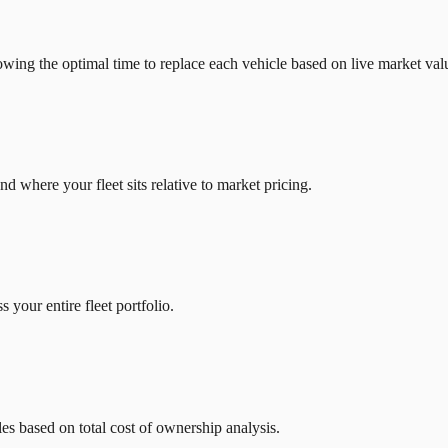
owing the optimal time to replace each vehicle based on live market val
d where your fleet sits relative to market pricing.
 your entire fleet portfolio.
es based on total cost of ownership analysis.