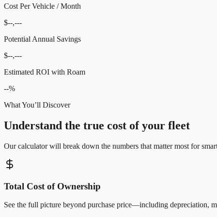
Cost Per Vehicle / Month
$--,---
Potential Annual Savings
$--,---
Estimated ROI with Roam
--%
What You’ll Discover
Understand the true cost of your fleet
Our calculator will break down the numbers that matter most for smart 
Total Cost of Ownership
See the full picture beyond purchase price—including depreciation, ma