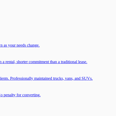
wn as your needs change.
a rental, shorter commitment than a traditional lease.
ients. Professionally maintained trucks, vans, and SUVs.
No penalty for converting.