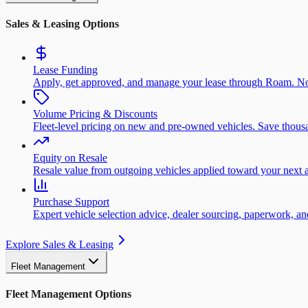
Sales & Leasing Options
Lease Funding
Apply, get approved, and manage your lease through Roam. No
Volume Pricing & Discounts
Fleet-level pricing on new and pre-owned vehicles. Save thousa
Equity on Resale
Resale value from outgoing vehicles applied toward your next a
Purchase Support
Expert vehicle selection advice, dealer sourcing, paperwork, 
Explore Sales & Leasing
Fleet Management
Fleet Management Options