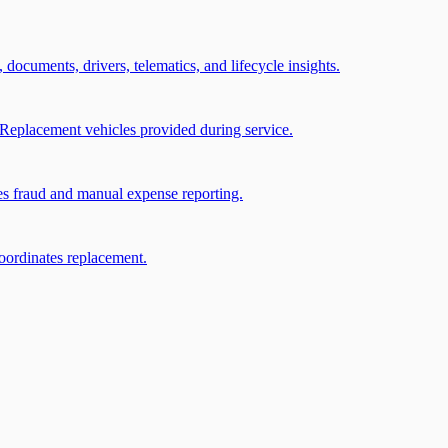
, documents, drivers, telematics, and lifecycle insights.
Replacement vehicles provided during service.
ces fraud and manual expense reporting.
coordinates replacement.