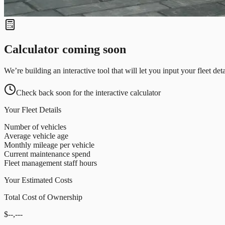
Calculator coming soon
We’re building an interactive tool that will let you input your fleet de
Check back soon for the interactive calculator
Your Fleet Details
Number of vehicles
Average vehicle age
Monthly mileage per vehicle
Current maintenance spend
Fleet management staff hours
Your Estimated Costs
Total Cost of Ownership
$--,---