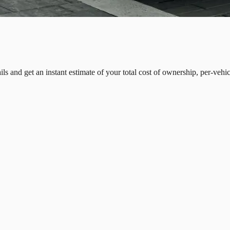
tails and get an instant estimate of your total cost of ownership, per-veh