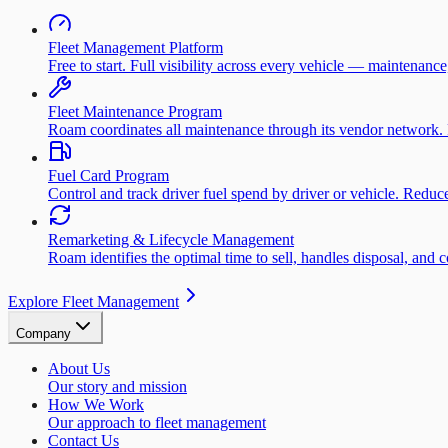
Fleet Management Platform
Free to start. Full visibility across every vehicle — maintenance
Fleet Maintenance Program
Roam coordinates all maintenance through its vendor network. 
Fuel Card Program
Control and track driver fuel spend by driver or vehicle. Redu
Remarketing & Lifecycle Management
Roam identifies the optimal time to sell, handles disposal, and 
Explore Fleet Management
Company
About Us
Our story and mission
How We Work
Our approach to fleet management
Contact Us