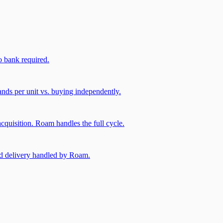
 bank required.
nds per unit vs. buying independently.
cquisition. Roam handles the full cycle.
and delivery handled by Roam.