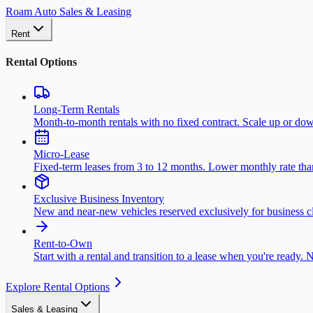
Roam Auto Sales & Leasing
Rent
Rental Options
Long-Term Rentals
Month-to-month rentals with no fixed contract. Scale up or do
Micro-Lease
Fixed-term leases from 3 to 12 months. Lower monthly rate than 
Exclusive Business Inventory
New and near-new vehicles reserved exclusively for business cl
Rent-to-Own
Start with a rental and transition to a lease when you're ready. 
Explore Rental Options
Sales & Leasing