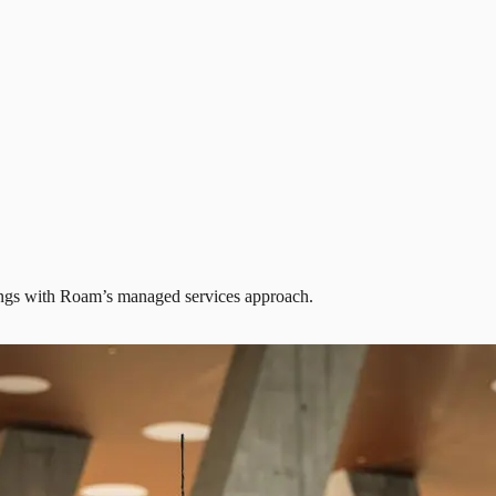
avings with Roam’s managed services approach.