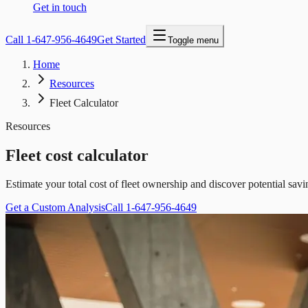
Get in touch
Call
1-647-956-4649
Get Started
Toggle menu
Home
Resources
Fleet Calculator
Resources
Fleet cost calculator
Estimate your total cost of fleet ownership and discover potential s
Get a Custom Analysis
Call 1-647-956-4649