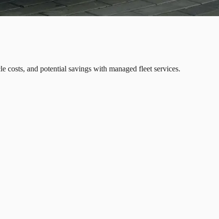
icle costs, and potential savings with managed fleet services.