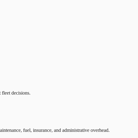
fleet decisions.
intenance, fuel, insurance, and administrative overhead.