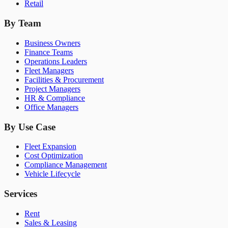
Retail
By Team
Business Owners
Finance Teams
Operations Leaders
Fleet Managers
Facilities & Procurement
Project Managers
HR & Compliance
Office Managers
By Use Case
Fleet Expansion
Cost Optimization
Compliance Management
Vehicle Lifecycle
Services
Rent
Sales & Leasing