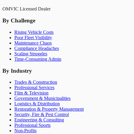
OMVIC Licensed Dealer
By Challenge
Rising Vehicle Costs
Poor Fleet Visibility
Maintenance Chaos
Compliance Headaches
Scaling Struggles
Time-Consuming Admin
By Industry
Trades & Construction
Professional Services
Film & Television
Government & Municipalities
Logistics & Distribution
Restoration & Property Management
Security, Fire & Pest Control
Engineering & Consulting
Professional Sports
Non-Profits