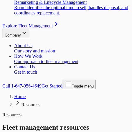
Remarketing & Lifecycle Management
Roam identifies the optimal time to sell, handles disposal, and
coordinates replacement.
Explore Fleet Management
Company
About Us
Our story and mission
How We Work
Our approach to fleet management
Contact Us
Get in touch
Call
1-647-956-4649
Get Started
Toggle menu
Home
Resources
Resources
Fleet management resources