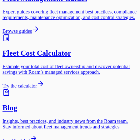
Expert guides covering fleet management best practices, compliance
requirements, maintenance optimization, and cost control strategies.
Browse guides
Fleet Cost Calculator
Estimate your total cost of fleet ownership and discover potential
savings with Roam’s managed services approach.
Try the calculator
Blog
Insights, best practices, and industry news from the Roam team.
Stay informed about fleet management trends and strategies.