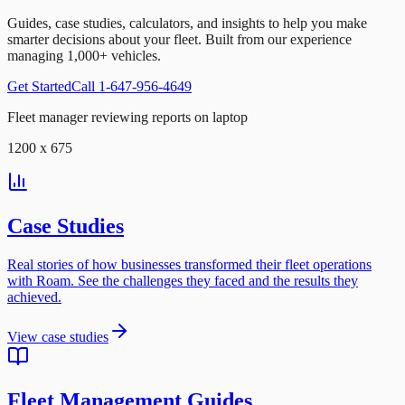
Guides, case studies, calculators, and insights to help you make
smarter decisions about your fleet. Built from our experience
managing 1,000+ vehicles.
Get Started
Call 1-647-956-4649
Fleet manager reviewing reports on laptop
1200 x 675
Case Studies
Real stories of how businesses transformed their fleet operations
with Roam. See the challenges they faced and the results they
achieved.
View case studies
Fleet Management Guides