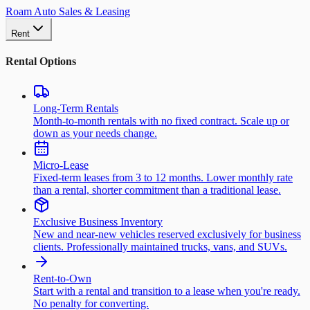
Roam Auto Sales & Leasing
Rent
Rental Options
Long-Term Rentals
Month-to-month rentals with no fixed contract. Scale up or
down as your needs change.
Micro-Lease
Fixed-term leases from 3 to 12 months. Lower monthly rate
than a rental, shorter commitment than a traditional lease.
Exclusive Business Inventory
New and near-new vehicles reserved exclusively for business
clients. Professionally maintained trucks, vans, and SUVs.
Rent-to-Own
Start with a rental and transition to a lease when you're ready.
No penalty for converting.