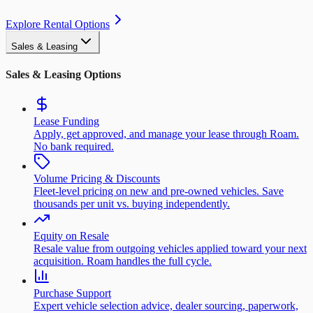
Explore Rental Options
Sales & Leasing
Sales & Leasing Options
Lease Funding
Apply, get approved, and manage your lease through Roam.
No bank required.
Volume Pricing & Discounts
Fleet-level pricing on new and pre-owned vehicles. Save
thousands per unit vs. buying independently.
Equity on Resale
Resale value from outgoing vehicles applied toward your next
acquisition. Roam handles the full cycle.
Purchase Support
Expert vehicle selection advice, dealer sourcing, paperwork,