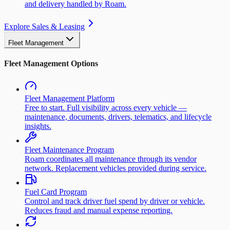
and delivery handled by Roam.
Explore Sales & Leasing
Fleet Management
Fleet Management Options
Fleet Management Platform
Free to start. Full visibility across every vehicle —
maintenance, documents, drivers, telematics, and lifecycle
insights.
Fleet Maintenance Program
Roam coordinates all maintenance through its vendor
network. Replacement vehicles provided during service.
Fuel Card Program
Control and track driver fuel spend by driver or vehicle.
Reduces fraud and manual expense reporting.