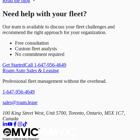
Read the blog
Need help with your fleet?
Our team is available to discuss your fleet challenges and
recommend the right approach for your organization.
Free consultation
Custom fleet analysis
No commitment required
Get Started
Call 1-647-956-4649
Roam Auto Sales & Leasing
Professional fleet management without the overhead.
1-647-956-4649
sales@roam.lease
100 King Street West, Unit 5700, Toronto, Ontario, M5X 1C7,
Canada