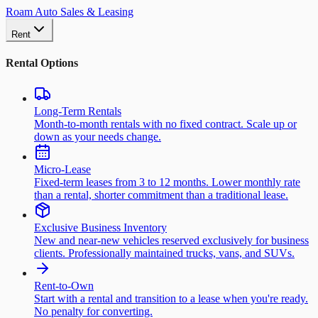
Roam Auto Sales & Leasing
Rent
Rental Options
Long-Term Rentals
Month-to-month rentals with no fixed contract. Scale up or
down as your needs change.
Micro-Lease
Fixed-term leases from 3 to 12 months. Lower monthly rate
than a rental, shorter commitment than a traditional lease.
Exclusive Business Inventory
New and near-new vehicles reserved exclusively for business
clients. Professionally maintained trucks, vans, and SUVs.
Rent-to-Own
Start with a rental and transition to a lease when you're ready.
No penalty for converting.