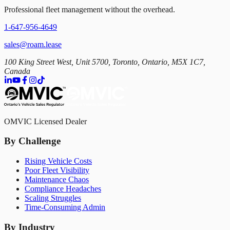
Professional fleet management without the overhead.
1-647-956-4649
sales@roam.lease
100 King Street West, Unit 5700, Toronto, Ontario, M5X 1C7,
Canada
OMVIC Licensed Dealer
By Challenge
Rising Vehicle Costs
Poor Fleet Visibility
Maintenance Chaos
Compliance Headaches
Scaling Struggles
Time-Consuming Admin
By Industry