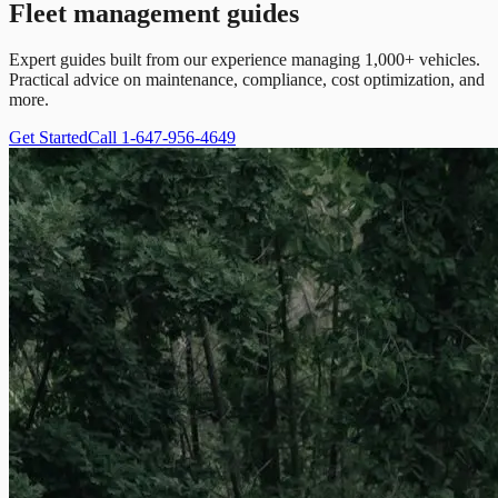
Fleet management guides
Expert guides built from our experience managing 1,000+ vehicles.
Practical advice on maintenance, compliance, cost optimization, and
more.
Get Started
Call 1-647-956-4649