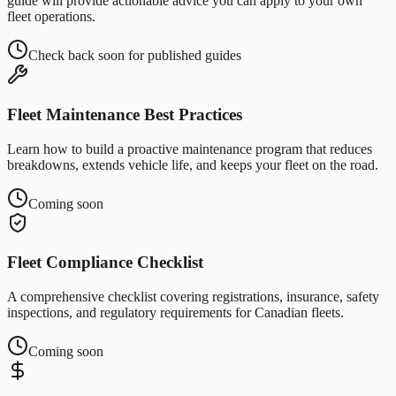
guide will provide actionable advice you can apply to your own
fleet operations.
Check back soon for published guides
Fleet Maintenance Best Practices
Learn how to build a proactive maintenance program that reduces
breakdowns, extends vehicle life, and keeps your fleet on the road.
Coming soon
Fleet Compliance Checklist
A comprehensive checklist covering registrations, insurance, safety
inspections, and regulatory requirements for Canadian fleets.
Coming soon