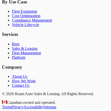
By Use Case
Fleet Expansion
Cost Optimization
Compliance Management
Vehicle Lifecycle
Services
Rent
Sales & Leasing
Fleet Management
Platform
Company
About Us
How We Work
Contact Us
© 2026 Roam Auto Sales & Leasing. All Rights Reserved.
Canadian-owned and operated.
Terms
Privacy
Accessibility
Sitemap