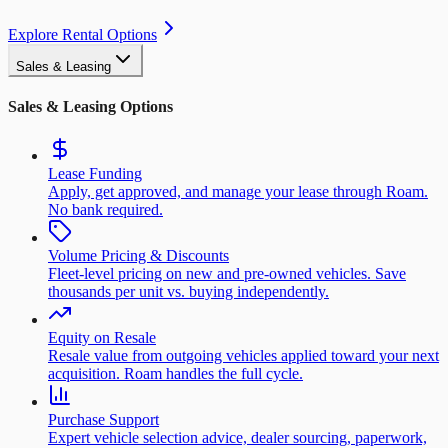
Explore Rental Options
Sales & Leasing
Sales & Leasing Options
Lease Funding
Apply, get approved, and manage your lease through Roam.
No bank required.
Volume Pricing & Discounts
Fleet-level pricing on new and pre-owned vehicles. Save
thousands per unit vs. buying independently.
Equity on Resale
Resale value from outgoing vehicles applied toward your next
acquisition. Roam handles the full cycle.
Purchase Support
Expert vehicle selection advice, dealer sourcing, paperwork,