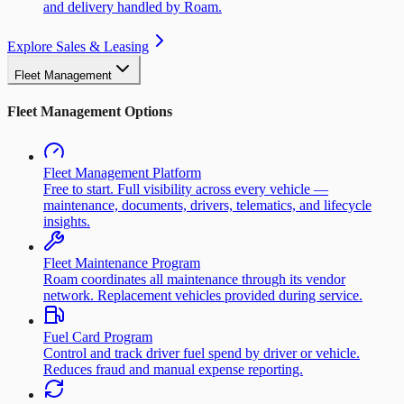
and delivery handled by Roam.
Explore Sales & Leasing
Fleet Management
Fleet Management Options
Fleet Management Platform
Free to start. Full visibility across every vehicle —
maintenance, documents, drivers, telematics, and lifecycle
insights.
Fleet Maintenance Program
Roam coordinates all maintenance through its vendor
network. Replacement vehicles provided during service.
Fuel Card Program
Control and track driver fuel spend by driver or vehicle.
Reduces fraud and manual expense reporting.