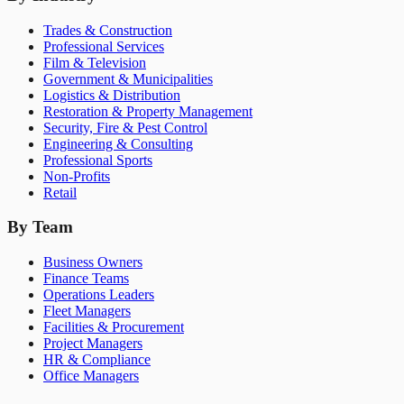
Trades & Construction
Professional Services
Film & Television
Government & Municipalities
Logistics & Distribution
Restoration & Property Management
Security, Fire & Pest Control
Engineering & Consulting
Professional Sports
Non-Profits
Retail
By Team
Business Owners
Finance Teams
Operations Leaders
Fleet Managers
Facilities & Procurement
Project Managers
HR & Compliance
Office Managers