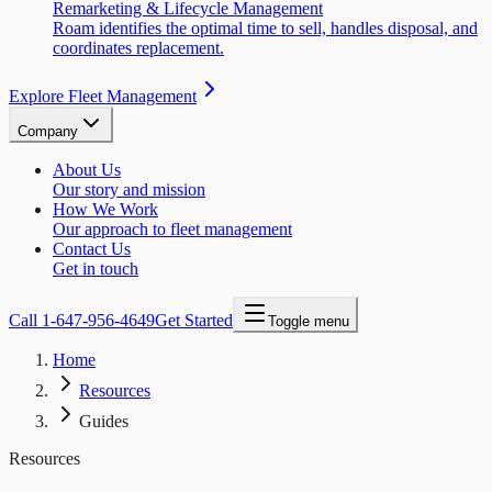
Remarketing & Lifecycle Management
Roam identifies the optimal time to sell, handles disposal, and
coordinates replacement.
Explore Fleet Management
Company
About Us
Our story and mission
How We Work
Our approach to fleet management
Contact Us
Get in touch
Call
1-647-956-4649
Get Started
Toggle menu
Home
Resources
Guides
Resources