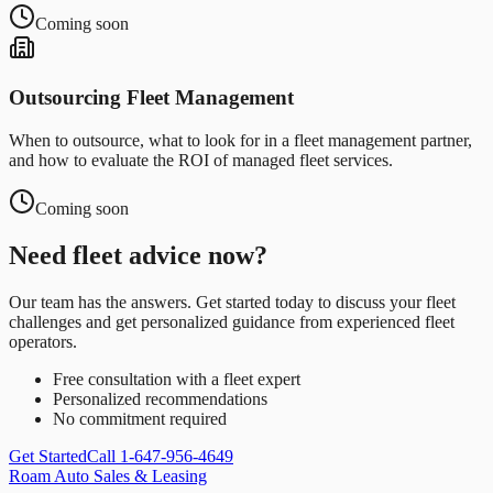
Coming soon
Outsourcing Fleet Management
When to outsource, what to look for in a fleet management partner,
and how to evaluate the ROI of managed fleet services.
Coming soon
Need fleet advice now?
Our team has the answers. Get started today to discuss your fleet
challenges and get personalized guidance from experienced fleet
operators.
Free consultation with a fleet expert
Personalized recommendations
No commitment required
Get Started
Call 1-647-956-4649
Roam Auto Sales & Leasing