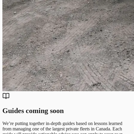
Guides coming soon
We’re putting together in-depth guides based on lessons learned
from managing one of the largest private fleets in Canada. Each