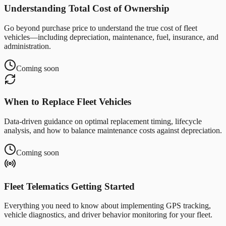
Understanding Total Cost of Ownership
Go beyond purchase price to understand the true cost of fleet
vehicles—including depreciation, maintenance, fuel, insurance, and
administration.
Coming soon
When to Replace Fleet Vehicles
Data-driven guidance on optimal replacement timing, lifecycle
analysis, and how to balance maintenance costs against depreciation.
Coming soon
Fleet Telematics Getting Started
Everything you need to know about implementing GPS tracking,
vehicle diagnostics, and driver behavior monitoring for your fleet.